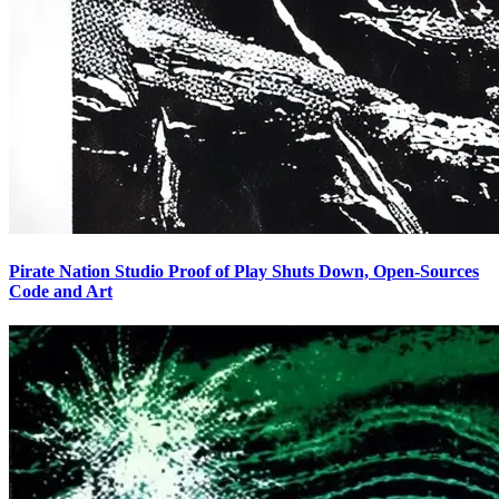
Pirate Nation Studio Proof of Play Shuts Down, Open-Sources
Code and Art