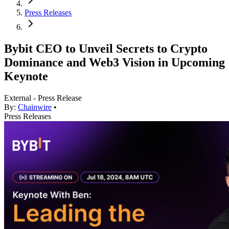
Press Releases
Bybit CEO to Unveil Secrets to Crypto
Dominance and Web3 Vision in Upcoming
Keynote
External - Press Release
By:
Chainwire
•
Press Releases