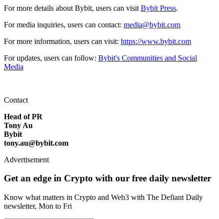
For more details about Bybit, users can visit
Bybit Press
.
For media inquiries, users can contact:
media@bybit.com
For more information, users can visit:
https://www.bybit.com
For updates, users can follow:
Bybit's Communities and Social
Media
Contact
Head of PR
Tony Au
Bybit
tony.au@bybit.com
Advertisement
Get an edge in Crypto with our free daily newsletter
Know what matters in Crypto and Web3 with The Defiant Daily
newsletter, Mon to Fri