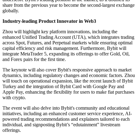
share from the previous year to become the second-largest exchange
globally.
Industry-leading Product Innovator in Web3
Zhou will highlight key platform innovations, including the
enhanced Unified Trading Account (UTA), which integrates trading
across Spot, Futures, and Perpetual markets while ensuring optimal
capital efficiency and risk management. Furthermore, Bybit will
integrate MetaTrader 5, expanding its offerings to offer Gold, Oil,
and Forex pairs for the first time.
The keynote will also cover Bybit's responsive approach to market
dynamics, including regulatory changes and economic factors. Zhou
will touch on operational expansion, like the recent launch of Bybit
Turkey and the integration of Bybit Card with Google Pay and
Apple Pay, enhancing the flexibility for users to make fiat purchases
with crypto.
The event will also delve into Bybit's community and educational
initiatives, including an enhanced customer service experience, AI-
powered trading recommendations and explainers tailored to each
individual, and signposting Bybit’s “edutainment” livestream
offerings.