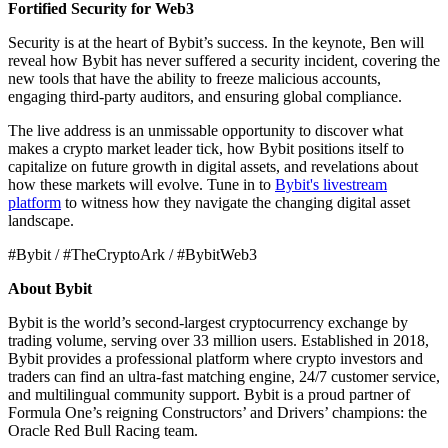
Fortified Security for Web3
Security is at the heart of Bybit’s success. In the keynote, Ben will
reveal how Bybit has never suffered a security incident, covering the
new tools that have the ability to freeze malicious accounts,
engaging third-party auditors, and ensuring global compliance.
The live address is an unmissable opportunity to discover what
makes a crypto market leader tick, how Bybit positions itself to
capitalize on future growth in digital assets, and revelations about
how these markets will evolve. Tune in to
Bybit's livestream
platform
to witness how they navigate the changing digital asset
landscape.
#Bybit / #TheCryptoArk / #BybitWeb3
About Bybit
Bybit is the world’s second-largest cryptocurrency exchange by
trading volume, serving over 33 million users. Established in 2018,
Bybit provides a professional platform where crypto investors and
traders can find an ultra-fast matching engine, 24/7 customer service,
and multilingual community support. Bybit is a proud partner of
Formula One’s reigning Constructors’ and Drivers’ champions: the
Oracle Red Bull Racing team.