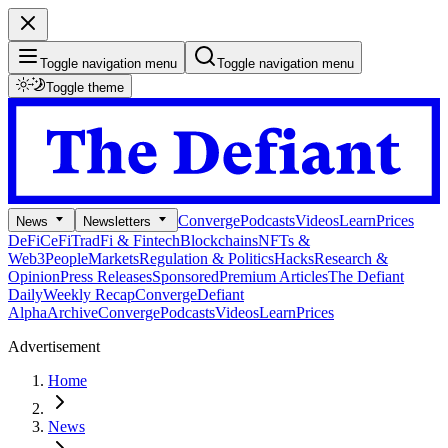
Toggle navigation menu
Toggle navigation menu
Toggle theme
Converge
Podcasts
Videos
Learn
Prices
News
Newsletters
DeFi
CeFi
TradFi & Fintech
Blockchains
NFTs &
Web3
People
Markets
Regulation & Politics
Hacks
Research &
Opinion
Press Releases
Sponsored
Premium Articles
The Defiant
Daily
Weekly Recap
Converge
Defiant
Alpha
Archive
Converge
Podcasts
Videos
Learn
Prices
Advertisement
Home
News