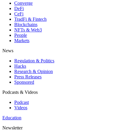
Converge
DeFi
CeFi
TradFi & Fintech
Blockchains
NFTs & Web3
People
Markets
News
Regulation & Politics
Hacks
Research & Opinion
Press Releases
Sponsored
Podcasts & Videos
Podcast
Videos
Education
Newsletter