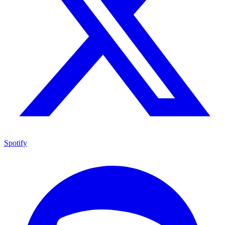
Spotify