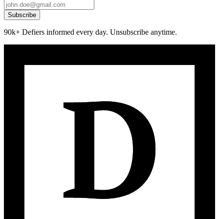
Subscribe
90k+ Defiers informed every day. Unsubscribe anytime.