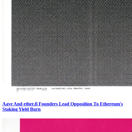
Aave And ether.fi Founders Lead Opposition To Ethereum's
Staking Yield Burn