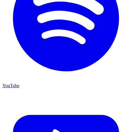
YouTube