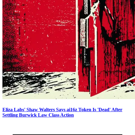
Eliza Labs' Shaw Walters Says ai16z Token Is 'Dead' After
Settling Burwick Law Class Action