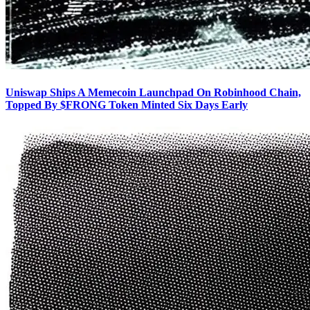
Uniswap Ships A Memecoin Launchpad On Robinhood Chain,
Topped By $FRONG Token Minted Six Days Early