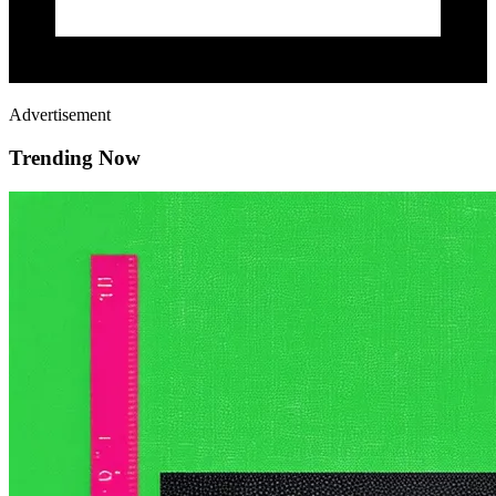
Advertisement
Trending Now