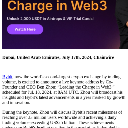
Dubai, United Arab Emirates, July 17th, 2024, Chainwire
Bybit
, now the world's second-largest crypto exchange by trading
volume, is excited to announce a live keynote address by Co-
Founder and CEO Ben Zhou: “Leading the Charge in Web3,”
scheduled for Jul. 18, 2024, at 8AM UTC. Zhou will broadcast his
insights and Bybit’s latest advancements in a year marked by growth
and innovation.
During the keynote, Zhou will discuss Bybit’s recent milestones of
reaching over 33 million users worldwide and achieving a daily
trading volume exceeding US$25 billion. These achievements
underscore Bybit's leading position in the market, as it doubled its