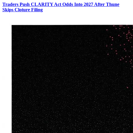
Traders Push CLARITY Act Odds Into 2027 After Thune
Skips Cloture Filing