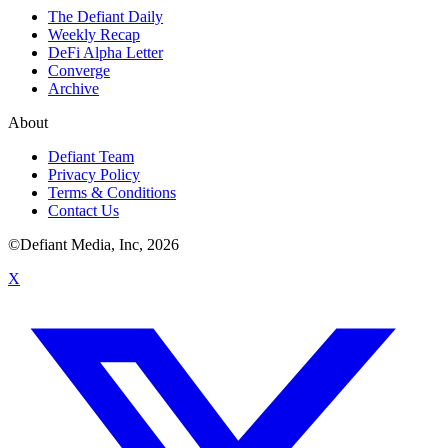
The Defiant Daily
Weekly Recap
DeFi Alpha Letter
Converge
Archive
About
Defiant Team
Privacy Policy
Terms & Conditions
Contact Us
©Defiant Media, Inc,
2026
X