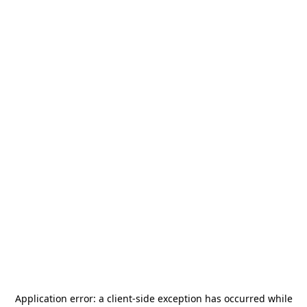
Application error: a
client
-side exception has occurred while