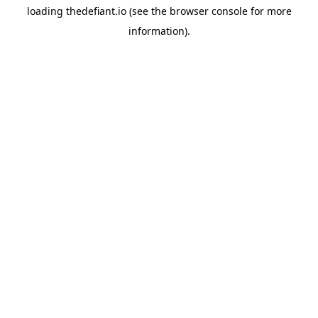
loading
thedefiant.io
(see the
browser console
for more
information).