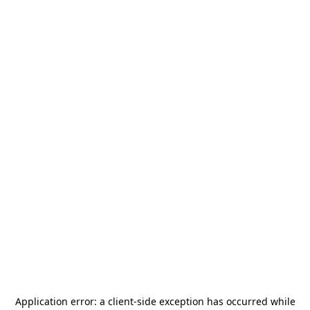
Application error: a
client
-side exception has occurred while