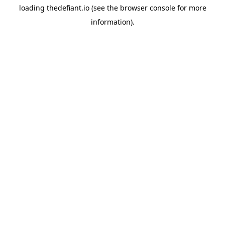
loading
thedefiant.io
(see the
browser console
for more
information).