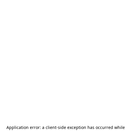
Application error: a
client
-side exception has occurred while