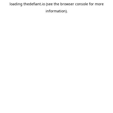
loading
thedefiant.io
(see the
browser console
for more
information).