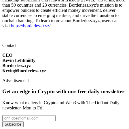
than 50 countries and 23 currencies, Borderless.xyz’s mission is to
empower builders to create efficient money movement, deliver
stable currencies to emerging markets, and drive the transition to
onchain banking. To learn more about Borderless.xyz, users can
visit
https://borderless.xyz/
.
Contact
CEO
Kevin Lehtiniitty
Borderless.xyz
Kevin@borderless.xyz
Advertisement
Get an edge in Crypto with our free daily newsletter
Know what matters in Crypto and Web3 with The Defiant Daily
newsletter, Mon to Fri
Subscribe