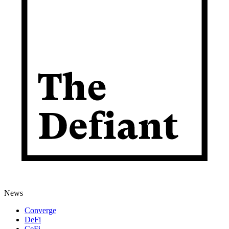
News
Converge
DeFi
CeFi