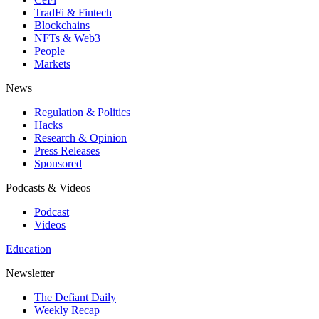
TradFi & Fintech
Blockchains
NFTs & Web3
People
Markets
News
Regulation & Politics
Hacks
Research & Opinion
Press Releases
Sponsored
Podcasts & Videos
Podcast
Videos
Education
Newsletter
The Defiant Daily
Weekly Recap