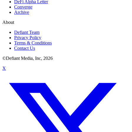
DeFi Alpha Letter
Converge
Archive
About
Defiant Team
Privacy Policy
Terms & Conditions
Contact Us
©Defiant Media, Inc,
2026
X