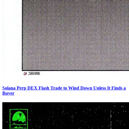
Solana Perp DEX Flash Trade to Wind Down Unless It Finds a
Buyer