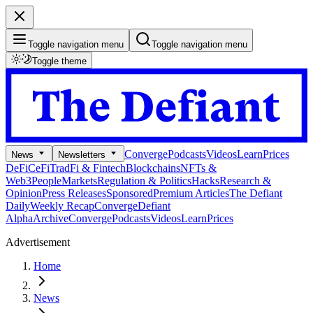
Toggle navigation menu
Toggle navigation menu
Toggle theme
Converge
Podcasts
Videos
Learn
Prices
News
Newsletters
DeFi
CeFi
TradFi & Fintech
Blockchains
NFTs &
Web3
People
Markets
Regulation & Politics
Hacks
Research &
Opinion
Press Releases
Sponsored
Premium Articles
The Defiant
Daily
Weekly Recap
Converge
Defiant
Alpha
Archive
Converge
Podcasts
Videos
Learn
Prices
Advertisement
Home
News