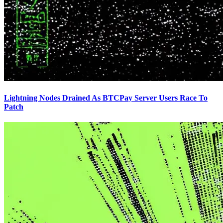
Lightning Nodes Drained As BTCPay Server Users Race To
Patch