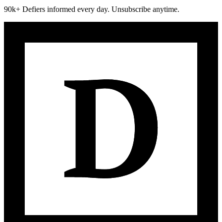
90k+ Defiers informed every day. Unsubscribe anytime.