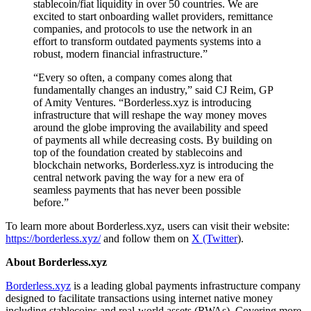
stablecoin/fiat liquidity in over 50 countries. We are
excited to start onboarding wallet providers, remittance
companies, and protocols to use the network in an
effort to transform outdated payments systems into a
robust, modern financial infrastructure.”
“Every so often, a company comes along that
fundamentally changes an industry,” said CJ Reim, GP
of Amity Ventures. “Borderless.xyz is introducing
infrastructure that will reshape the way money moves
around the globe improving the availability and speed
of payments all while decreasing costs. By building on
top of the foundation created by stablecoins and
blockchain networks, Borderless.xyz is introducing the
central network paving the way for a new era of
seamless payments that has never been possible
before.”
To learn more about Borderless.xyz, users can visit their website:
https://borderless.xyz/
and follow them on
X (Twitter
).
About Borderless.xyz
Borderless.xyz
is a leading global payments infrastructure company
designed to facilitate transactions using internet native money
including stablecoins and real-world assets (RWAs). Covering more