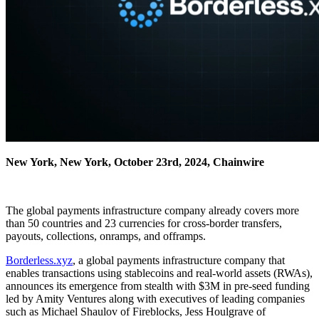
New York, New York, October 23rd, 2024, Chainwire
The global payments infrastructure company already covers more
than 50 countries and 23 currencies for cross-border transfers,
payouts, collections, onramps, and offramps.
Borderless.xyz
, a global payments infrastructure company that
enables transactions using stablecoins and real-world assets (RWAs),
announces its emergence from stealth with $3M in pre-seed funding
led by Amity Ventures along with executives of leading companies
such as Michael Shaulov of Fireblocks, Jess Houlgrave of