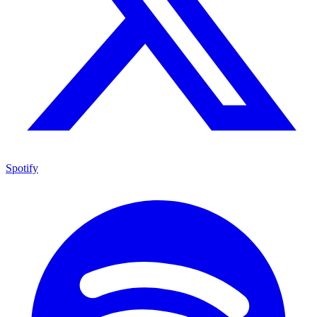
Spotify