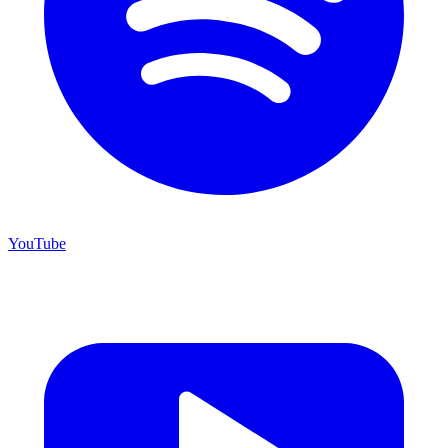
YouTube