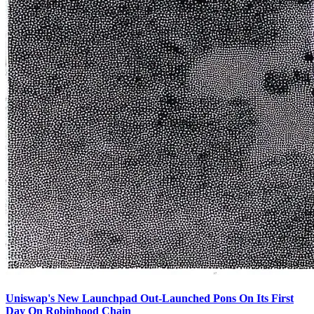
Uniswap's New Launchpad Out-Launched Pons On Its First
Day On Robinhood Chain