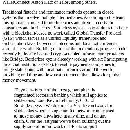
WalletConnect, Anton Katz of Talos, among others.
Traditional fintechs and remittance methods operate in closed
systems that involve multiple intermediaries. According to the team,
this approach can lead to inefficiencies and drive up costs for
consumers and businesses. Borderless.xyz seeks to address this issue
with a blockchain-based network called Global Transfer Protocol
(GTP) which serves as a unified liquidity framework and
orchestration layer between stablecoins and local fiat currencies
around the world. Building on top of the tremendous progress made
recently by locally licensed crypto-enabled infrastructure providers
like Bridge, Borderless.xyz is already working with six Participating
Financial Institutions (PFIs), to enable payments companies to
bridge stablecoins with local fiat currencies around the world,
providing real time and low cost settlement that allows for global
money movement.
“Payments is one of the most geographically
fragmented sectors in banking which still applies to
stablecoins,” said Kevin Lehtiniitty, CEO of
Borderless.xyz. “We dream of a Visa-like network for
stablecoins where a single unified network can be used
to move money anywhere, at any time, and on any
chain. Over the last year we’ve been building out the
supply side of our network of PFIs to support