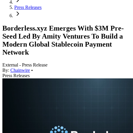
Press Releases
Borderless.xyz Emerges With $3M Pre-
Seed Led By Amity Ventures To Build a
Modern Global Stablecoin Payment
Network
External - Press Release
By:
Chainwire
•
Press Releases