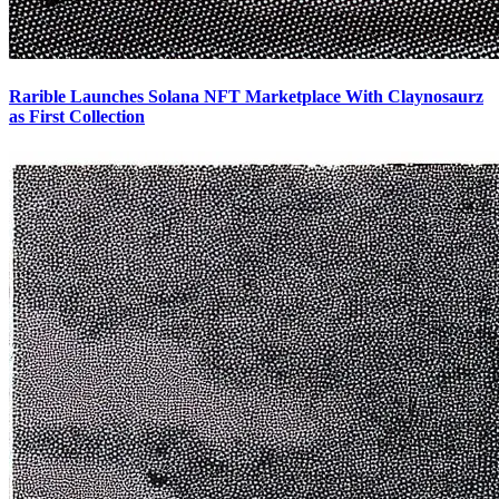
Rarible Launches Solana NFT Marketplace With Claynosaurz
as First Collection