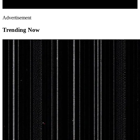
Advertisement
Trending Now