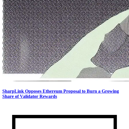
SharpLink Opposes Ethereum Proposal to Burn a Growing
Share of Validator Rewards