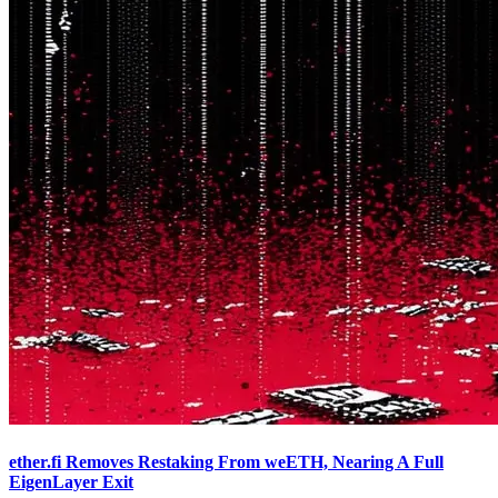
ether.fi Removes Restaking From weETH, Nearing A Full
EigenLayer Exit