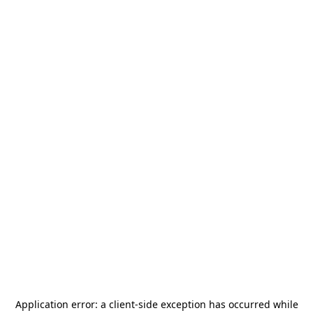
Application error: a
client
-side exception has occurred while