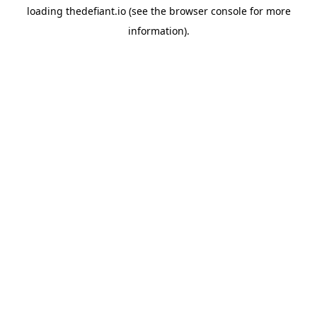
loading
thedefiant.io
(see the
browser console
for more
information).