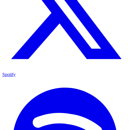
Spotify