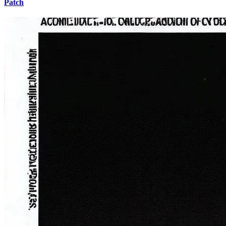
Patch