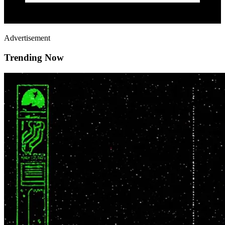
Advertisement
Trending Now