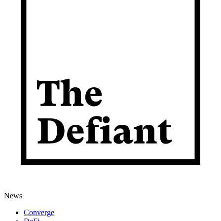
News
Converge