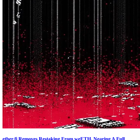
ether.fi Removes Restaking From weETH, Nearing A Full