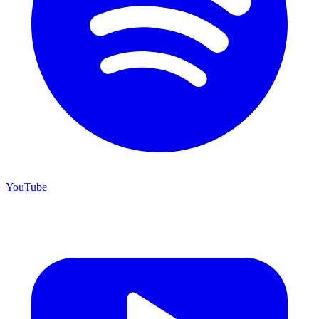
YouTube