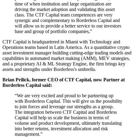
time of when institution and large organization are
driving the market adoption and validating this asset
class. The CTF Capital team competences are very
synergic and complementary to Borderless Capital and
will allow us to provide a better service to our investors
base and group of portfolio companies,”
CTF Capital is headquartered in Miami with Technology and
Operations teams based in Latin America. As a quantitative crypto
asset investment manager building cutting-edge trading models and
capabilities in automated market making (AMM), MEV strategies,
and a proprietary AI & ML Strategy Engine, the firm brings key
assets and strengths under Borderless's umbrella.
Brian Prilick, former CEO of CTF Capital, now Partner at
Borderless Capital said:
“We are very excited and proud to be partnering up
with Borderless Capital. This will give us the possibility
to join forces and leverage our strengths as a group.
The integration between CTF Capital and Borderless
Capital will help us scale the business in terms of
volume and product development, ultimately translating
into better returns, investment allocation and risk
management.”