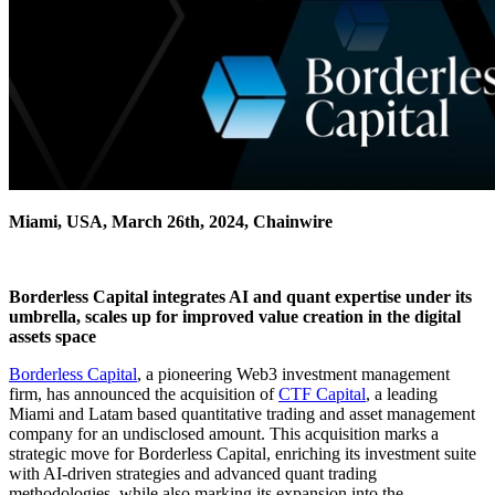
Miami, USA, March 26th, 2024, Chainwire
Borderless Capital integrates AI and quant expertise under its
umbrella, scales up for improved value creation in the digital
assets space
Borderless Capital
, a pioneering Web3 investment management
firm, has announced the acquisition of
CTF Capital
, a leading
Miami and Latam based quantitative trading and asset management
company for an undisclosed amount. This acquisition marks a
strategic move for Borderless Capital, enriching its investment suite
with AI-driven strategies and advanced quant trading
methodologies, while also marking its expansion into the