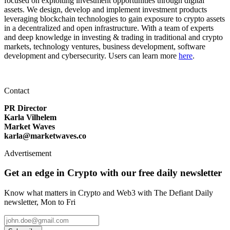
focused on exploiting investment opportunities through digital
assets. We design, develop and implement investment products
leveraging blockchain technologies to gain exposure to crypto assets
in a decentralized and open infrastructure. With a team of experts
and deep knowledge in investing & trading in traditional and crypto
markets, technology ventures, business development, software
development and cybersecurity. Users can learn more
here
.
Contact
PR Director
Karla Vilhelem
Market Waves
karla@marketwaves.co
Advertisement
Get an edge in Crypto with our free daily newsletter
Know what matters in Crypto and Web3 with The Defiant Daily
newsletter, Mon to Fri