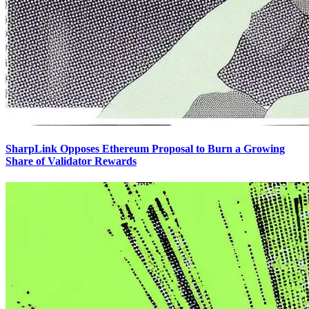
SharpLink Opposes Ethereum Proposal to Burn a Growing
Share of Validator Rewards