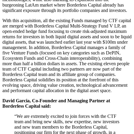
burgeoning LatAm market where Borderless Capital already has
significant exposure through its portfolio companies and investors.
With this acquisition, all the existing Funds managed by CTF capital
are merged with Borderless Capital Multi-Strategy Fund V LP, an
open-ended hedge fund focusing to create risk-adjusted maximum
returns for investors in both liquid digital assets and soon to be liquid
digital assets, that was launched earlier last year with $100m under
management. In addition, Borderless Capital manages a family of
five Venture Funds (focused on key categories such as DePIN,
Ecosystem Funds and Cross-Chain interoperability), combining
more than half a billion dollars in assets. The existing eleven people
team of CTF Capital including two partners are now part of the
Borderless Capital team and its affiliate group of companies.
Borderless Capital solidifies its position at the forefront of this
evolving space, driving value creation, technological advancement
and performant capital allocation in the digital asset space.
David Garcia, Co-Founder and Managing Partner at
Borderless Capital said:
“We are extremely excited to join forces with the CTF
team and bring new skills, new expertise, new investors
and new team members to the Borderless Capital,
positioning our firm for the next phase of growth, in a