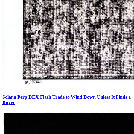
Solana Perp DEX Flash Trade to Wind Down Unless It Finds a
Buyer