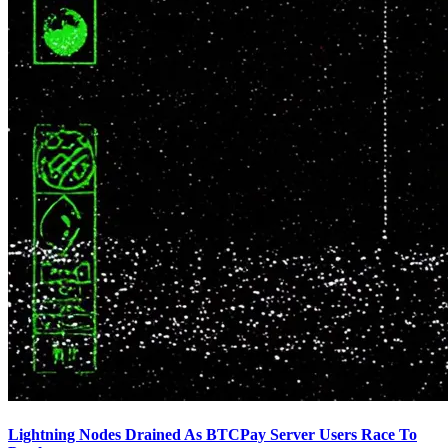
Lightning Nodes Drained As BTCPay Server Users Race To