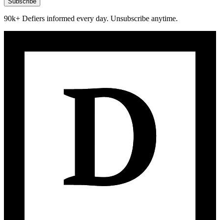
Subscribe
90k+ Defiers informed every day. Unsubscribe anytime.