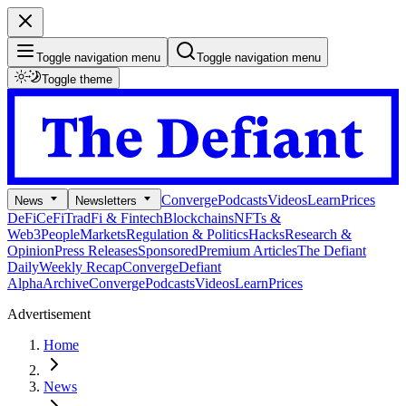
Toggle navigation menu
Toggle navigation menu
Toggle theme
Converge
Podcasts
Videos
Learn
Prices
News
Newsletters
DeFi
CeFi
TradFi & Fintech
Blockchains
NFTs &
Web3
People
Markets
Regulation & Politics
Hacks
Research &
Opinion
Press Releases
Sponsored
Premium Articles
The Defiant
Daily
Weekly Recap
Converge
Defiant
Alpha
Archive
Converge
Podcasts
Videos
Learn
Prices
Advertisement
Home
News