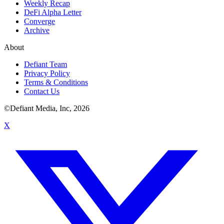
Weekly Recap
DeFi Alpha Letter
Converge
Archive
About
Defiant Team
Privacy Policy
Terms & Conditions
Contact Us
©Defiant Media, Inc,
2026
X