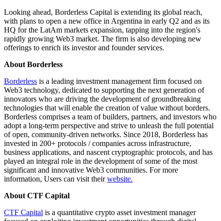
Looking ahead, Borderless Capital is extending its global reach,
with plans to open a new office in Argentina in early Q2 and as its
HQ for the LatAm markets expansion, tapping into the region's
rapidly growing Web3 market. The firm is also developing new
offerings to enrich its investor and founder services.
About Borderless
Borderless
is a leading investment management firm focused on
Web3 technology, dedicated to supporting the next generation of
innovators who are driving the development of groundbreaking
technologies that will enable the creation of value without borders.
Borderless comprises a team of builders, partners, and investors who
adopt a long-term perspective and strive to unleash the full potential
of open, community-driven networks. Since 2018, Borderless has
invested in 200+ protocols / companies across infrastructure,
business applications, and nascent cryptographic protocols, and has
played an integral role in the development of some of the most
significant and innovative Web3 communities. For more
information, Users can visit their
website
.
About CTF Capital
CTF Capital
is a quantitative crypto asset investment manager