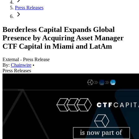
Press Releases
Borderless Capital Expands Global
Presence by Acquiring Asset Manager
CTF Capital in Miami and LatAm
External - Press Release
By:
Chainwire
•
Press Releases