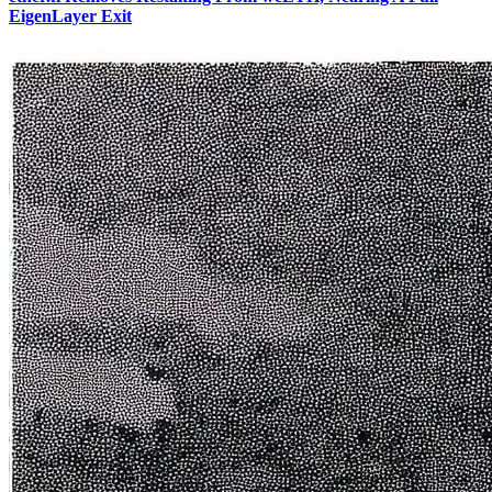
EigenLayer Exit