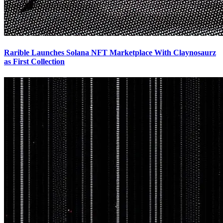
Rarible Launches Solana NFT Marketplace With Claynosaurz
as First Collection