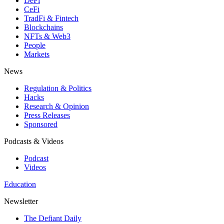
DeFi
CeFi
TradFi & Fintech
Blockchains
NFTs & Web3
People
Markets
News
Regulation & Politics
Hacks
Research & Opinion
Press Releases
Sponsored
Podcasts & Videos
Podcast
Videos
Education
Newsletter
The Defiant Daily