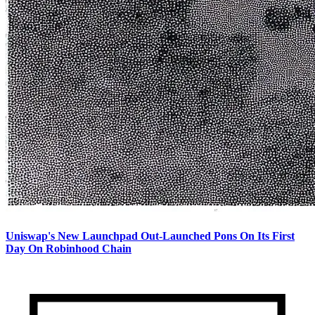
Uniswap's New Launchpad Out-Launched Pons On Its First
Day On Robinhood Chain