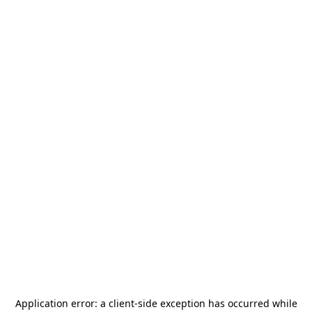
Application error: a
client
-side exception has occurred while