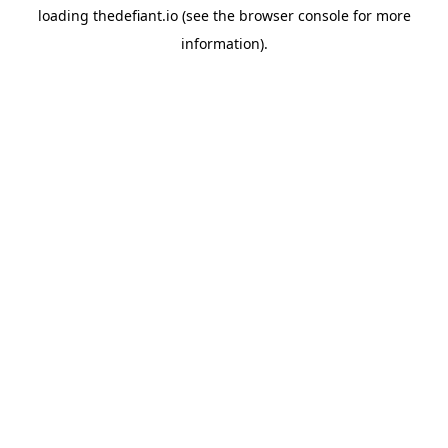
loading
thedefiant.io
(see the
browser console
for more
information).