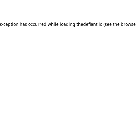
 exception has occurred while loading
thedefiant.io
(see the
browse