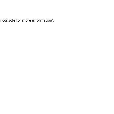
r console
for more information).