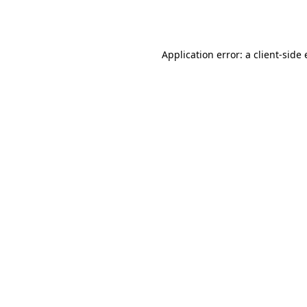
Application error: a
client
-side