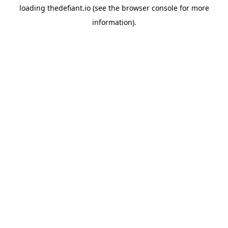
loading
thedefiant.io
(see the
browser console
for more
information).