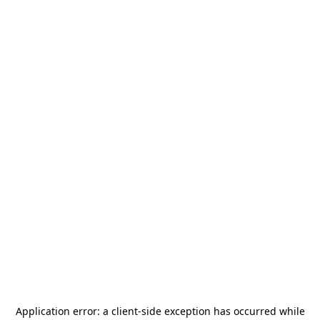
Application error: a
client
-side exception has occurred while