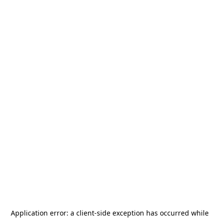
Application error: a
client
-side exception has occurred while