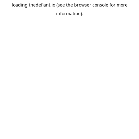
loading
thedefiant.io
(see the
browser console
for more
information).