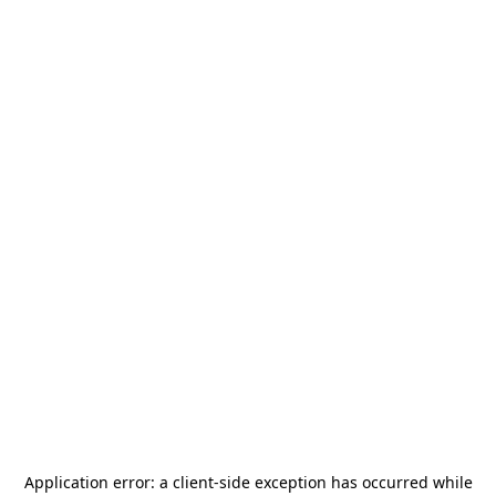
Application error: a
client
-side exception has occurred while