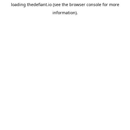
loading
thedefiant.io
(see the
browser console
for more
information).