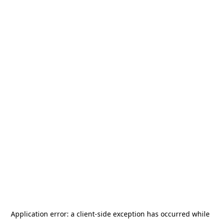
Application error: a
client
-side exception has occurred while