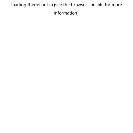
loading
thedefiant.io
(see the
browser console
for more
information).