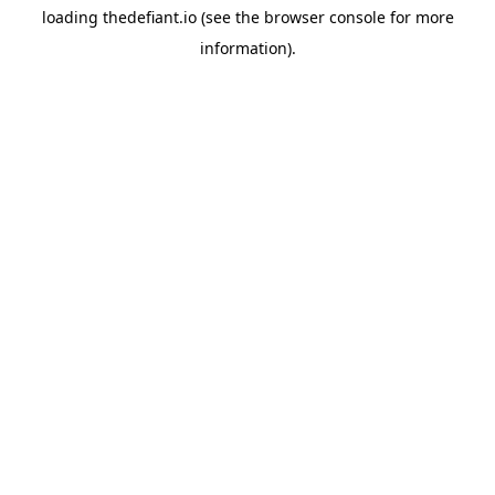
loading
thedefiant.io
(see the
browser console
for more
information).