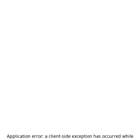
Application error: a
client
-side exception has occurred while