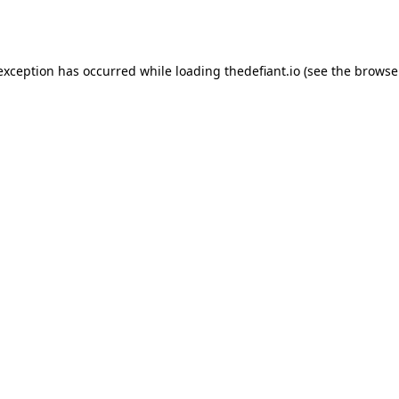
 exception has occurred while loading
thedefiant.io
(see the
browse