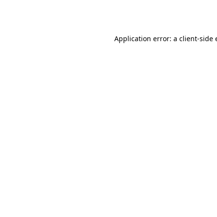
Application error: a
client
-side