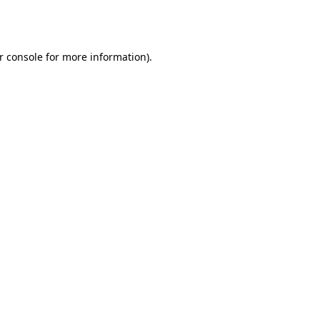
r console
for more information).