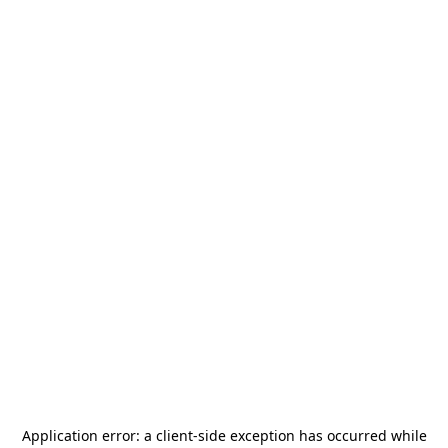
Application error: a
client
-side exception has occurred while