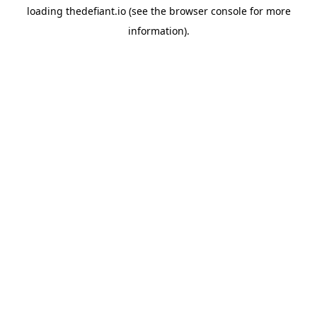
loading
thedefiant.io
(see the
browser console
for more
information).