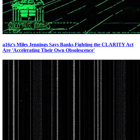
a16z's Miles Jennings Says Banks Fighting the CLARITY Act
Are 'Accelerating Their Own Obsolescence'