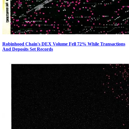
Robinhood Chain's DEX Volume Fell 72% While Transactions
And Deposits Set Records