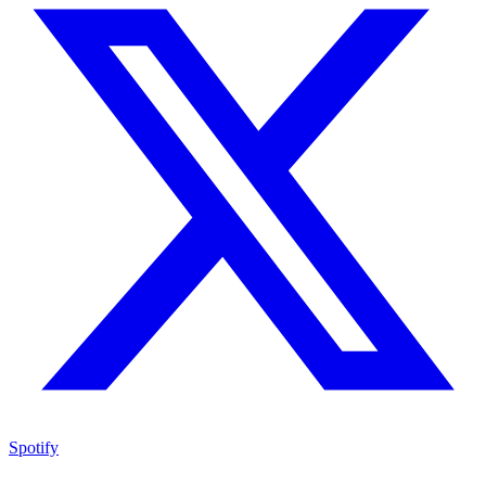
Spotify