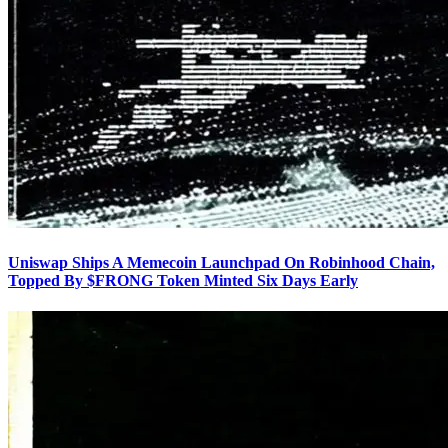
Uniswap Ships A Memecoin Launchpad On Robinhood Chain,
Topped By $FRONG Token Minted Six Days Early