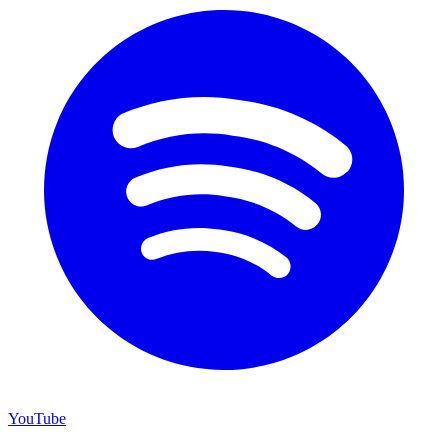
YouTube