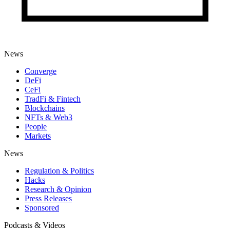
News
Converge
DeFi
CeFi
TradFi & Fintech
Blockchains
NFTs & Web3
People
Markets
News
Regulation & Politics
Hacks
Research & Opinion
Press Releases
Sponsored
Podcasts & Videos