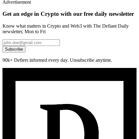
Advertisement
Get an edge in Crypto with our free daily newsletter
Know what matters in Crypto and Web3 with The Defiant Daily
newsletter, Mon to Fri
Subscribe
90k+ Defiers informed every day. Unsubscribe anytime.