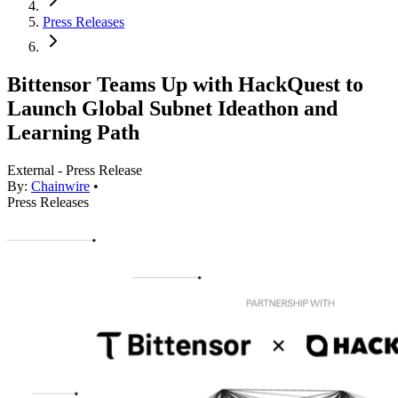
Press Releases
Bittensor Teams Up with HackQuest to
Launch Global Subnet Ideathon and
Learning Path
External - Press Release
By:
Chainwire
•
Press Releases