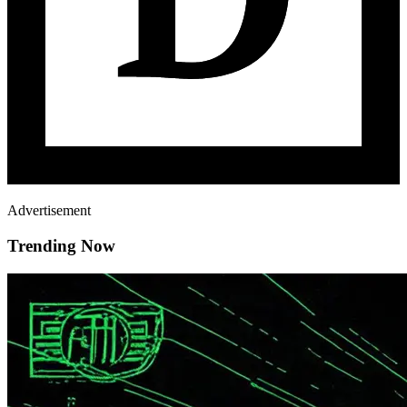
Advertisement
Trending Now