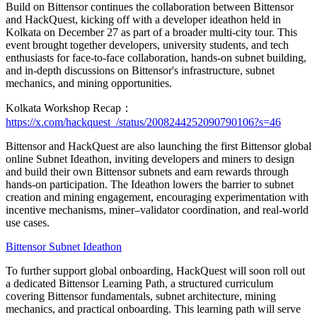
Build on Bittensor continues the collaboration between Bittensor
and HackQuest, kicking off with a developer ideathon held in
Kolkata on December 27 as part of a broader multi-city tour. This
event brought together developers, university students, and tech
enthusiasts for face-to-face collaboration, hands-on subnet building,
and in-depth discussions on Bittensor's infrastructure, subnet
mechanics, and mining opportunities.
Kolkata Workshop Recap：
https://x.com/hackquest_/status/2008244252090790106?s=46
Bittensor and HackQuest are also launching the first Bittensor global
online Subnet Ideathon, inviting developers and miners to design
and build their own Bittensor subnets and earn rewards through
hands-on participation. The Ideathon lowers the barrier to subnet
creation and mining engagement, encouraging experimentation with
incentive mechanisms, miner–validator coordination, and real-world
use cases.
Bittensor Subnet Ideathon
To further support global onboarding, HackQuest will soon roll out
a dedicated Bittensor Learning Path, a structured curriculum
covering Bittensor fundamentals, subnet architecture, mining
mechanics, and practical onboarding. This learning path will serve