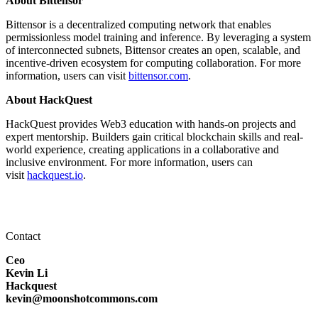
About Bittensor
Bittensor is a decentralized computing network that enables
permissionless model training and inference. By leveraging a system
of interconnected subnets, Bittensor creates an open, scalable, and
incentive-driven ecosystem for computing collaboration. For more
information, users can visit
bittensor.com
.
About HackQuest
HackQuest provides Web3 education with hands-on projects and
expert mentorship. Builders gain critical blockchain skills and real-
world experience, creating applications in a collaborative and
inclusive environment. For more information, users can
visit
hackquest.io
.
Contact
Ceo
Kevin Li
Hackquest
kevin@moonshotcommons.com