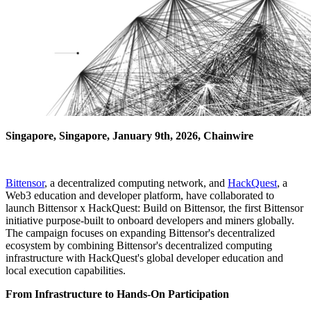
Singapore, Singapore, January 9th, 2026, Chainwire
Bittensor
, a decentralized computing network, and
HackQuest
, a
Web3 education and developer platform, have collaborated to
launch Bittensor x HackQuest: Build on Bittensor, the first Bittensor
initiative purpose-built to onboard developers and miners globally.
The campaign focuses on expanding Bittensor's decentralized
ecosystem by combining Bittensor's decentralized computing
infrastructure with HackQuest's global developer education and
local execution capabilities.
From Infrastructure to Hands-On Participation