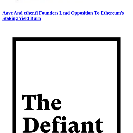
Aave And ether.fi Founders Lead Opposition To Ethereum's
Staking Yield Burn