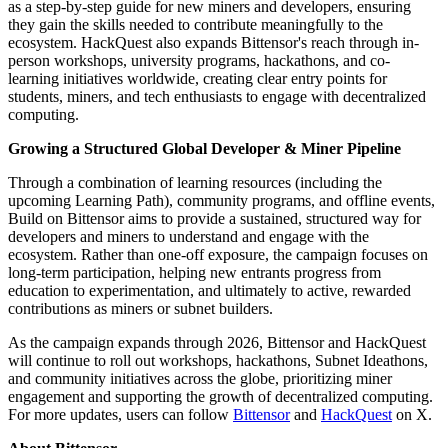
as a step-by-step guide for new miners and developers, ensuring
they gain the skills needed to contribute meaningfully to the
ecosystem. HackQuest also expands Bittensor's reach through in-
person workshops, university programs, hackathons, and co-
learning initiatives worldwide, creating clear entry points for
students, miners, and tech enthusiasts to engage with decentralized
computing.
Growing a Structured Global Developer & Miner Pipeline
Through a combination of learning resources (including the
upcoming Learning Path), community programs, and offline events,
Build on Bittensor aims to provide a sustained, structured way for
developers and miners to understand and engage with the
ecosystem. Rather than one-off exposure, the campaign focuses on
long-term participation, helping new entrants progress from
education to experimentation, and ultimately to active, rewarded
contributions as miners or subnet builders.
As the campaign expands through 2026, Bittensor and HackQuest
will continue to roll out workshops, hackathons, Subnet Ideathons,
and community initiatives across the globe, prioritizing miner
engagement and supporting the growth of decentralized computing.
For more updates, users can follow
Bittensor
and
HackQuest
on X.