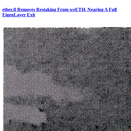
ether.fi Removes Restaking From weETH, Nearing A Full
EigenLayer Exit