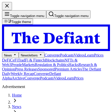
Toggle navigation menu
Toggle navigation menu
Toggle theme
Converge
Podcasts
Videos
Learn
Prices
News
Newsletters
DeFi
CeFi
TradFi & Fintech
Blockchains
NFTs &
Web3
People
Markets
Regulation & Politics
Hacks
Research &
Opinion
Press Releases
Sponsored
Premium Articles
The Defiant
Daily
Weekly Recap
Converge
Defiant
Alpha
Archive
Converge
Podcasts
Videos
Learn
Prices
Advertisement
Home
News