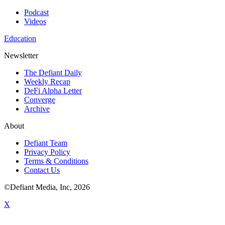
Podcast
Videos
Education
Newsletter
The Defiant Daily
Weekly Recap
DeFi Alpha Letter
Converge
Archive
About
Defiant Team
Privacy Policy
Terms & Conditions
Contact Us
©Defiant Media, Inc,
2026
X