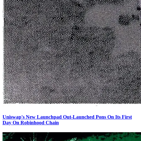
Uniswap's New Launchpad Out-Launched Pons On Its First
Day On Robinhood Chain