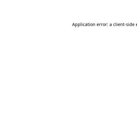
Application error: a
client
-side