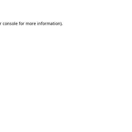
r console
for more information).