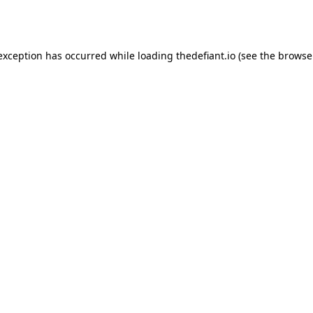
 exception has occurred while loading
thedefiant.io
(see the
browse