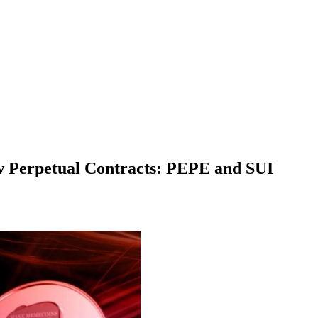
w Perpetual Contracts: PEPE and SUI