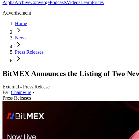
Alpha
Archive
Converge
Podcasts
Videos
Learn
Prices
Advertisement
Home
News
Press Releases
BitMEX Announces the Listing of Two Ne
External - Press Release
By:
Chainwire
•
Press Releases