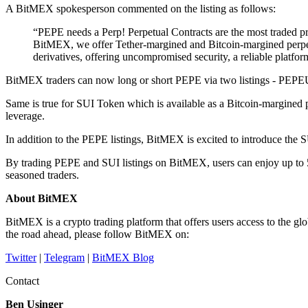
A BitMEX spokesperson commented on the listing as follows:
“PEPE needs a Perp! Perpetual Contracts are the most traded prod
BitMEX, we offer Tether-margined and Bitcoin-margined perpetu
derivatives, offering uncompromised security, a reliable platform
BitMEX traders can now long or short PEPE via two listings - PEP
Same is true for SUI Token which is available as a Bitcoin-margin
leverage.
In addition to the PEPE listings, BitMEX is excited to introduce the SU
By trading PEPE and SUI listings on BitMEX, users can enjoy up to 50
seasoned traders.
About BitMEX
BitMEX is a crypto trading platform that offers users access to the
the road ahead, please follow BitMEX on:
Twitter
|
Telegram
|
BitMEX Blog
Contact
Ben Usinger