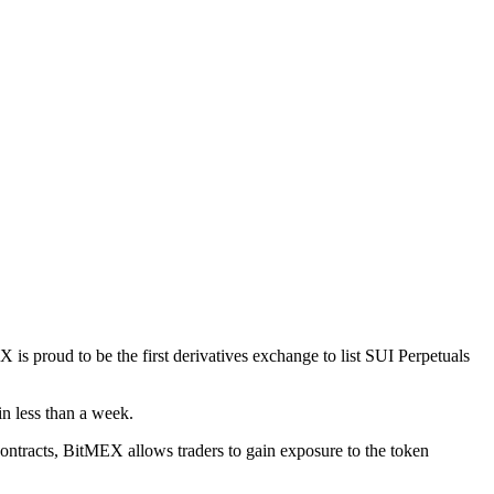
s proud to be the first derivatives exchange to list SUI Perpetuals
in less than a week.
 Contracts, BitMEX allows traders to gain exposure to the token