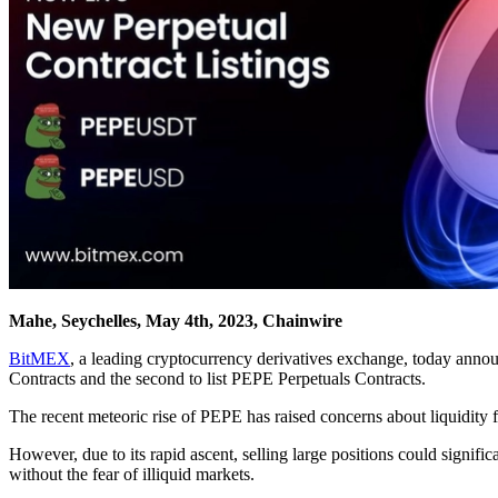
Mahe, Seychelles, May 4th, 2023, Chainwire
BitMEX
, a leading cryptocurrency derivatives exchange, today annou
Contracts and the second to list PEPE Perpetuals Contracts.
The recent meteoric rise of PEPE has raised concerns about liquidity fo
However, due to its rapid ascent, selling large positions could signif
without the fear of illiquid markets.