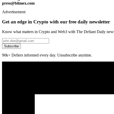
press@bitmex.com
Advertisement
Get an edge in Crypto with our free daily newsletter
Know what matters in Crypto and Web3 with The Defiant Daily newsl
Subscribe
90k+ Defiers informed every day. Unsubscribe anytime.