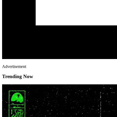
Advertisement
Trending Now