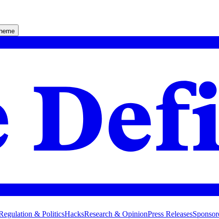
theme
Regulation & Politics
Hacks
Research & Opinion
Press Releases
Sponsor