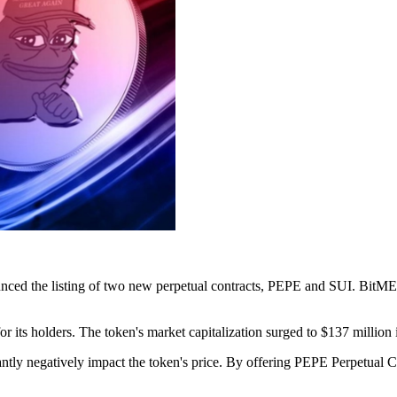
nced the listing of two new perpetual contracts, PEPE and SUI. BitMEX i
r its holders. The token's market capitalization surged to $137 million 
icantly negatively impact the token's price. By offering PEPE Perpetual