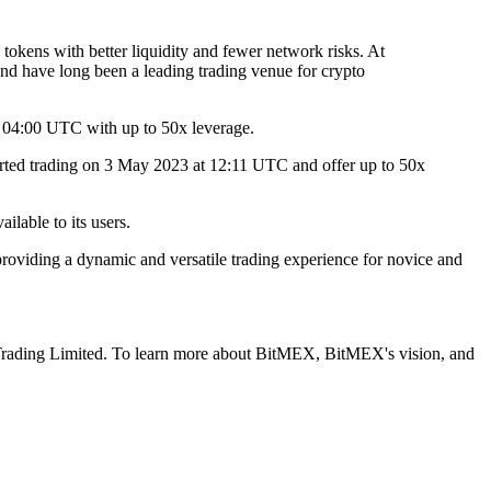
 tokens with better liquidity and fewer network risks. At
nd have long been a leading trading venue for crypto
04:00 UTC with up to 50x leverage.
rted trading on 3 May 2023 at 12:11 UTC and offer up to 50x
ilable to its users.
providing a dynamic and versatile trading experience for novice and
l Trading Limited. To learn more about BitMEX, BitMEX's vision, and