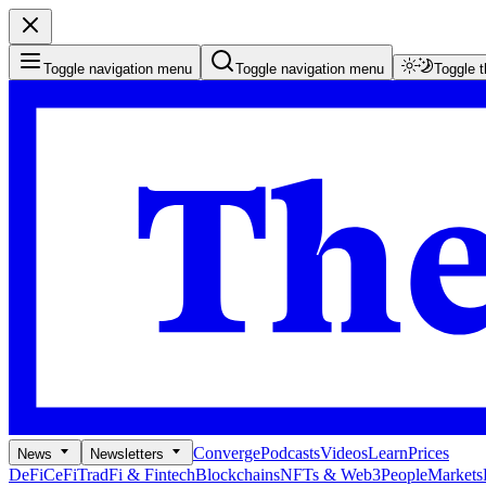
Toggle navigation menu
Toggle navigation menu
Toggle 
Converge
Podcasts
Videos
Learn
Prices
News
Newsletters
DeFi
CeFi
TradFi & Fintech
Blockchains
NFTs & Web3
People
Markets