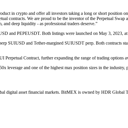
uct in crypto and offer all investors taking a long or short position on
al contracts. We are proud to be the inventor of the Perpetual Swap a
, and deep liquidity - as professional traders deserve.”
EUSD and PEPEUSDT. Both listings were launched on May 3, 2023, at 
ed perp SUIUSD and Tether-margined SUIUSDT perp. Both contracts sta
I Perpetual Contract, further expanding the range of trading options ava
x leverage and one of the highest max position sizes in the industry, 
 global digital asset financial markets. BitMEX is owned by HDR Globa