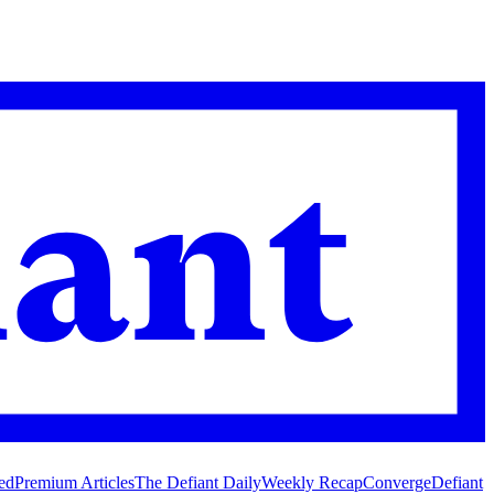
ed
Premium Articles
The Defiant Daily
Weekly Recap
Converge
Defiant