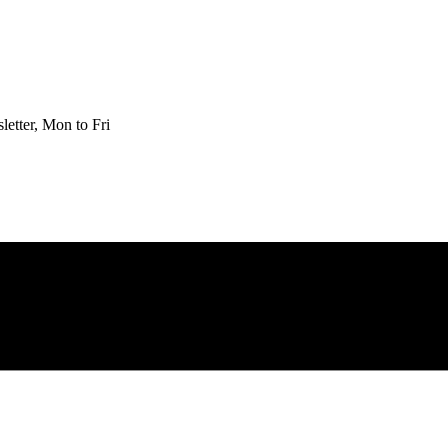
etter, Mon to Fri