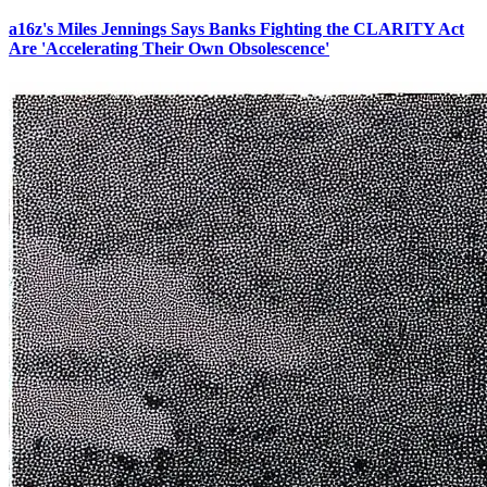
a16z's Miles Jennings Says Banks Fighting the CLARITY Act
Are 'Accelerating Their Own Obsolescence'