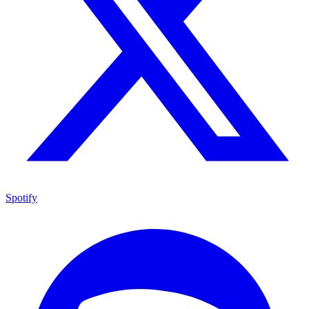
Spotify