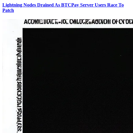
Lightning Nodes Drained As BTCPay Server Users Race To
Patch