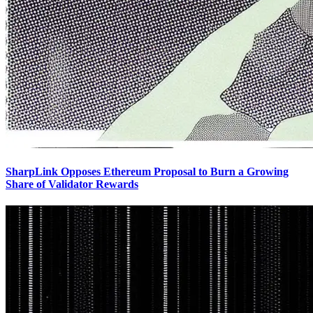
SharpLink Opposes Ethereum Proposal to Burn a Growing
Share of Validator Rewards