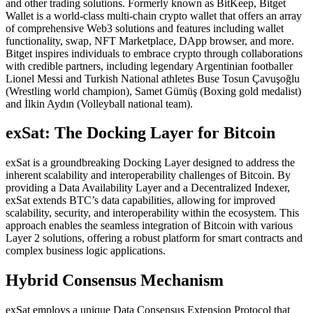
and other trading solutions. Formerly known as BitKeep, Bitget
Wallet is a world-class multi-chain crypto wallet that offers an array
of comprehensive Web3 solutions and features including wallet
functionality, swap, NFT Marketplace, DApp browser, and more.
Bitget inspires individuals to embrace crypto through collaborations
with credible partners, including legendary Argentinian footballer
Lionel Messi and Turkish National athletes Buse Tosun Çavuşoğlu
(Wrestling world champion), Samet Gümüş (Boxing gold medalist)
and İlkin Aydın (Volleyball national team).
exSat: The Docking Layer for Bitcoin
exSat is a groundbreaking Docking Layer designed to address the
inherent scalability and interoperability challenges of Bitcoin. By
providing a Data Availability Layer and a Decentralized Indexer,
exSat extends BTC’s data capabilities, allowing for improved
scalability, security, and interoperability within the ecosystem. This
approach enables the seamless integration of Bitcoin with various
Layer 2 solutions, offering a robust platform for smart contracts and
complex business logic applications.
Hybrid Consensus Mechanism
exSat employs a unique Data Consensus Extension Protocol that