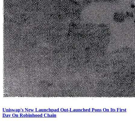
Uniswap's New Launchpad Out-Launched Pons On Its First
Day On Robinhood Chain