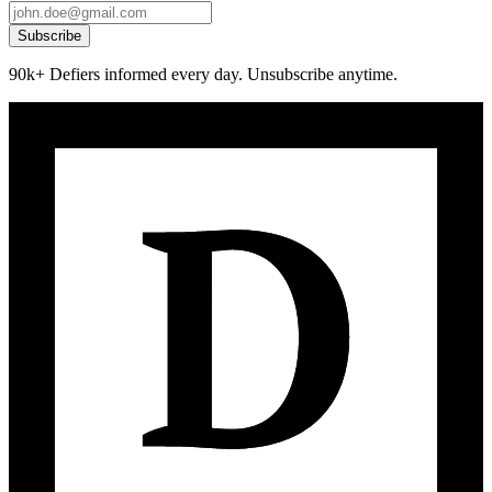
Subscribe
90k+ Defiers informed every day. Unsubscribe anytime.