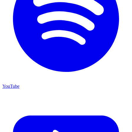
YouTube