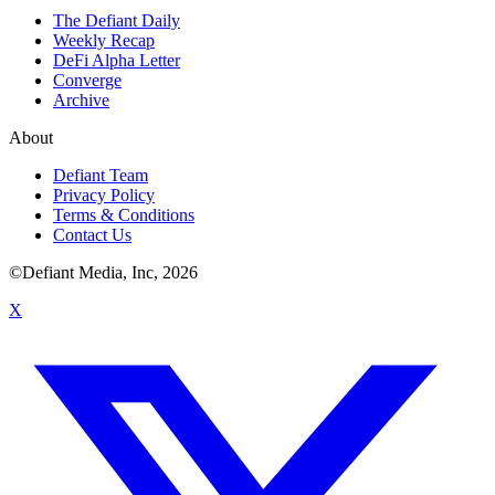
The Defiant Daily
Weekly Recap
DeFi Alpha Letter
Converge
Archive
About
Defiant Team
Privacy Policy
Terms & Conditions
Contact Us
©Defiant Media, Inc,
2026
X