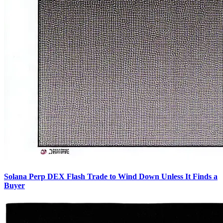
Solana Perp DEX Flash Trade to Wind Down Unless It Finds a
Buyer