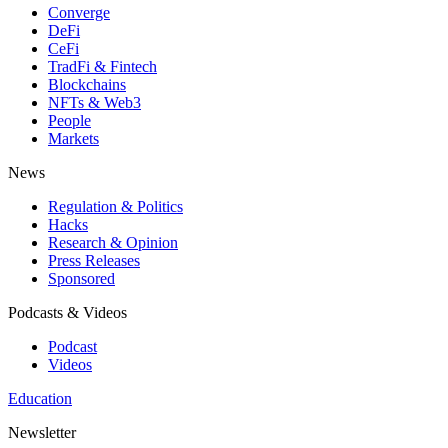
Converge
DeFi
CeFi
TradFi & Fintech
Blockchains
NFTs & Web3
People
Markets
News
Regulation & Politics
Hacks
Research & Opinion
Press Releases
Sponsored
Podcasts & Videos
Podcast
Videos
Education
Newsletter