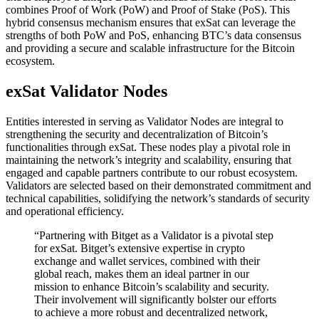
combines Proof of Work (PoW) and Proof of Stake (PoS). This
hybrid consensus mechanism ensures that exSat can leverage the
strengths of both PoW and PoS, enhancing BTC’s data consensus
and providing a secure and scalable infrastructure for the Bitcoin
ecosystem.
exSat Validator Nodes
Entities interested in serving as Validator Nodes are integral to
strengthening the security and decentralization of Bitcoin’s
functionalities through exSat. These nodes play a pivotal role in
maintaining the network’s integrity and scalability, ensuring that
engaged and capable partners contribute to our robust ecosystem.
Validators are selected based on their demonstrated commitment and
technical capabilities, solidifying the network’s standards of security
and operational efficiency.
“Partnering with Bitget as a Validator is a pivotal step
for exSat. Bitget’s extensive expertise in crypto
exchange and wallet services, combined with their
global reach, makes them an ideal partner in our
mission to enhance Bitcoin’s scalability and security.
Their involvement will significantly bolster our efforts
to achieve a more robust and decentralized network,