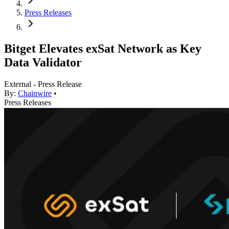
Press Releases
Bitget Elevates exSat Network as Key
Data Validator
External - Press Release
By:
Chainwire
•
Press Releases