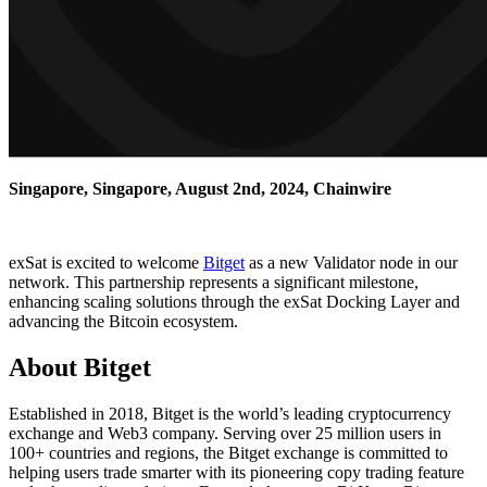
Singapore, Singapore, August 2nd, 2024, Chainwire
exSat is excited to welcome
Bitget
as a new Validator node in our
network. This partnership represents a significant milestone,
enhancing scaling solutions through the exSat Docking Layer and
advancing the Bitcoin ecosystem.
About Bitget
Established in 2018, Bitget is the world’s leading cryptocurrency
exchange and Web3 company. Serving over 25 million users in
100+ countries and regions, the Bitget exchange is committed to
helping users trade smarter with its pioneering copy trading feature