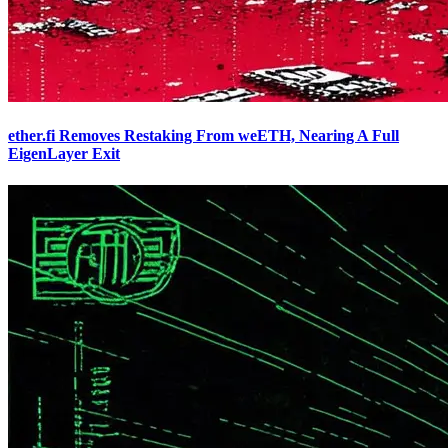
ether.fi Removes Restaking From weETH, Nearing A Full
EigenLayer Exit