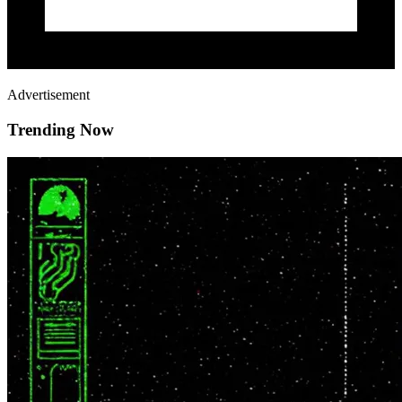
Advertisement
Trending Now