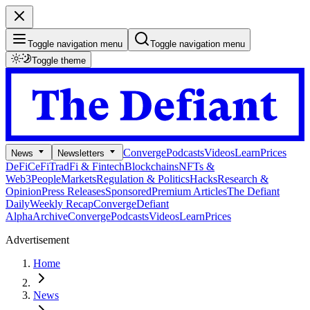
Toggle navigation menu
Toggle navigation menu
Toggle theme
Converge
Podcasts
Videos
Learn
Prices
News
Newsletters
DeFi
CeFi
TradFi & Fintech
Blockchains
NFTs &
Web3
People
Markets
Regulation & Politics
Hacks
Research &
Opinion
Press Releases
Sponsored
Premium Articles
The Defiant
Daily
Weekly Recap
Converge
Defiant
Alpha
Archive
Converge
Podcasts
Videos
Learn
Prices
Advertisement
Home
News