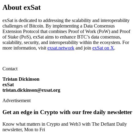
About exSat
exSat is dedicated to addressing the scalability and interoperability
challenges of Bitcoin. By implementing a Data Consensus
Extension Protocol that combines Proof of Work (PoW) and Proof
of Stake (PoS), exSat aims to enhance BTC’s data consensus,
scalability, security, and interoperability within the ecosystem. For
more information, visit
exsat.network
and join
exSat on X
.
Contact
Tristan Dickinson
exSat
tristan.dickinson@exsat.org
Advertisement
Get an edge in Crypto with our free daily newsletter
Know what matters in Crypto and Web3 with The Defiant Daily
newsletter, Mon to Fri