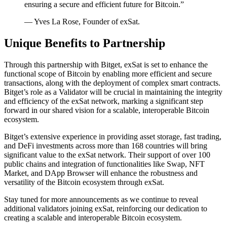
ensuring a secure and efficient future for Bitcoin.”
— Yves La Rose, Founder of exSat.
Unique Benefits to Partnership
Through this partnership with Bitget, exSat is set to enhance the
functional scope of Bitcoin by enabling more efficient and secure
transactions, along with the deployment of complex smart contracts.
Bitget’s role as a Validator will be crucial in maintaining the integrity
and efficiency of the exSat network, marking a significant step
forward in our shared vision for a scalable, interoperable Bitcoin
ecosystem.
Bitget’s extensive experience in providing asset storage, fast trading,
and DeFi investments across more than 168 countries will bring
significant value to the exSat network. Their support of over 100
public chains and integration of functionalities like Swap, NFT
Market, and DApp Browser will enhance the robustness and
versatility of the Bitcoin ecosystem through exSat.
Stay tuned for more announcements as we continue to reveal
additional validators joining exSat, reinforcing our dedication to
creating a scalable and interoperable Bitcoin ecosystem.