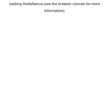
loading
thedefiant.io
(see the
browser console
for more
information).