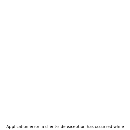
Application error: a
client
-side exception has occurred while