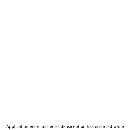
Application error: a
client
-side exception has occurred while