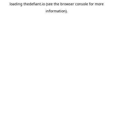
loading
thedefiant.io
(see the
browser console
for more
information).