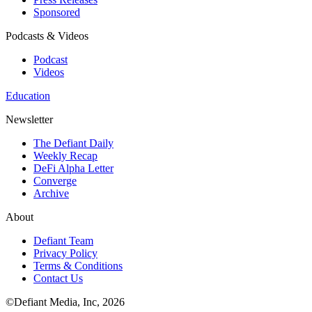
Sponsored
Podcasts & Videos
Podcast
Videos
Education
Newsletter
The Defiant Daily
Weekly Recap
DeFi Alpha Letter
Converge
Archive
About
Defiant Team
Privacy Policy
Terms & Conditions
Contact Us
©Defiant Media, Inc,
2026