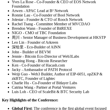
Yves La Rose - Co-Founder & CEO of EOS Network
Foundation
Arwen - APAC Lead at B² Network
Ronnie Lau - Co-Founder of Bool Network
Jolestar - Founder & CTO of Rooch Network
Rachel Tsang - Committee Member of MVCDAO
Brendon Wann - Founder of BitREXE
NIGO - CMO of TBC Foundation
周川 - Senior Manager of Business Development at HKSTP
Leo Lin - Founder of Arkreen
深绘里 - Eco-Builder of AINN
John - Builder of BEVM
Jennie - Bitcoin Eco-Director of Web3Labs
Shuning Hong - Bitcoin Researcher
Ken - Co-Founder of Hacash.com
Jacky - Ambassador of PATH Protocol
Weiji Guo - Web3 Builder, Author of EIP-6051, opZKP &
zkBTC, Founder of Lightec
Charlie Hu - Co-Founder of Bitlayer Labs
Catrina Wang - Partner at Portal Ventures
Luis Loh - CEO of ScaleBit & BTC Security Lab
Key Highlights of the Conference:
Global First
: The conference is the first global event focused