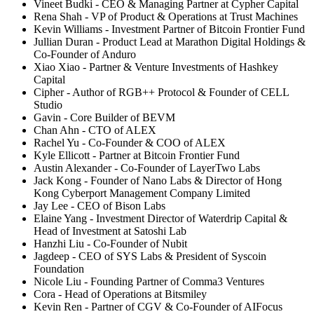
Vineet Budki - CEO & Managing Partner at Cypher Capital
Rena Shah - VP of Product & Operations at Trust Machines
Kevin Williams - Investment Partner of Bitcoin Frontier Fund
Jullian Duran - Product Lead at Marathon Digital Holdings &
Co-Founder of Anduro
Xiao Xiao - Partner & Venture Investments of Hashkey
Capital
Cipher - Author of RGB++ Protocol & Founder of CELL
Studio
Gavin - Core Builder of BEVM
Chan Ahn - CTO of ALEX
Rachel Yu - Co-Founder & COO of ALEX
Kyle Ellicott - Partner at Bitcoin Frontier Fund
Austin Alexander - Co-Founder of LayerTwo Labs
Jack Kong - Founder of Nano Labs & Director of Hong
Kong Cyberport Management Company Limited
Jay Lee - CEO of Bison Labs
Elaine Yang - Investment Director of Waterdrip Capital &
Head of Investment at Satoshi Lab
Hanzhi Liu - Co-Founder of Nubit
Jagdeep - CEO of SYS Labs & President of Syscoin
Foundation
Nicole Liu - Founding Partner of Comma3 Ventures
Cora - Head of Operations at Bitsmiley
Kevin Ren - Partner of CGV & Co-Founder of AIFocus