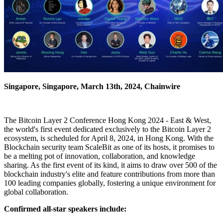
Singapore, Singapore, March 13th, 2024, Chainwire
The Bitcoin Layer 2 Conference Hong Kong 2024 - East & West,
the world's first event dedicated exclusively to the Bitcoin Layer 2
ecosystem, is scheduled for April 8, 2024, in Hong Kong. With the
Blockchain security team ScaleBit as one of its hosts, it promises to
be a melting pot of innovation, collaboration, and knowledge
sharing. As the first event of its kind, it aims to draw over 500 of the
blockchain industry's elite and feature contributions from more than
100 leading companies globally, fostering a unique environment for
global collaboration.
Confirmed all-star speakers include: