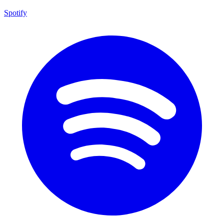
Spotify