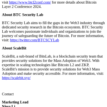
visit
https://www.btcl2conf.com/
for more details about Bitcoin
Layer 2 Conference 2024.
About BTC Security Lab
BTC Security Lab aims to fill the gaps in the Web3 industry through
dedicated security research in the Bitcoin ecosystem. BTC Security
Lab welcomes passionate individuals and organizations to join the
journey of safeguarding the future of Bitcoin. For more information,
visit:
https://twitter.com/BTCSCYLab
About ScaleBit
ScaleBit, a sub-brand of BitsLab, is a blockchain security team that
provides security solutions for the Mass Adoption of Web3. With
expertise in scaling technologies like Bitcoin L2 and ZKP,
ScaleBit’s mission is to provide security solutions for Web3 Mass
Adoption and make security accessible. For more information, visit:
https://scalebit.xyz/
Contact
Marketing Lead
Nissa Li