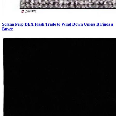
Solana Perp DEX Flash Trade to Wind Down Unless It Finds a
Buyer