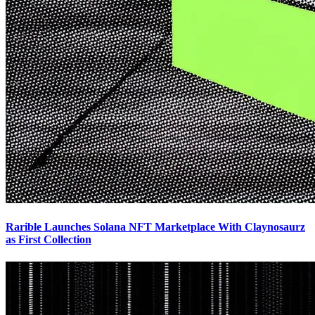
Rarible Launches Solana NFT Marketplace With Claynosaurz
as First Collection