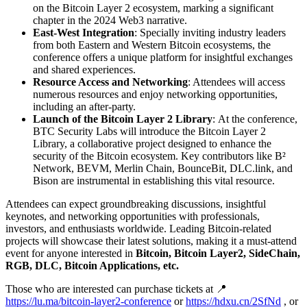
on the Bitcoin Layer 2 ecosystem, marking a significant
chapter in the 2024 Web3 narrative.
East-West Integration
: Specially inviting industry leaders
from both Eastern and Western Bitcoin ecosystems, the
conference offers a unique platform for insightful exchanges
and shared experiences.
Resource Access and Networking
: Attendees will access
numerous resources and enjoy networking opportunities,
including an after-party.
Launch of the Bitcoin Layer 2 Library
: At the conference,
BTC Security Labs will introduce the Bitcoin Layer 2
Library, a collaborative project designed to enhance the
security of the Bitcoin ecosystem. Key contributors like B²
Network, BEVM, Merlin Chain, BounceBit, DLC.link, and
Bison are instrumental in establishing this vital resource.
Attendees can expect groundbreaking discussions, insightful
keynotes, and networking opportunities with professionals,
investors, and enthusiasts worldwide. Leading Bitcoin-related
projects will showcase their latest solutions, making it a must-attend
event for anyone interested in
Bitcoin, Bitcoin Layer2, SideChain,
RGB, DLC, Bitcoin Applications, etc.
Those who are interested can purchase tickets at 📍
https://lu.ma/bitcoin-layer2-conference
or
https://hdxu.cn/2SfNd
, or