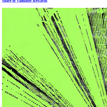
Share of Validator Rewards