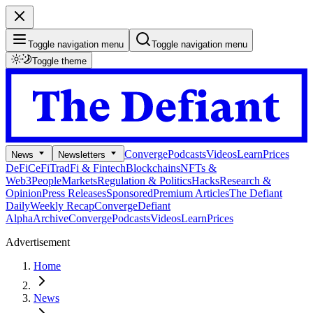
Toggle navigation menu
Toggle navigation menu
Toggle theme
Converge
Podcasts
Videos
Learn
Prices
News
Newsletters
DeFi
CeFi
TradFi & Fintech
Blockchains
NFTs &
Web3
People
Markets
Regulation & Politics
Hacks
Research &
Opinion
Press Releases
Sponsored
Premium Articles
The Defiant
Daily
Weekly Recap
Converge
Defiant
Alpha
Archive
Converge
Podcasts
Videos
Learn
Prices
Advertisement
Home
News