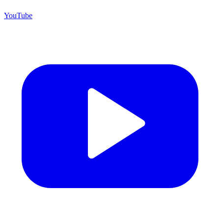
YouTube