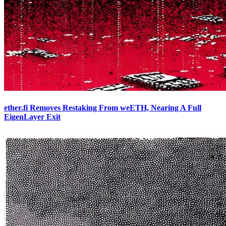
ether.fi Removes Restaking From weETH, Nearing A Full
EigenLayer Exit