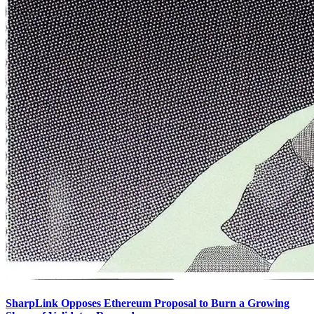
SharpLink Opposes Ethereum Proposal to Burn a Growing