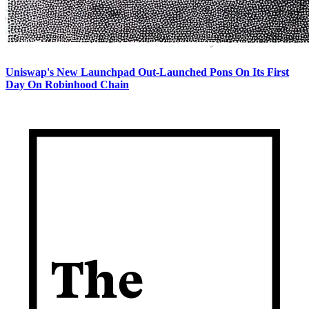
Uniswap's New Launchpad Out-Launched Pons On Its First
Day On Robinhood Chain