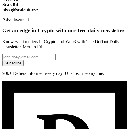
ScaleBit
nissa@scalebit.xyz
Advertisement
Get an edge in Crypto with our free daily newsletter
Know what matters in Crypto and Web3 with The Defiant Daily
newsletter, Mon to Fri
Subscribe
90k+ Defiers informed every day. Unsubscribe anytime.