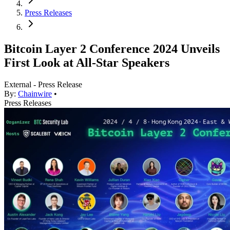
Press Releases
Bitcoin Layer 2 Conference 2024 Unveils
First Look at All-Star Speakers
External - Press Release
By:
Chainwire
•
Press Releases