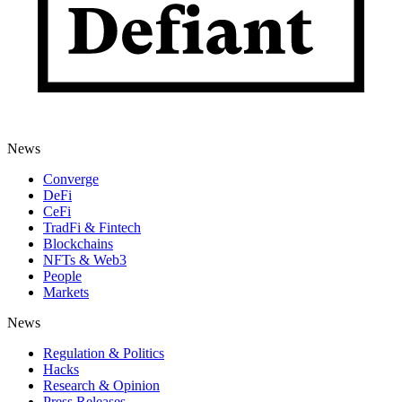
News
Converge
DeFi
CeFi
TradFi & Fintech
Blockchains
NFTs & Web3
People
Markets
News
Regulation & Politics
Hacks
Research & Opinion
Press Releases