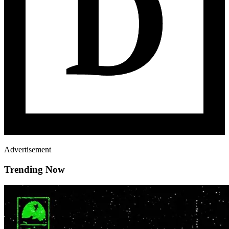
Advertisement
Trending Now