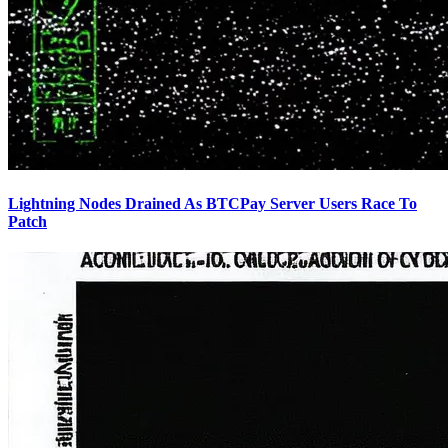
Lightning Nodes Drained As BTCPay Server Users Race To
Patch