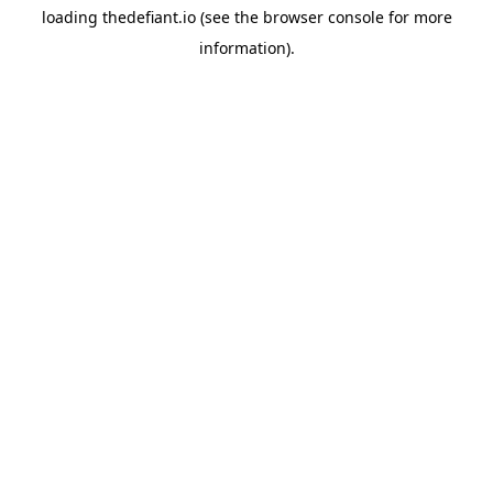
loading
thedefiant.io
(see the
browser console
for more
information).