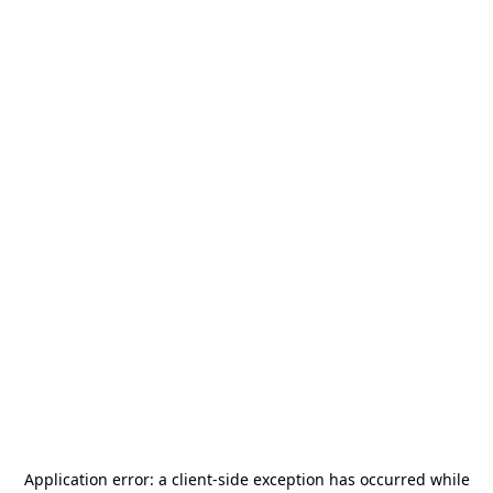
Application error: a
client
-side exception has occurred while