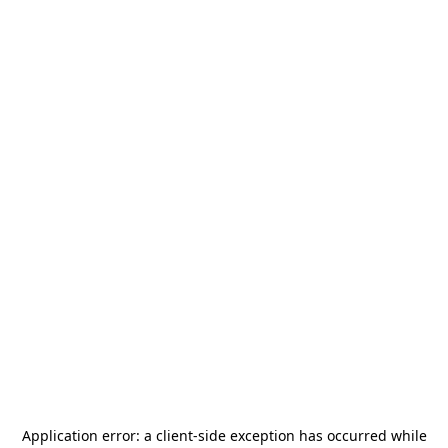
Application error: a
client
-side exception has occurred while