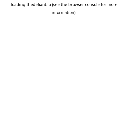
loading
thedefiant.io
(see the
browser console
for more
information).