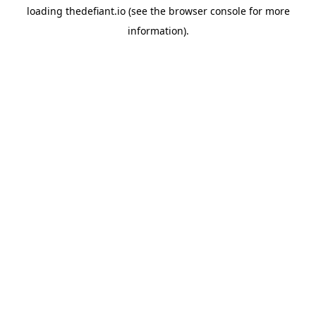
loading
thedefiant.io
(see the
browser console
for more
information).