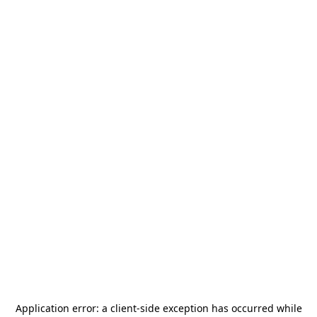
Application error: a
client
-side exception has occurred while