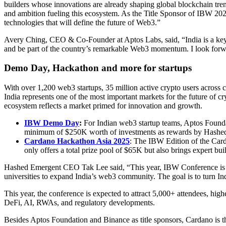
builders whose innovations are already shaping global blockchain tren
and ambition fueling this ecosystem. As the Title Sponsor of IBW 2025
technologies that will define the future of Web3.”
Avery Ching, CEO & Co-Founder at Aptos Labs, said, “India is a key m
and be part of the country’s remarkable Web3 momentum. I look forwar
Demo Day, Hackathon and more for startups
With over 1,200 web3 startups, 35 million active crypto users across
India represents one of the most important markets for the future of c
ecosystem reflects a market primed for innovation and growth.
IBW Demo Day
:
For Indian web3 startup teams, Aptos Found
minimum of $250K worth of investments as rewards by Hashed
Cardano Hackathon Asia 2025
: The IBW Edition of the Card
only offers a total prize pool of $65K but also brings expert bui
Hashed Emergent CEO Tak Lee said, “This year, IBW Conference is de
universities to expand India’s web3 community. The goal is to turn I
This year, the conference is expected to attract 5,000+ attendees, hig
DeFi, AI, RWAs, and regulatory developments.
Besides Aptos Foundation and Binance as title sponsors, Cardano is t