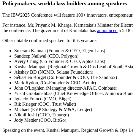
Policymakers, world-class builders among speakers
The IBW2025 Conference will feature 100+ innovators, entrepreneurs, 
For instance, Mr. Priyank M. Kharge, Karnataka’s Minister for Elect
the conference. The government of Karnataka has
announced
a 5.18 b
Other notable confirmed speakers for this year are:
Sreeram Kannan (Founder & CEO, Eigen Labs)
Sandeep Nailwal (CEO, Polygon)
Avery Ching (Co-Founder & CEO, Aptos Labs)
Kushal Manupati (Regional Growth & Ops Lead of South Asia
Akshay BD (NCMO, Solana Foundation)
Sébastien Borget (Co‑Founder & COO, The Sandbox)
Mark Rydon, (Co‑Founder & CEO, Aethir)
John O'Loghlen (Managing director-APAC, Coinbase)
Yusuf Goolamabbas (Chief Knowledge Officer, Animoca Bran
Ignacio Franco (CMO, Bitget)
Rik Krieger (COO, Trust Wallet)
Michael (EVP Strategy & M&A, Ledger)
Nikhil Joshi (COO, Emurgo)
Jody Mettler (COO, BitGo)
Speaking on the event, Kushal Manupati, Regional Growth & Ops Lead