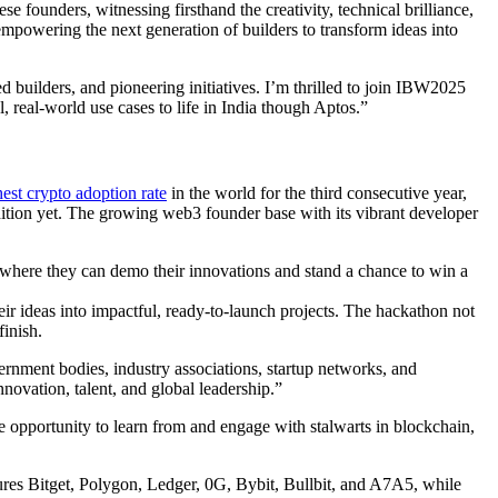
founders, witnessing firsthand the creativity, technical brilliance,
mpowering the next generation of builders to transform ideas into
builders, and pioneering initiatives. I’m thrilled to join IBW2025
real-world use cases to life in India though Aptos.”
est crypto adoption rate
in the world for the third consecutive year,
edition yet. The growing web3 founder base with its vibrant developer
here they can demo their innovations and stand a chance to win a
r ideas into impactful, ready-to-launch projects. The hackathon not
finish.
ment bodies, industry associations, startup networks, and
ovation, talent, and global leadership.”
he opportunity to learn from and engage with stalwarts in blockchain,
ures Bitget, Polygon, Ledger, 0G, Bybit, Bullbit, and A7A5, while