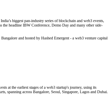
ndia’s biggest pan-industry series of blockchain and web3 events,
h as the headline IBW Conference, Demo Day and many other side-
 Bangalore and hosted by Hashed Emergent - a web3 venture capital
s at the earliest stages of a web3 startup's journey, using its
rkets, spanning across Bangalore, Seoul, Singapore, Lagos and Dubai.