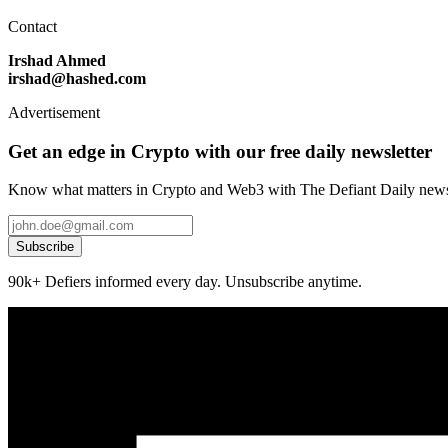
Contact
Irshad Ahmed
irshad@hashed.com
Advertisement
Get an edge in Crypto with our free daily newsletter
Know what matters in Crypto and Web3 with The Defiant Daily newsl
Subscribe
90k+ Defiers informed every day. Unsubscribe anytime.