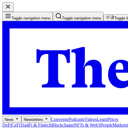
Toggle navigation menu
Toggle navigation menu
Toggle 
Converge
Podcasts
Videos
Learn
Prices
News
Newsletters
DeFi
CeFi
TradFi & Fintech
Blockchains
NFTs & Web3
People
Markets