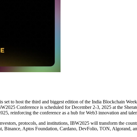
is set to host the third and biggest edition of the India Blockchain We
IBW2025 Conference is scheduled for December 2-3, 2025 at the Shera
025, reinforcing the conference as a hub for Web3 innovation and talen
nvestors, protocols, and institutions, IBW2025 will transform the count
nt, Binance, Aptos Foundation, Cardano, DevFolio, TON, Algorand, a