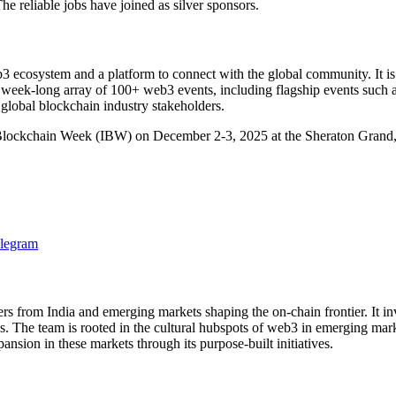
eliable jobs have joined as silver sponsors.
ecosystem and a platform to connect with the global community. It is I
 week-long array of 100+ web3 events, including flagship events suc
global blockchain industry stakeholders.
Blockchain Week (IBW) on December 2-3, 2025 at the Sheraton Grand,
legram
 from India and emerging markets shaping the on-chain frontier. It invest
ss. The team is rooted in the cultural hubspots of web3 in emerging ma
on in these markets through its purpose-built initiatives.