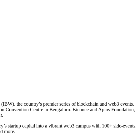
ek (IBW), the country’s premier series of blockchain and web3 events.
ton Convention Centre in Bengaluru. Binance and Aptos Foundation,
t.
ry’s startup capital into a vibrant web3 campus with 100+ side-events,
nd more.