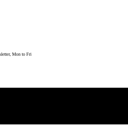
etter, Mon to Fri