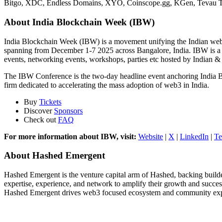
Bitgo, XDC, Endless Domains, XYO, Coinscope.gg, KGen, Tevau The r
About India Blockchain Week (IBW)
India Blockchain Week (IBW) is a movement unifying the Indian web3 
spanning from December 1-7 2025 across Bangalore, India. IBW is a
events, networking events, workshops, parties etc hosted by Indian & 
The IBW Conference is the two-day headline event anchoring India 
firm dedicated to accelerating the mass adoption of web3 in India.
Buy
Tickets
Discover
Sponsors
Check out
FAQ
For more information about IBW, visit:
Website
|
X
|
LinkedIn
|
Te
About Hashed Emergent
Hashed Emergent is the venture capital arm of Hashed, backing builders
expertise, experience, and network to amplify their growth and succe
Hashed Emergent drives web3 focused ecosystem and community expansi