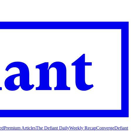
ed
Premium Articles
The Defiant Daily
Weekly Recap
Converge
Defiant