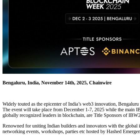
Bengaluru, India, November 14th, 2025, Chainwire
Widely touted as the epicenter of India’s web3 innovation, Bengaluru 
The event will take place from December 1-7, 2025 while the main 
globally recognized leaders in blockchain, are Title Sponsors of IBW2
Renowned for uniting Indian builders and innovators with the global i
networking events, workshops, parties etc hosted by Hashed Emerge