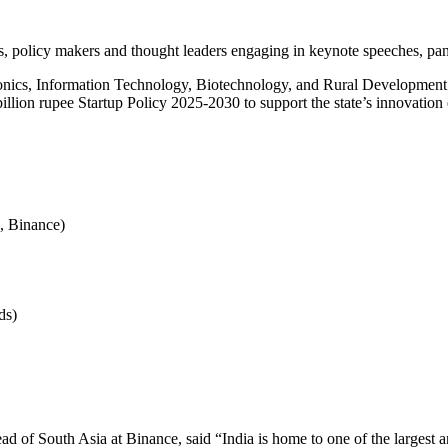
policy makers and thought leaders engaging in keynote speeches, panel
ronics, Information Technology, Biotechnology, and Rural Development
illion rupee Startup Policy 2025-2030 to support the state’s innovation
, Binance)
ds)
 of South Asia at Binance, said “India is home to one of the largest