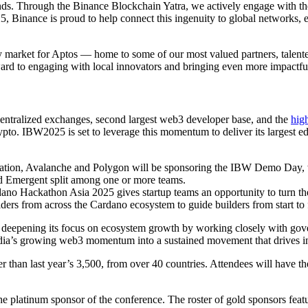
ds. Through the Binance Blockchain Yatra, we actively engage with these 
, Binance is proud to help connect this ingenuity to global networks, e
arket for Aptos — home to some of our most valued partners, talented 
d to engaging with local innovators and bringing even more impactful, 
 centralized exchanges, second largest web3 developer base, and the
high
rypto. IBW2025 is set to leverage this momentum to deliver its largest 
ation, Avalanche and Polygon will be sponsoring the IBW Demo Day, w
 Emergent split among one or more teams.
ano Hackathon Asia 2025 gives startup teams an opportunity to turn thei
lders from across the Cardano ecosystem to guide builders from start to 
epening its focus on ecosystem growth by working closely with govern
ndia’s growing web3 momentum into a sustained movement that drives inn
her than last year’s 3,500, from over 40 countries. Attendees will have t
he platinum sponsor of the conference. The roster of gold sponsors feat