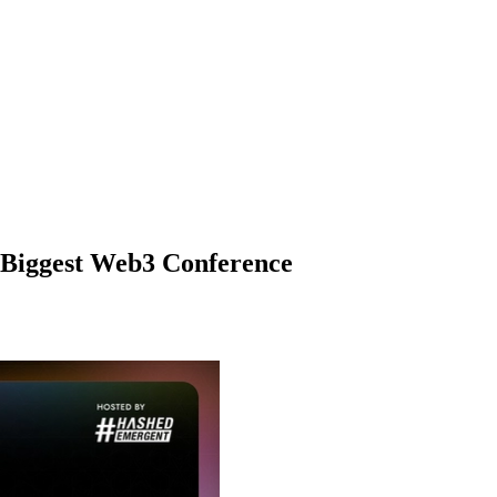
 Biggest Web3 Conference