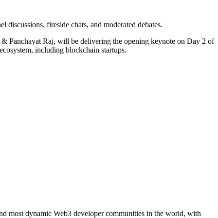
 discussions, fireside chats, and moderated debates.
 & Panchayat Raj, will be delivering the opening keynote on Day 2 of
 ecosystem, including blockchain startups.
 and most dynamic Web3 developer communities in the world, with