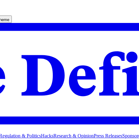
theme
Regulation & Politics
Hacks
Research & Opinion
Press Releases
Sponsor