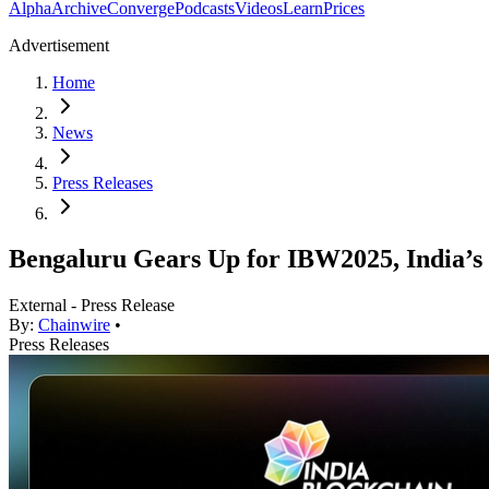
Alpha
Archive
Converge
Podcasts
Videos
Learn
Prices
Advertisement
Home
News
Press Releases
Bengaluru Gears Up for IBW2025, India’s
External - Press Release
By:
Chainwire
•
Press Releases