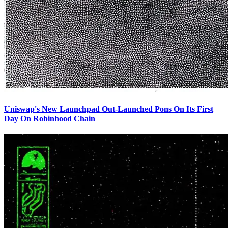
Uniswap's New Launchpad Out-Launched Pons On Its First
Day On Robinhood Chain