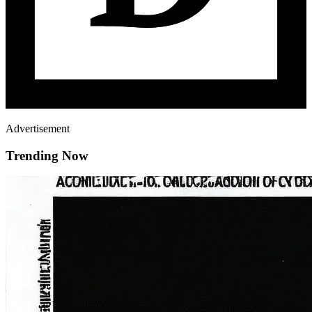
Advertisement
Trending Now