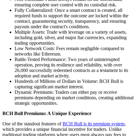
ensuring complete user control with no custodial risk.
Fully Collateralized: Once a smart contract is created, all
required funds to support the outcome are locked within the
contract, guaranteeing security, transparency, and ensuring
payouts under the contract's conditions.
Multiple Assets: Trade with leverage on a variety of assets,
including gold, silver, and major fiat currencies, expanding
trading opportunities.
Low Network Costs: Fees remain negligible compared to
networks like Ethereum.
Battle-Tested Performance: Two years of uninterrupted
operation, proving its resilience and reliability, with over
26,000 successfully redeemed contracts as a testament to its
adoption and market activity.
Hundreds of Millions of Dollars in Volume: BCH Bull is
capturing significant market interest.
Dynamic Premiums: Traders can either pay or receive
premiums depending on market conditions, creating additional
strategic opportunities.
BCH Bull Premiums: A Unique Experience
One of the standout features of
BCH Bull is its premium system
,
which provides a unique financial incentive for traders. Unlike
traditional trading platforms where users must always pay fees to