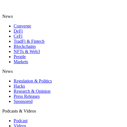
News
Converge
DeFi
CeFi
TradFi & Fintech
Blockchains
NFTs & Web3
People
Markets
News
Regulation & Politics
Hacks
Research & Opinion
Press Releases
Sponsored
Podcasts & Videos
Podcast
Videos