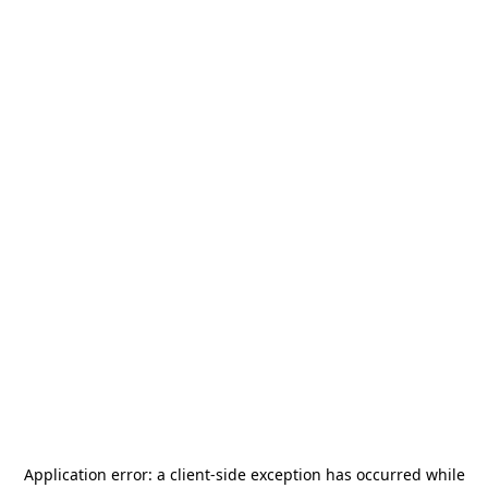
Application error: a
client
-side exception has occurred while