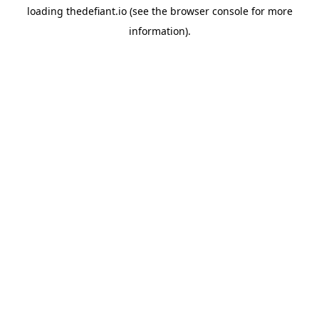
loading
thedefiant.io
(see the
browser console
for more
information).