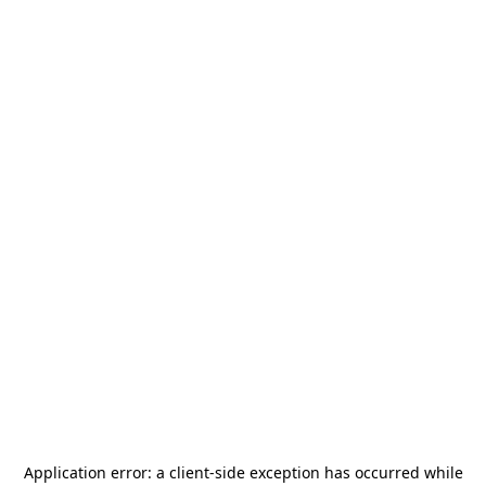
Application error: a
client
-side exception has occurred while