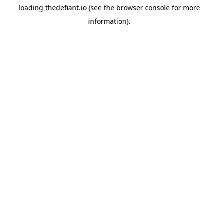
loading
thedefiant.io
(see the
browser console
for more
information).