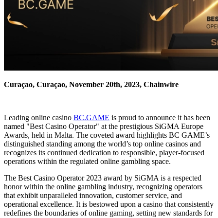
Curaçao, Curaçao, November 20th, 2023, Chainwire
Leading online casino
BC.GAME
is proud to announce it has been
named "Best Casino Operator" at the prestigious SiGMA Europe
Awards, held in Malta. The coveted award highlights BC GAME’s
distinguished standing among the world’s top online casinos and
recognizes its continued dedication to responsible, player-focused
operations within the regulated online gambling space.
The Best Casino Operator 2023 award by SiGMA is a respected
honor within the online gambling industry, recognizing operators
that exhibit unparalleled innovation, customer service, and
operational excellence. It is bestowed upon a casino that consistently
redefines the boundaries of online gaming, setting new standards for