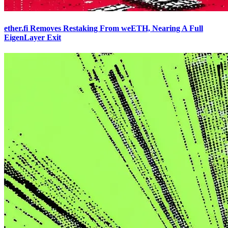
ether.fi Removes Restaking From weETH, Nearing A Full
EigenLayer Exit