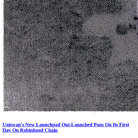
Uniswap's New Launchpad Out-Launched Pons On Its First
Day On Robinhood Chain