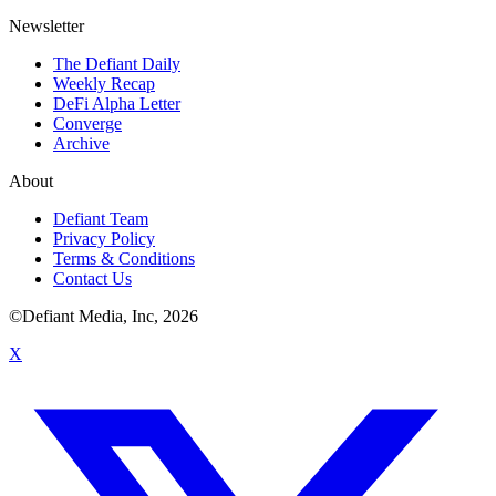
Newsletter
The Defiant Daily
Weekly Recap
DeFi Alpha Letter
Converge
Archive
About
Defiant Team
Privacy Policy
Terms & Conditions
Contact Us
©Defiant Media, Inc,
2026
X