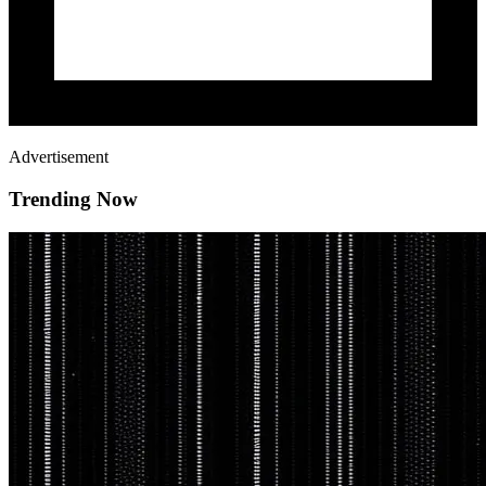
Advertisement
Trending Now