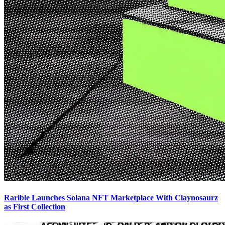
Rarible Launches Solana NFT Marketplace With Claynosaurz
as First Collection