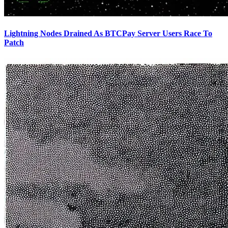
Lightning Nodes Drained As BTCPay Server Users Race To
Patch