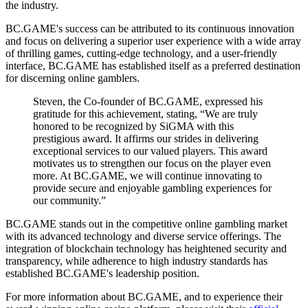
the industry.
BC.GAME's success can be attributed to its continuous innovation
and focus on delivering a superior user experience with a wide array
of thrilling games, cutting-edge technology, and a user-friendly
interface, BC.GAME has established itself as a preferred destination
for discerning online gamblers.
Steven, the Co-founder of BC.GAME, expressed his
gratitude for this achievement, stating, “We are truly
honored to be recognized by SiGMA with this
prestigious award. It affirms our strides in delivering
exceptional services to our valued players. This award
motivates us to strengthen our focus on the player even
more. At BC.GAME, we will continue innovating to
provide secure and enjoyable gambling experiences for
our community.”
BC.GAME stands out in the competitive online gambling market
with its advanced technology and diverse service offerings. The
integration of blockchain technology has heightened security and
transparency, while adherence to high industry standards has
established BC.GAME's leadership position.
For more information about BC.GAME, and to experience their