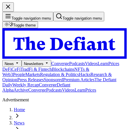
Toggle navigation menu
Toggle navigation menu
Toggle theme
Converge
Podcasts
Videos
Learn
Prices
News
Newsletters
DeFi
CeFi
TradFi & Fintech
Blockchains
NFTs &
Web3
People
Markets
Regulation & Politics
Hacks
Research &
Opinion
Press Releases
Sponsored
Premium Articles
The Defiant
Daily
Weekly Recap
Converge
Defiant
Alpha
Archive
Converge
Podcasts
Videos
Learn
Prices
Advertisement
Home
News