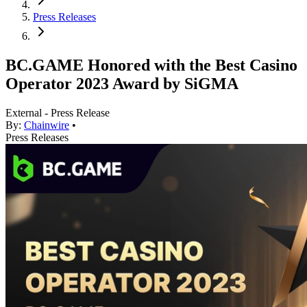
Press Releases
BC.GAME Honored with the Best Casino
Operator 2023 Award by SiGMA
External - Press Release
By:
Chainwire
•
Press Releases