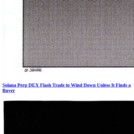
Solana Perp DEX Flash Trade to Wind Down Unless It Finds a
Buyer