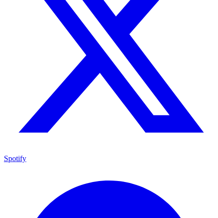
Spotify