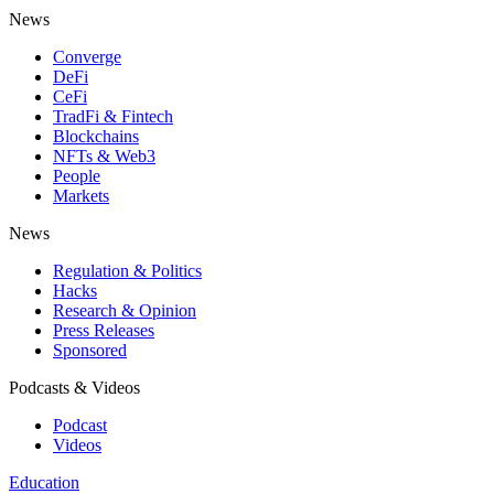
News
Converge
DeFi
CeFi
TradFi & Fintech
Blockchains
NFTs & Web3
People
Markets
News
Regulation & Politics
Hacks
Research & Opinion
Press Releases
Sponsored
Podcasts & Videos
Podcast
Videos
Education