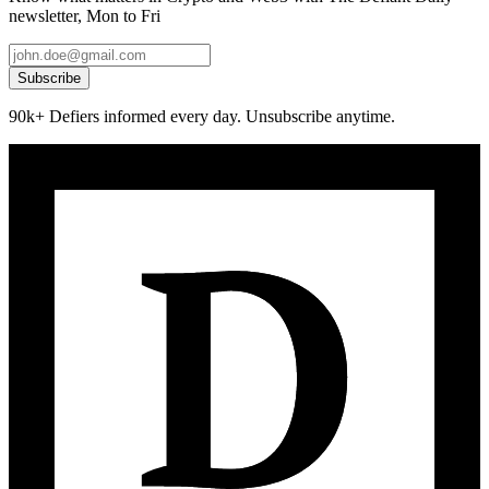
newsletter, Mon to Fri
Subscribe
90k+ Defiers informed every day. Unsubscribe anytime.