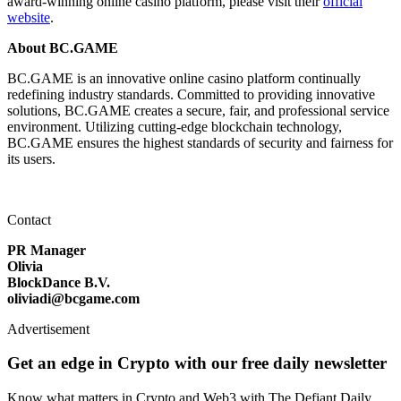
award-winning online casino platform, please visit their
official
website
.
About BC.GAME
BC.GAME is an innovative online casino platform continually
redefining industry standards. Committed to providing innovative
solutions, BC.GAME creates a secure, fair, and professional service
environment. Utilizing cutting-edge blockchain technology,
BC.GAME ensures the highest standards of security and fairness for
its users.
Contact
PR Manager
Olivia
BlockDance B.V.
oliviadi@bcgame.com
Advertisement
Get an edge in Crypto with our free daily newsletter
Know what matters in Crypto and Web3 with The Defiant Daily