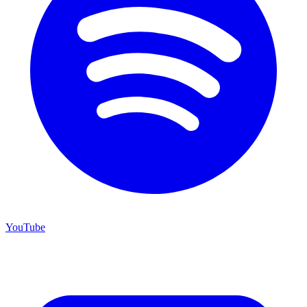
YouTube