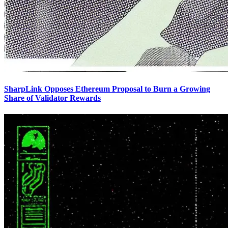
SharpLink Opposes Ethereum Proposal to Burn a Growing
Share of Validator Rewards