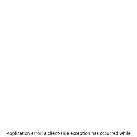
Application error: a
client
-side exception has occurred while