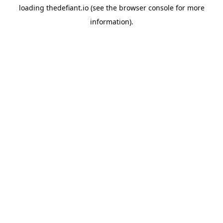
loading
thedefiant.io
(see the
browser console
for more
information).