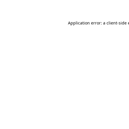
Application error: a
client
-side