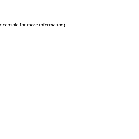
r console
for more information).