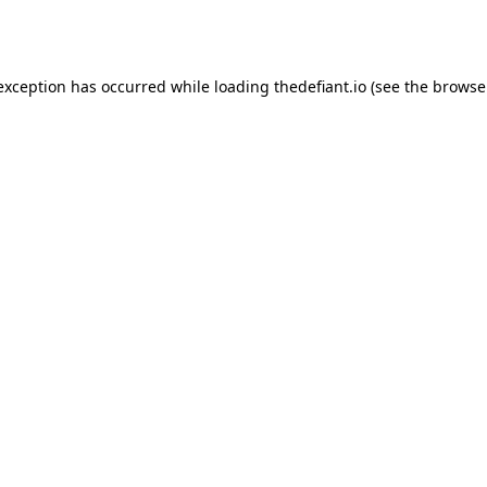
 exception has occurred while loading
thedefiant.io
(see the
browse