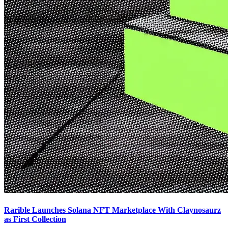
Rarible Launches Solana NFT Marketplace With Claynosaurz
as First Collection