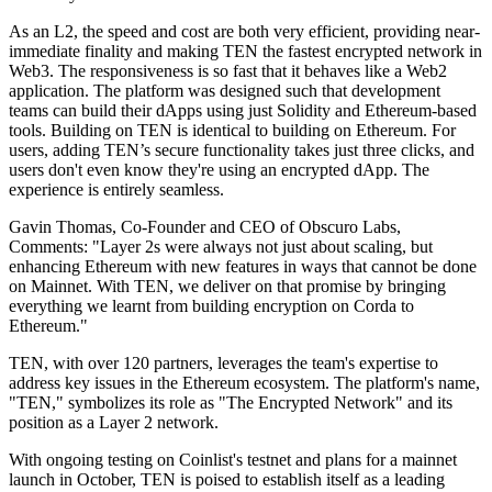
As an L2, the speed and cost are both very efficient, providing near-
immediate finality and making TEN the fastest encrypted network in
Web3. The responsiveness is so fast that it behaves like a Web2
application. The platform was designed such that development
teams can build their dApps using just Solidity and Ethereum-based
tools. Building on TEN is identical to building on Ethereum. For
users, adding TEN’s secure functionality takes just three clicks, and
users don't even know they're using an encrypted dApp. The
experience is entirely seamless.
Gavin Thomas, Co-Founder and CEO of Obscuro Labs,
Comments: "Layer 2s were always not just about scaling, but
enhancing Ethereum with new features in ways that cannot be done
on Mainnet. With TEN, we deliver on that promise by bringing
everything we learnt from building encryption on Corda to
Ethereum."
TEN, with over 120 partners, leverages the team's expertise to
address key issues in the Ethereum ecosystem. The platform's name,
"TEN," symbolizes its role as "The Encrypted Network" and its
position as a Layer 2 network.
With ongoing testing on Coinlist's testnet and plans for a mainnet
launch in October, TEN is poised to establish itself as a leading