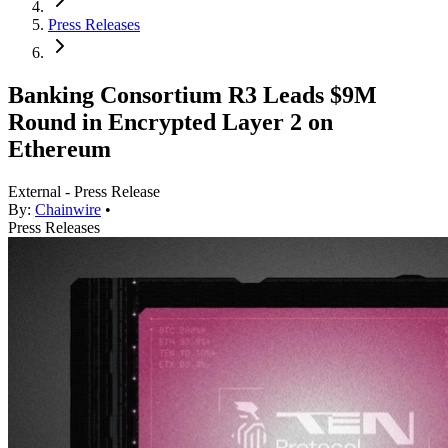
Press Releases
Banking Consortium R3 Leads $9M
Round in Encrypted Layer 2 on
Ethereum
External - Press Release
By:
Chainwire
•
Press Releases