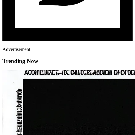
Advertisement
Trending Now