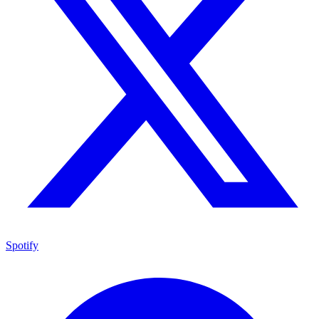
Spotify