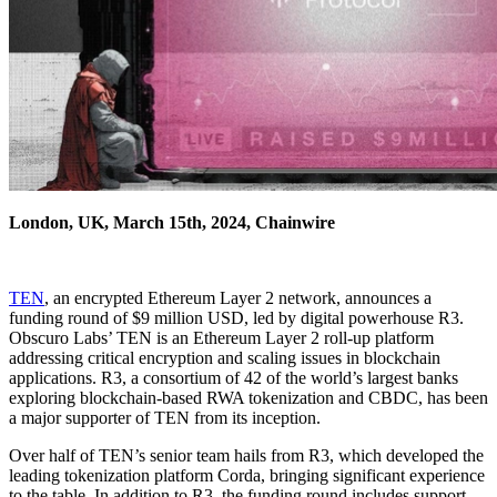
London, UK, March 15th, 2024, Chainwire
TEN
, an encrypted Ethereum Layer 2 network, announces a
funding round of $9 million USD, led by digital powerhouse R3.
Obscuro Labs’ TEN is an Ethereum Layer 2 roll-up platform
addressing critical encryption and scaling issues in blockchain
applications. R3, a consortium of 42 of the world’s largest banks
exploring blockchain-based RWA tokenization and CBDC, has been
a major supporter of TEN from its inception.
Over half of TEN’s senior team hails from R3, which developed the
leading tokenization platform Corda, bringing significant experience
to the table. In addition to R3, the funding round includes support