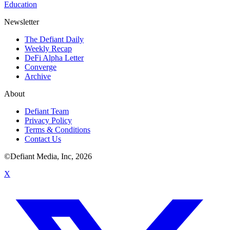
Education
Newsletter
The Defiant Daily
Weekly Recap
DeFi Alpha Letter
Converge
Archive
About
Defiant Team
Privacy Policy
Terms & Conditions
Contact Us
©Defiant Media, Inc,
2026
X