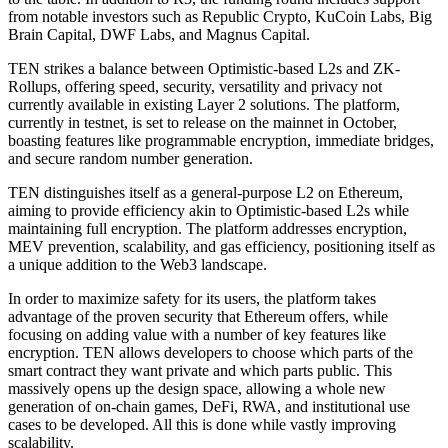
from notable investors such as Republic Crypto, KuCoin Labs, Big
Brain Capital, DWF Labs, and Magnus Capital.
TEN strikes a balance between Optimistic-based L2s and ZK-
Rollups, offering speed, security, versatility and privacy not
currently available in existing Layer 2 solutions. The platform,
currently in testnet, is set to release on the mainnet in October,
boasting features like programmable encryption, immediate bridges,
and secure random number generation.
TEN distinguishes itself as a general-purpose L2 on Ethereum,
aiming to provide efficiency akin to Optimistic-based L2s while
maintaining full encryption. The platform addresses encryption,
MEV prevention, scalability, and gas efficiency, positioning itself as
a unique addition to the Web3 landscape.
In order to maximize safety for its users, the platform takes
advantage of the proven security that Ethereum offers, while
focusing on adding value with a number of key features like
encryption. TEN allows developers to choose which parts of the
smart contract they want private and which parts public. This
massively opens up the design space, allowing a whole new
generation of on-chain games, DeFi, RWA, and institutional use
cases to be developed. All this is done while vastly improving
scalability.