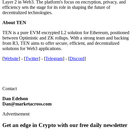
Layer 2 in Web3. The platform's focus on encryption, privacy, and
efficiency sets the stage for its role in shaping the future of
decentralized technologies.
About TEN
TEN is a pure EVM encrypted L2 solution for Ethereum, positioned
between Optimistic and ZK rollups. With a strong team and backing
from R3, TEN aims to offer secure, efficient, and decentralized
solutions for Web3 applications.
[
Website
] - [
Twitter
] - [
Telegram
] - [
Discord
]
Contact
Dan Edelson
Dan@marketacross.com
Advertisement
Get an edge in Crypto with our free daily newsletter