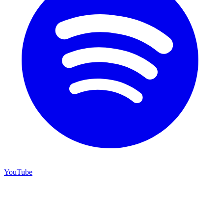
YouTube