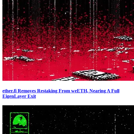
ether.fi Removes Restaking From weETH, Nearing A Full
EigenLayer Exit