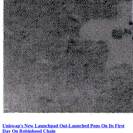
Uniswap's New Launchpad Out-Launched Pons On Its First
Day On Robinhood Chain