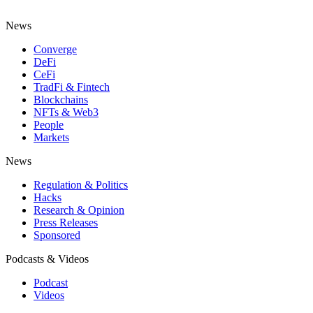
News
Converge
DeFi
CeFi
TradFi & Fintech
Blockchains
NFTs & Web3
People
Markets
News
Regulation & Politics
Hacks
Research & Opinion
Press Releases
Sponsored
Podcasts & Videos
Podcast
Videos