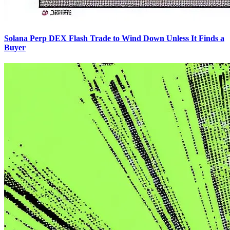
Solana Perp DEX Flash Trade to Wind Down Unless It Finds a
Buyer