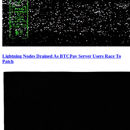
Lightning Nodes Drained As BTCPay Server Users Race To
Patch