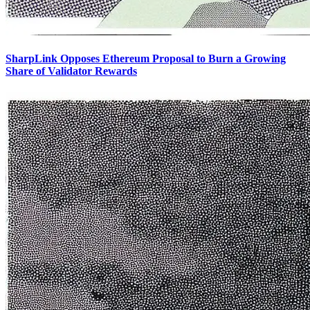
SharpLink Opposes Ethereum Proposal to Burn a Growing
Share of Validator Rewards