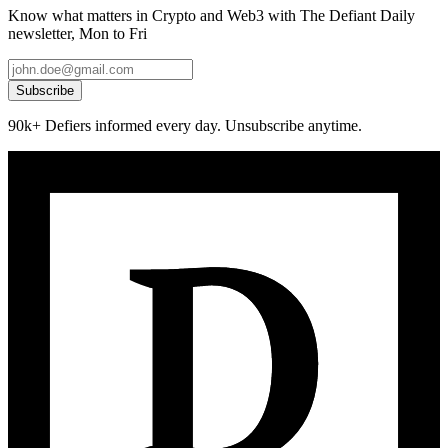
Know what matters in Crypto and Web3 with The Defiant Daily
newsletter, Mon to Fri
Subscribe
90k+ Defiers informed every day. Unsubscribe anytime.