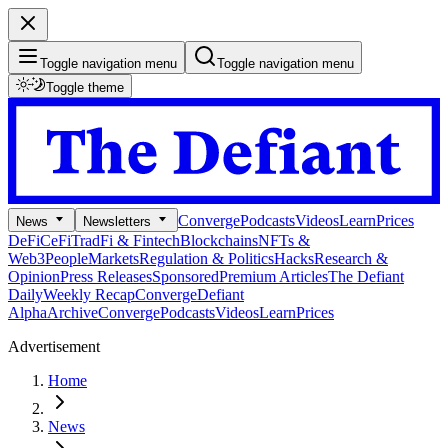
Toggle navigation menu
Toggle navigation menu
Toggle theme
Converge
Podcasts
Videos
Learn
Prices
News
Newsletters
DeFi
CeFi
TradFi & Fintech
Blockchains
NFTs &
Web3
People
Markets
Regulation & Politics
Hacks
Research &
Opinion
Press Releases
Sponsored
Premium Articles
The Defiant
Daily
Weekly Recap
Converge
Defiant
Alpha
Archive
Converge
Podcasts
Videos
Learn
Prices
Advertisement
Home
News