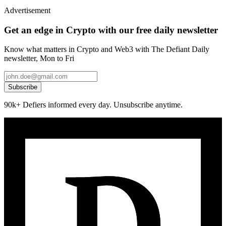
Advertisement
Get an edge in Crypto with our free daily newsletter
Know what matters in Crypto and Web3 with The Defiant Daily
newsletter, Mon to Fri
Subscribe
90k+ Defiers informed every day. Unsubscribe anytime.