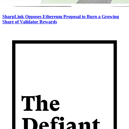
SharpLink Opposes Ethereum Proposal to Burn a Growing
Share of Validator Rewards