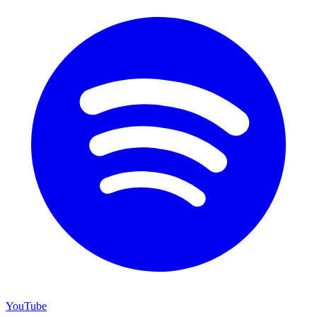
YouTube