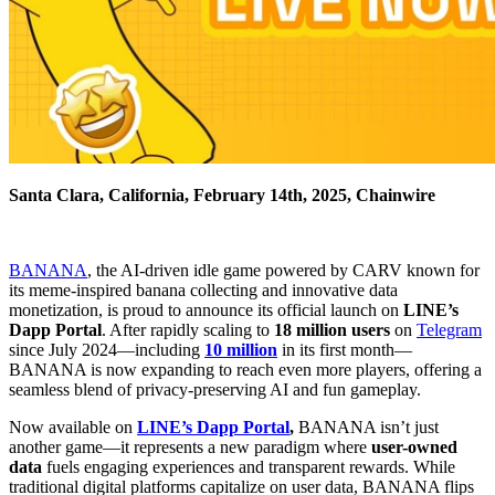
Santa Clara, California, February 14th, 2025, Chainwire
BANANA
, the AI-driven idle game powered by CARV known for
its meme-inspired banana collecting and innovative data
monetization, is proud to announce its official launch on
LINE’s
Dapp Portal
. After rapidly scaling to
18 million users
on
Telegram
since July 2024—including
10 million
in its first month—
BANANA is now expanding to reach even more players, offering a
seamless blend of privacy-preserving AI and fun gameplay.
Now available on
LINE’s Dapp Portal
,
BANANA isn’t just
another game—it represents a new paradigm where
user-owned
data
fuels engaging experiences and transparent rewards. While
traditional digital platforms capitalize on user data, BANANA flips