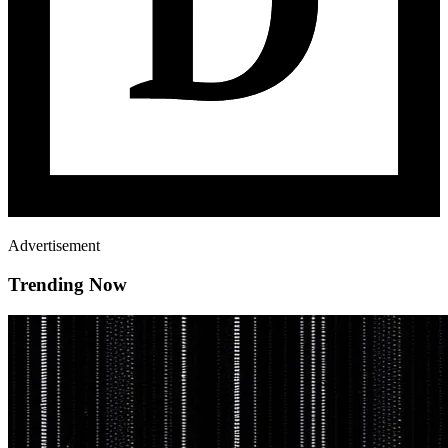
Advertisement
Trending Now