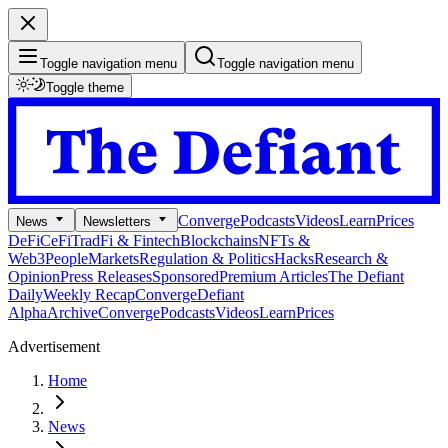
Toggle navigation menu
Toggle navigation menu
Toggle theme
Converge
Podcasts
Videos
Learn
Prices
News
Newsletters
DeFi
CeFi
TradFi & Fintech
Blockchains
NFTs &
Web3
People
Markets
Regulation & Politics
Hacks
Research &
Opinion
Press Releases
Sponsored
Premium Articles
The Defiant
Daily
Weekly Recap
Converge
Defiant
Alpha
Archive
Converge
Podcasts
Videos
Learn
Prices
Advertisement
Home
News