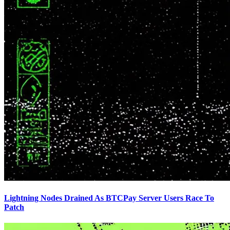
Lightning Nodes Drained As BTCPay Server Users Race To
Patch