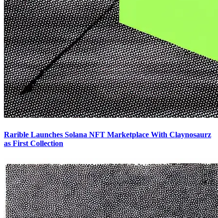
Rarible Launches Solana NFT Marketplace With Claynosaurz
as First Collection