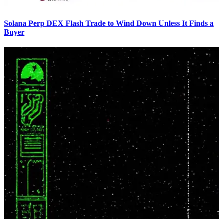
Solana Perp DEX Flash Trade to Wind Down Unless It Finds a
Buyer