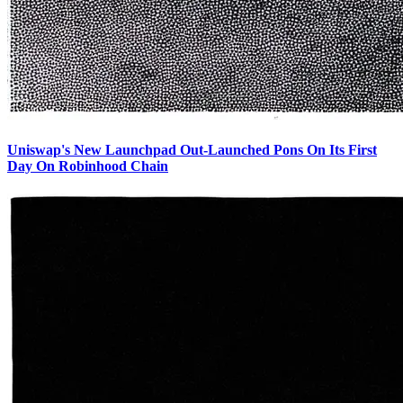
Uniswap's New Launchpad Out-Launched Pons On Its First
Day On Robinhood Chain