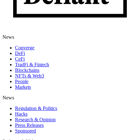
News
Converge
DeFi
CeFi
TradFi & Fintech
Blockchains
NFTs & Web3
People
Markets
News
Regulation & Politics
Hacks
Research & Opinion
Press Releases
Sponsored