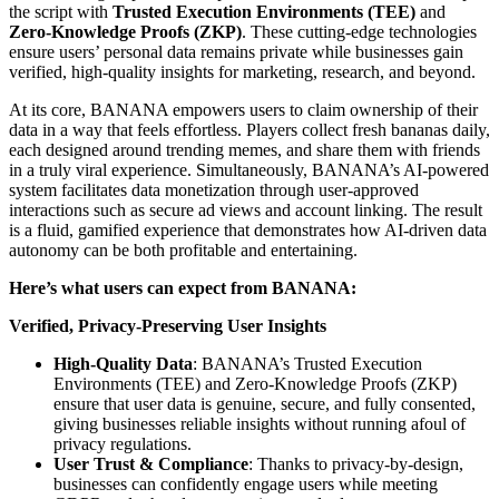
the script with
Trusted Execution Environments (TEE)
and
Zero-Knowledge Proofs (ZKP)
. These cutting-edge technologies
ensure users’ personal data remains private while businesses gain
verified, high-quality insights for marketing, research, and beyond.
At its core, BANANA empowers users to claim ownership of their
data in a way that feels effortless. Players collect fresh bananas daily,
each designed around trending memes, and share them with friends
in a truly viral experience. Simultaneously, BANANA’s AI-powered
system facilitates data monetization through user-approved
interactions such as secure ad views and account linking. The result
is a fluid, gamified experience that demonstrates how AI-driven data
autonomy can be both profitable and entertaining.
Here’s what users can expect from BANANA:
Verified, Privacy-Preserving User Insights
High-Quality Data
: BANANA’s Trusted Execution
Environments (TEE) and Zero-Knowledge Proofs (ZKP)
ensure that user data is genuine, secure, and fully consented,
giving businesses reliable insights without running afoul of
privacy regulations.
User Trust & Compliance
: Thanks to privacy-by-design,
businesses can confidently engage users while meeting