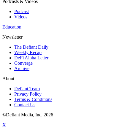
Podcasts & Videos
Podcast
Videos
Education
Newsletter
The Defiant Daily
Weekly Recap
DeFi Alpha Letter
Converge
Archive
About
Defiant Team
Privacy Policy
Terms & Conditions
Contact Us
©Defiant Media, Inc,
2026
X