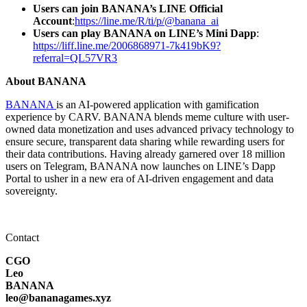
Users can join BANANA’s LINE Official
Account
:
https://line.me/R/ti/p/@banana_ai
Users can play BANANA on LINE’s Mini Dapp
:
https://liff.line.me/2006868971-7k419bK9?
referral=QL57VR3
About BANANA
BANANA
is an AI-powered application with gamification
experience by CARV. BANANA blends meme culture with user-
owned data monetization and uses advanced privacy technology to
ensure secure, transparent data sharing while rewarding users for
their data contributions. Having already garnered over 18 million
users on Telegram, BANANA now launches on LINE’s Dapp
Portal to usher in a new era of AI-driven engagement and data
sovereignty.
Contact
CGO
Leo
BANANA
leo@bananagames.xyz