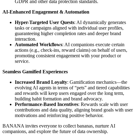
GDPR and other data protection standards.
AI-Enhanced Engagement & Automation
Hyper-Targeted User Quests
: AI dynamically generates
tasks or campaigns aligned with individual user profiles,
guaranteeing higher completion rates and deeper brand
interaction.
Automated Workflows
: AI companions execute certain
actions (e.g., check-ins, reward claims) on behalf of users,
promoting consistent engagement with your product or
service.
Seamless Gamified Experiences
Increased Brand Loyalty
: Gamification mechanics—the
evolving AI agents in terms of “pets” and tiered capabilities
and rewards will keep users engaged over the long term,
building habit formation and brand advocacy.
Performance-Based Incentives
: Rewards scale with user
contributions and data quality, aligning brand goals with user
motivations and reinforcing positive behavior.
BANANA invites everyone to collect bananas, nurture AI
companions, and explore the future of data ownership.