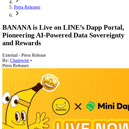
Press Releases
BANANA is Live on LINE’s Dapp Portal,
Pioneering AI-Powered Data Sovereignty
and Rewards
External - Press Release
By:
Chainwire
•
Press Releases