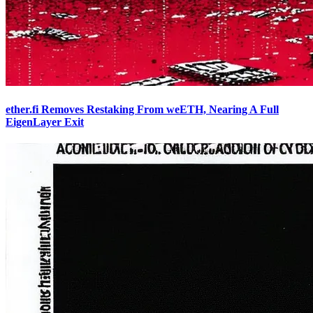
ether.fi Removes Restaking From weETH, Nearing A Full
EigenLayer Exit