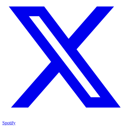
Spotify