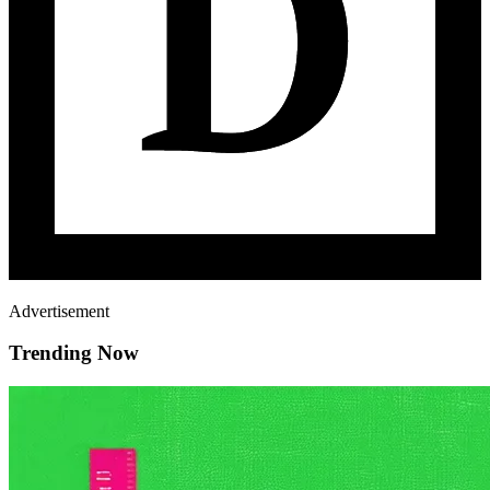
Advertisement
Trending Now