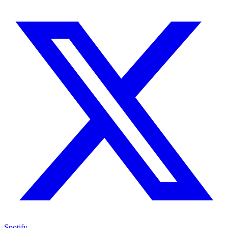
Spotify