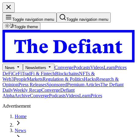
Toggle navigation menu
Toggle navigation menu
Toggle theme
Converge
Podcasts
Videos
Learn
Prices
News
Newsletters
DeFi
CeFi
TradFi & Fintech
Blockchains
NFTs &
Web3
People
Markets
Regulation & Politics
Hacks
Research &
Opinion
Press Releases
Sponsored
Premium Articles
The Defiant
Daily
Weekly Recap
Converge
Defiant
Alpha
Archive
Converge
Podcasts
Videos
Learn
Prices
Advertisement
Home
News