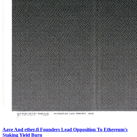
Aave And ether.fi Founders Lead Opposition To Ethereum's
Staking Yield Burn