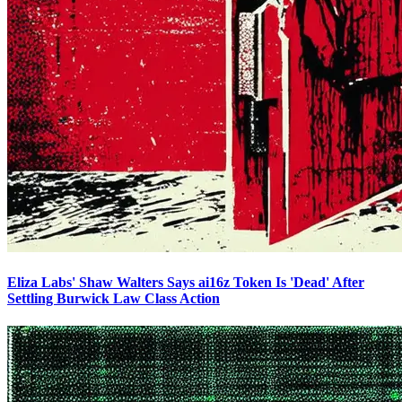
Eliza Labs' Shaw Walters Says ai16z Token Is 'Dead' After
Settling Burwick Law Class Action