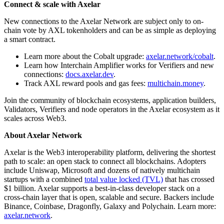
Connect & scale with Axelar
New connections to the Axelar Network are subject only to on-
chain vote by AXL tokenholders and can be as simple as deploying
a smart contract.
Learn more about the Cobalt upgrade:
axelar.network/cobalt
.
Learn how Interchain Amplifier works for Verifiers and new
connections:
docs.axelar.dev
.
Track AXL reward pools and gas fees:
multichain.money
.
Join the community of blockchain ecosystems, application builders,
Validators, Verifiers and node operators in the Axelar ecosystem as it
scales across Web3.
About Axelar Network
Axelar is the Web3 interoperability platform, delivering the shortest
path to scale: an open stack to connect all blockchains. Adopters
include Uniswap, Microsoft and dozens of natively multichain
startups with a combined
total value locked (TVL)
that has crossed
$1 billion. Axelar supports a best-in-class developer stack on a
cross-chain layer that is open, scalable and secure. Backers include
Binance, Coinbase, Dragonfly, Galaxy and Polychain. Learn more:
axelar.network
.