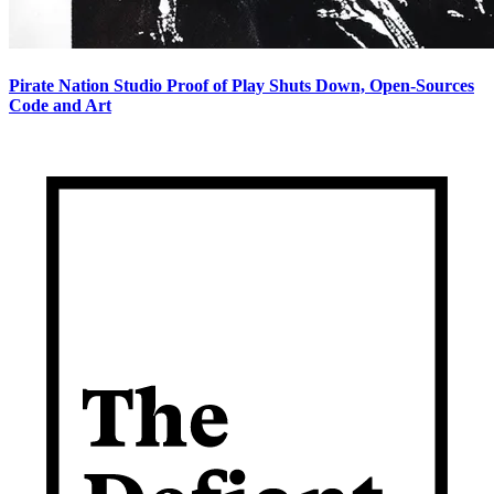
Pirate Nation Studio Proof of Play Shuts Down, Open-Sources
Code and Art