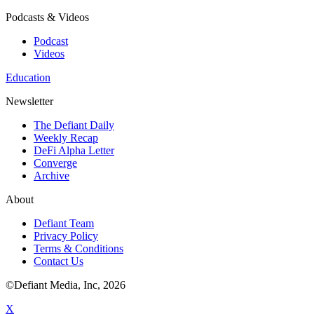
Podcasts & Videos
Podcast
Videos
Education
Newsletter
The Defiant Daily
Weekly Recap
DeFi Alpha Letter
Converge
Archive
About
Defiant Team
Privacy Policy
Terms & Conditions
Contact Us
©Defiant Media, Inc,
2026
X