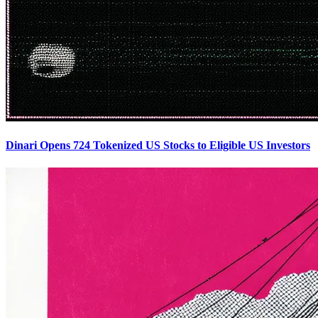
Dinari Opens 724 Tokenized US Stocks to Eligible US Investors