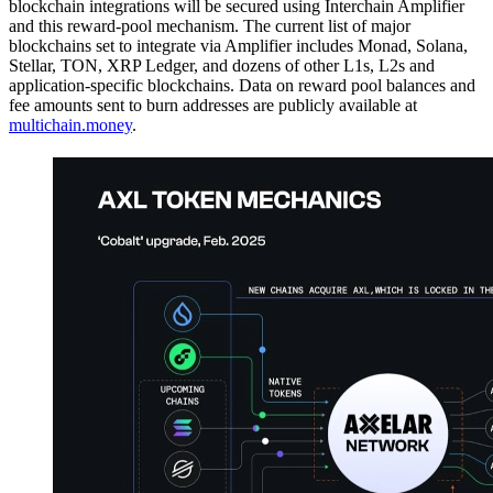
blockchain integrations will be secured using Interchain Amplifier
and this reward-pool mechanism. The current list of major
blockchains set to integrate via Amplifier includes Monad, Solana,
Stellar, TON, XRP Ledger, and dozens of other L1s, L2s and
application-specific blockchains. Data on reward pool balances and
fee amounts sent to burn addresses are publicly available at
multichain.money
.