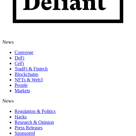
News
Converge
DeFi
CeFi
TradFi & Fintech
Blockchains
NFTs & Web3
People
Markets
News
Regulation & Politics
Hacks
Research & Opinion
Press Releases
Sponsored