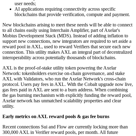
user needs;
AI applications requiring connectivity across specific
blockchains that provide verification, compute and payment.
New blockchains arising to meet these needs will be able to connect
to all chains easily using Interchain Amplifier, part of Axelar's
Mobius Development Stack (MDS). Instead of adding inflation to
support new connections, new integrators are required to set aside a
reward pool in AXL, used to reward Verifiers that secure each new
connection. This utility makes AXL an integral part of decentralized
interoperability across potentially thousands of blockchains.
AXL is the proof-of-stake utility token powering the Axelar
Network: tokenholders exercise on-chain governance, and stake
AXL with Validators, who run the Axelar Network's cross-chain
protocol. Users pay fees in AXL. With the Cobalt upgrade now live,
gas fees paid in AXL are sent to a burn address. When combining
the gas burning mechanism with explicitly funding the reward pool,
Axelar network has unmatched scalability properties and clear
utility.
Early metrics on AXL reward pools & gas fee burns
Recent connections Sui and Flow are currently locking more than
300,000 AXL in Verifier reward pools, per month. All future