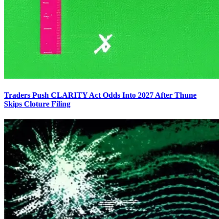
Traders Push CLARITY Act Odds Into 2027 After Thune
Skips Cloture Filing