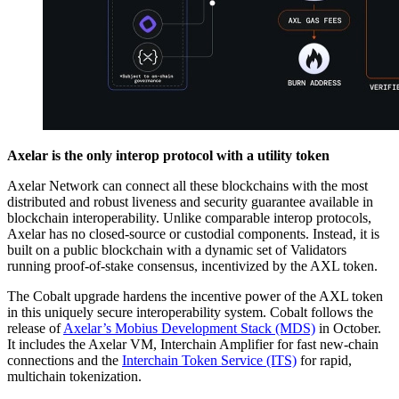
Axelar is the only interop protocol with a utility token
Axelar Network can connect all these blockchains with the most
distributed and robust liveness and security guarantee available in
blockchain interoperability. Unlike comparable interop protocols,
Axelar has no closed-source or custodial components. Instead, it is
built on a public blockchain with a dynamic set of Validators
running proof-of-stake consensus, incentivized by the AXL token.
The Cobalt upgrade hardens the incentive power of the AXL token
in this uniquely secure interoperability system. Cobalt follows the
release of
Axelar’s Mobius Development Stack (MDS)
in October.
It includes the Axelar VM, Interchain Amplifier for fast new-chain
connections and the
Interchain Token Service (ITS)
for rapid,
multichain tokenization.