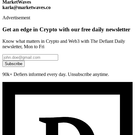
MarketWaves
karla@marketwaves.co
Advertisement
Get an edge in Crypto with our free daily newsletter
Know what matters in Crypto and Web3 with The Defiant Daily
newsletter, Mon to Fri
Subscribe
90k+ Defiers informed every day. Unsubscribe anytime.