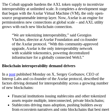
The Cobalt upgrade hardens the AXL token supply to incentivize
interoperability at unlimited scale. It completes a development stage
that began with the Axelar Virtual Machine (VM), the only open-
source programmable interop layer. Now, Axelar is an engine for
permissionless new connections at global scale – and AXL utility
grows with each new blockchain connection.
“We are tokenizing interoperability,” said Georgios
Vlachos, director at Axelar Foundation and co-founder
of the Axelar protocol. “With this community-approved
upgrade, Axelar is the only interoperability network
with scalable tokenomics, powering decentralized
infrastructure for a globally connected Web3.”
Blockchain interoperability demand drivers
In a
post
published Monday on X, Sergey Gorbunov, CEO of
Interop Labs and co-founder of the Axelar protocol, described the
factors driving demand for interoperability across a growing number
of new blockchains:
Financial institutions issuing stablecoins and other tokenized
assets require multiple, interconnected, private blockchains;
Stablecoins driving mass adoption, pushing builders away
from ecosystem narratives and onto blockchains that best meet