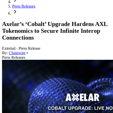
Press Releases
Axelar’s ‘Cobalt’ Upgrade Hardens AXL
Tokenomics to Secure Infinite Interop
Connections
External - Press Release
By:
Chainwire
•
Press Releases