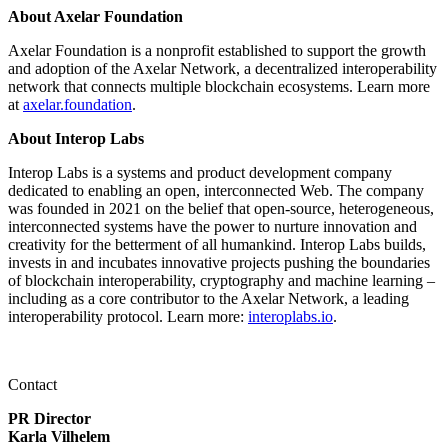
About Axelar Foundation
Axelar Foundation is a nonprofit established to support the growth
and adoption of the Axelar Network, a decentralized interoperability
network that connects multiple blockchain ecosystems. Learn more
at
axelar.foundation
.
About Interop Labs
Interop Labs is a systems and product development company
dedicated to enabling an open, interconnected Web. The company
was founded in 2021 on the belief that open-source, heterogeneous,
interconnected systems have the power to nurture innovation and
creativity for the betterment of all humankind. Interop Labs builds,
invests in and incubates innovative projects pushing the boundaries
of blockchain interoperability, cryptography and machine learning –
including as a core contributor to the Axelar Network, a leading
interoperability protocol. Learn more:
interoplabs.io
.
Contact
PR Director
Karla Vilhelem