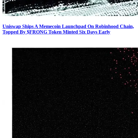
Uniswap Ships A Memecoin Launchpad On Robinhood Chain,
Topped By $FRONG Token Minted Six Days Early