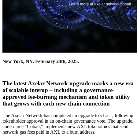
New York, NY, February 24th, 2025,
The latest Axelar Network upgrade marks a new era
of scalable interop – including a governance-
approved fee-burning mechanism and token utility
that grows with each new chain connection
The Axelar Network has completed an upgrade to v1.2.1, following
tokenholder approval in an on-chain governance vote. The upgrade,
code-name "Cobalt," implements new AXL tokenomics that send
network gas fees paid in AXL to a burn address.