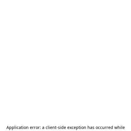
Application error: a
client
-side exception has occurred while