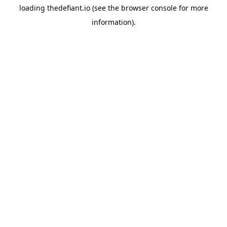
loading
thedefiant.io
(see the
browser console
for more
information).