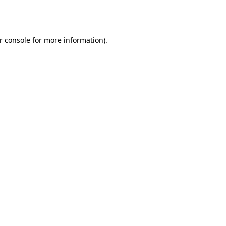
r console
for more information).