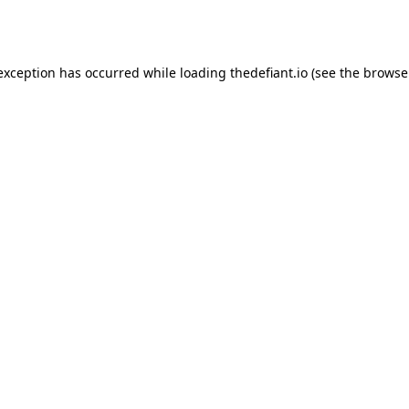
 exception has occurred while loading
thedefiant.io
(see the
browse