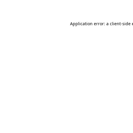
Application error: a
client
-side