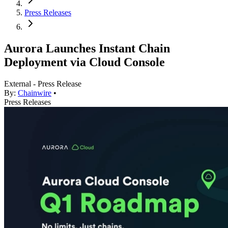
Press Releases
Aurora Launches Instant Chain
Deployment via Cloud Console
External - Press Release
By:
Chainwire
•
Press Releases