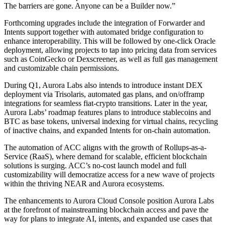
The barriers are gone. Anyone can be a Builder now.”
Forthcoming upgrades include the integration of Forwarder and
Intents support together with automated bridge configuration to
enhance interoperability. This will be followed by one-click Oracle
deployment, allowing projects to tap into pricing data from services
such as CoinGecko or Dexscreener, as well as full gas management
and customizable chain permissions.
During Q1, Aurora Labs also intends to introduce instant DEX
deployment via Trisolaris, automated gas plans, and on/offramp
integrations for seamless fiat-crypto transitions. Later in the year,
Aurora Labs’ roadmap features plans to introduce stablecoins and
BTC as base tokens, universal indexing for virtual chains, recycling
of inactive chains, and expanded Intents for on-chain automation.
The automation of ACC aligns with the growth of Rollups-as-a-
Service (RaaS), where demand for scalable, efficient blockchain
solutions is surging. ACC’s no-cost launch model and full
customizability will democratize access for a new wave of projects
within the thriving NEAR and Aurora ecosystems.
The enhancements to Aurora Cloud Console position Aurora Labs
at the forefront of mainstreaming blockchain access and pave the
way for plans to integrate AI, intents, and expanded use cases that