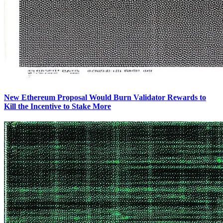
New Ethereum Proposal Would Burn Validator Rewards to
Kill the Incentive to Stake More