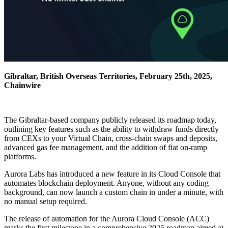
Gibraltar, British Overseas Territories, February 25th, 2025,
Chainwire
The Gibraltar-based company publicly released its roadmap today,
outlining key features such as the ability to withdraw funds directly
from CEXs to your Virtual Chain, cross-chain swaps and deposits,
advanced gas fee management, and the addition of fiat on-ramp
platforms.
Aurora Labs has introduced a new feature in its Cloud Console that
automates blockchain deployment. Anyone, without any coding
background, can now launch a custom chain in under a minute, with
no manual setup required.
The release of automation for the Aurora Cloud Console (ACC)
marks the first milestone in a comprehensive 2025 roadmap aimed at