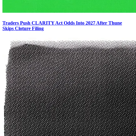
Traders Push CLARITY Act Odds Into 2027 After Thune
Skips Cloture Filing