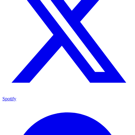
Spotify