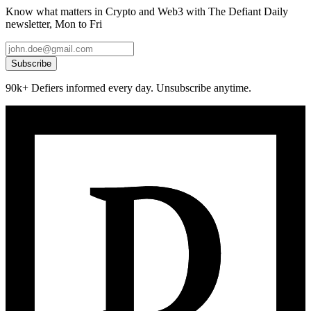
Know what matters in Crypto and Web3 with The Defiant Daily
newsletter, Mon to Fri
Subscribe
90k+ Defiers informed every day. Unsubscribe anytime.