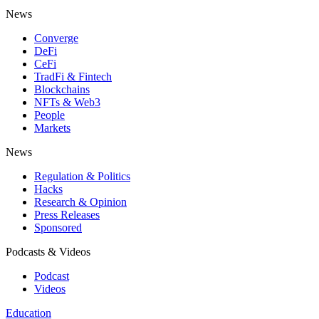
News
Converge
DeFi
CeFi
TradFi & Fintech
Blockchains
NFTs & Web3
People
Markets
News
Regulation & Politics
Hacks
Research & Opinion
Press Releases
Sponsored
Podcasts & Videos
Podcast
Videos
Education