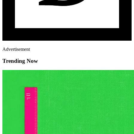
Advertisement
Trending Now