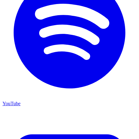
YouTube