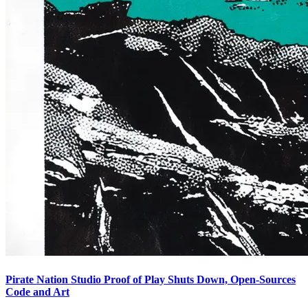
Pirate Nation Studio Proof of Play Shuts Down, Open-Sources
Code and Art