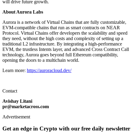
will drive future growth.
About Aurora Labs
Aurora is a network of Virtual Chains that are fully customizable,
EVM-compatible chains that run as smart contracts on NEAR
Protocol. Virtual Chains offer developers the scalability and speed
they need, without the high costs and complexity of setting up a
traditional L2 infrastructure. By integrating a high-performance
EVM, the trustless Intents layer, and advanced Cross Contract Call
technology, Aurora goes beyond full Ethereum compatibility,
opening the doors to a multichain world.
Learn more:
https://auroracloud.dev/
Contact
Avishay Litani
pr@marketacross.com
Advertisement
Get an edge in Crypto with our free daily newsletter