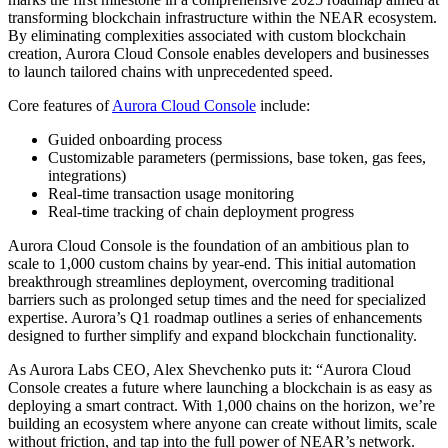
transforming blockchain infrastructure within the NEAR ecosystem.
By eliminating complexities associated with custom blockchain
creation, Aurora Cloud Console enables developers and businesses
to launch tailored chains with unprecedented speed.
Core features of
Aurora Cloud Console
include:
Guided onboarding process
Customizable parameters (permissions, base token, gas fees,
integrations)
Real-time transaction usage monitoring
Real-time tracking of chain deployment progress
Aurora Cloud Console is the foundation of an ambitious plan to
scale to 1,000 custom chains by year-end. This initial automation
breakthrough streamlines deployment, overcoming traditional
barriers such as prolonged setup times and the need for specialized
expertise. Aurora’s Q1 roadmap outlines a series of enhancements
designed to further simplify and expand blockchain functionality.
As Aurora Labs CEO, Alex Shevchenko puts it: “Aurora Cloud
Console creates a future where launching a blockchain is as easy as
deploying a smart contract. With 1,000 chains on the horizon, we’re
building an ecosystem where anyone can create without limits, scale
without friction, and tap into the full power of NEAR’s network.