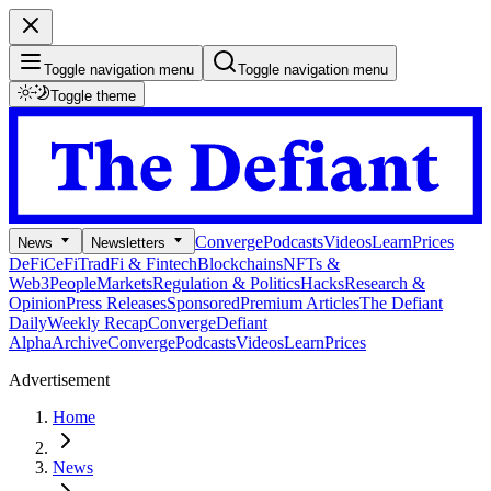
Toggle navigation menu
Toggle navigation menu
Toggle theme
Converge
Podcasts
Videos
Learn
Prices
News
Newsletters
DeFi
CeFi
TradFi & Fintech
Blockchains
NFTs &
Web3
People
Markets
Regulation & Politics
Hacks
Research &
Opinion
Press Releases
Sponsored
Premium Articles
The Defiant
Daily
Weekly Recap
Converge
Defiant
Alpha
Archive
Converge
Podcasts
Videos
Learn
Prices
Advertisement
Home
News