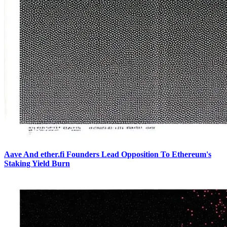
Aave And ether.fi Founders Lead Opposition To Ethereum's
Staking Yield Burn