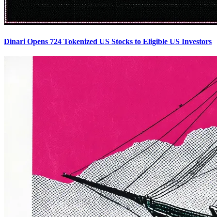
Dinari Opens 724 Tokenized US Stocks to Eligible US Investors