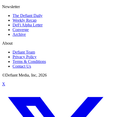
Newsletter
The Defiant Daily
Weekly Recap
DeFi Alpha Letter
Converge
Archive
About
Defiant Team
Privacy Policy
Terms & Conditions
Contact Us
©Defiant Media, Inc,
2026
X