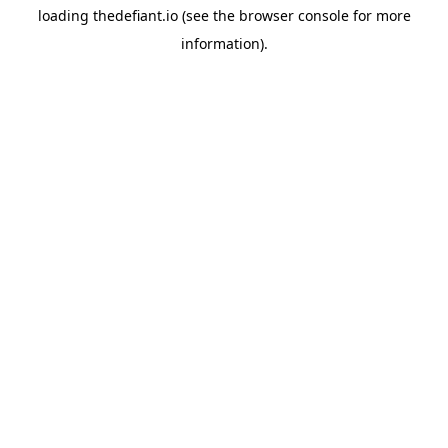
loading
thedefiant.io
(see the
browser console
for more
information).