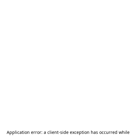
Application error: a
client
-side exception has occurred while