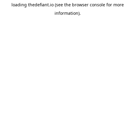
loading
thedefiant.io
(see the
browser console
for more
information).