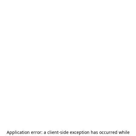
Application error: a
client
-side exception has occurred while