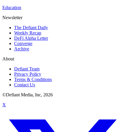
Education
Newsletter
The Defiant Daily
Weekly Recap
DeFi Alpha Letter
Converge
Archive
About
Defiant Team
Privacy Policy
Terms & Conditions
Contact Us
©Defiant Media, Inc,
2026
X