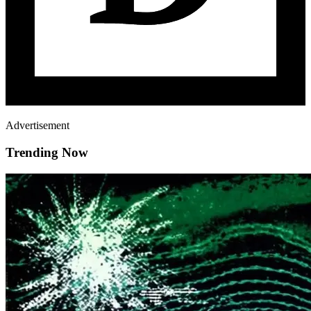
Advertisement
Trending Now