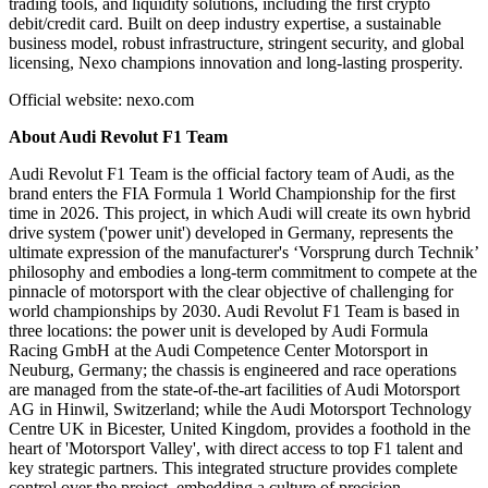
trading tools, and liquidity solutions, including the first crypto
debit/credit card. Built on deep industry expertise, a sustainable
business model, robust infrastructure, stringent security, and global
licensing, Nexo champions innovation and long-lasting prosperity.
Official website: nexo.com
About Audi Revolut F1 Team
Audi Revolut F1 Team is the official factory team of Audi, as the
brand enters the FIA Formula 1 World Championship for the first
time in 2026. This project, in which Audi will create its own hybrid
drive system ('power unit') developed in Germany, represents the
ultimate expression of the manufacturer's ‘Vorsprung durch Technik’
philosophy and embodies a long-term commitment to compete at the
pinnacle of motorsport with the clear objective of challenging for
world championships by 2030. Audi Revolut F1 Team is based in
three locations: the power unit is developed by Audi Formula
Racing GmbH at the Audi Competence Center Motorsport in
Neuburg, Germany; the chassis is engineered and race operations
are managed from the state-of-the-art facilities of Audi Motorsport
AG in Hinwil, Switzerland; while the Audi Motorsport Technology
Centre UK in Bicester, United Kingdom, provides a foothold in the
heart of 'Motorsport Valley', with direct access to top F1 talent and
key strategic partners. This integrated structure provides complete
control over the project, embedding a culture of precision,