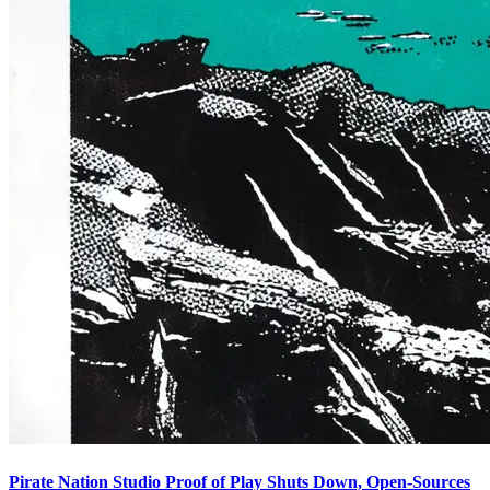
Pirate Nation Studio Proof of Play Shuts Down, Open-Sources