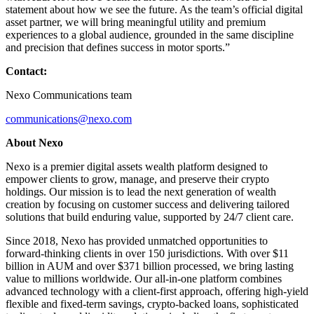
statement about how we see the future. As the team’s official digital
asset partner, we will bring meaningful utility and premium
experiences to a global audience, grounded in the same discipline
and precision that defines success in motor sports.”
Contact:
Nexo Communications team
communications@nexo.com
About Nexo
Nexo is a premier digital assets wealth platform designed to
empower clients to grow, manage, and preserve their crypto
holdings. Our mission is to lead the next generation of wealth
creation by focusing on customer success and delivering tailored
solutions that build enduring value, supported by 24/7 client care.
Since 2018, Nexo has provided unmatched opportunities to
forward-thinking clients in over 150 jurisdictions. With over $11
billion in AUM and over $371 billion processed, we bring lasting
value to millions worldwide. Our all-in-one platform combines
advanced technology with a client-first approach, offering high-yield
flexible and fixed-term savings, crypto-backed loans, sophisticated