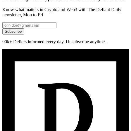
Know what matters in Crypto and Web3 with The Defiant Daily
newsletter, Mon to Fri
Subscribe
90k+ Defiers informed every day. Unsubscribe anytime.