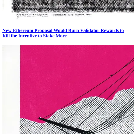
New Ethereum Proposal Would Burn Validator Rewards to
Kill the Incentive to Stake More