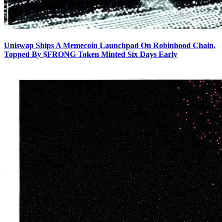
Uniswap Ships A Memecoin Launchpad On Robinhood Chain,
Topped By $FRONG Token Minted Six Days Early