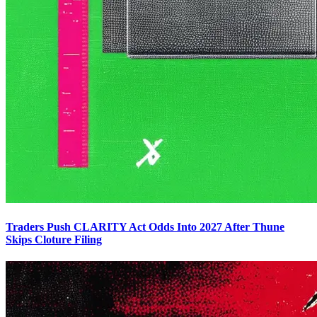
Traders Push CLARITY Act Odds Into 2027 After Thune
Skips Cloture Filing