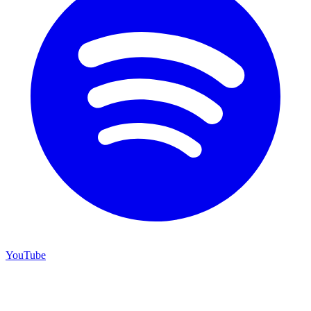
YouTube