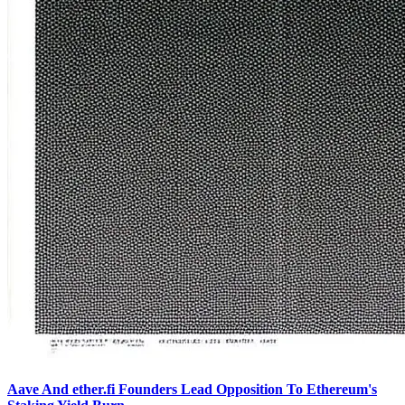
Aave And ether.fi Founders Lead Opposition To Ethereum's