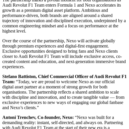
Audi Revolut F1 Team enters Formula 1 and Nexo accelerates its
growth as a premium digital asset platform. Ambitious and
performance-driven, both brands are aligned around a shared
trajectory of innovation and disciplined execution, underpinned by a
common engineering mindset and a focus on performance at the
highest level.
Over the course of the partnership, Nexo will activate globally
through premium experiences and digital-first engagement.
Exclusive opportunities designed to bring fans and Nexo clients
closer to Audi Revolut F1 Team will include exclusive access, co-
created content and education, and next-generation immersive brand
experiences.
Stefano Battiston, Chief Commercial Officer of Audi Revolut F1
Team:
“Today, we are proud to welcome Nexo as our official
digital asset partner at a moment of strong growth for both
organisations. The partnership reflects a shared ambition to scale
with discipline and innovation, and to create tangible value — from
exclusive experiences to new ways of engaging our global fanbase
and Nexo’s clients.”
Antoni Trenchev, Co-founder, Nexo:
“Nexo was built for a
demanding reality: instant, self-directed, and always on. Partnering
with Audi Revolut F1 Team at the start of their new era is a