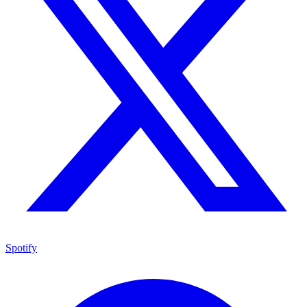
Spotify