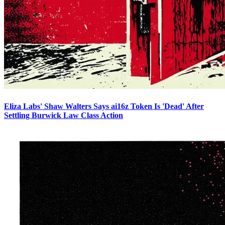
Eliza Labs' Shaw Walters Says ai16z Token Is 'Dead' After
Settling Burwick Law Class Action