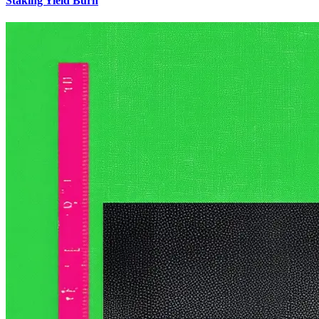
Staking Yield Burn