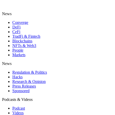
News
Converge
DeFi
CeFi
TradFi & Fintech
Blockchains
NFTs & Web3
People
Markets
News
Regulation & Politics
Hacks
Research & Opinion
Press Releases
Sponsored
Podcasts & Videos
Podcast
Videos