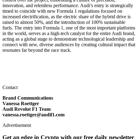
innovation, and relentless performance. Audi’s entry is strategically
timed to coincide with new Formula 1 regulations focused on
increased electrification, as the electric share of the hybrid drive is
raised to almost 50%, and the introduction of 100% sustainable
fuels. The entry into Formula 1, one of the most important platforms
in the world, serves as a high-tech catalyst for the entire Audi brand,
acting as a global stage to demonstrate technological leadership and
connect with new, diverse audiences by creating cultural impact that
resonates far beyond the race track.
Contact
Brand Communications
Vanessa Roettger
Audi Revolut F1 Team
vanessa.roettger@audif1.com
Advertisement
Get an edge in Crypto with our free daily newsletter