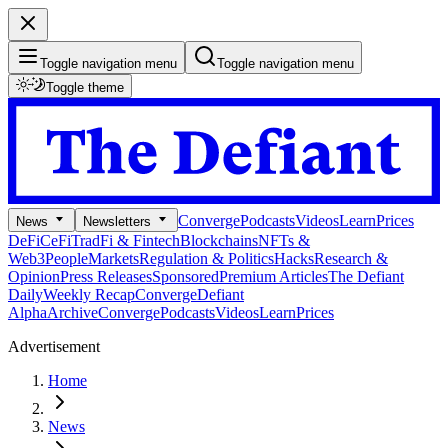
Toggle navigation menu
Toggle navigation menu
Toggle theme
Converge
Podcasts
Videos
Learn
Prices
News
Newsletters
DeFi
CeFi
TradFi & Fintech
Blockchains
NFTs &
Web3
People
Markets
Regulation & Politics
Hacks
Research &
Opinion
Press Releases
Sponsored
Premium Articles
The Defiant
Daily
Weekly Recap
Converge
Defiant
Alpha
Archive
Converge
Podcasts
Videos
Learn
Prices
Advertisement
Home
News