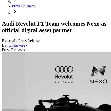
Press Releases
Audi Revolut F1 Team welcomes Nexo as
official digital asset partner
External - Press Release
By:
Chainwire
•
Press Releases