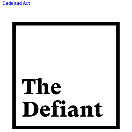
Code and Art