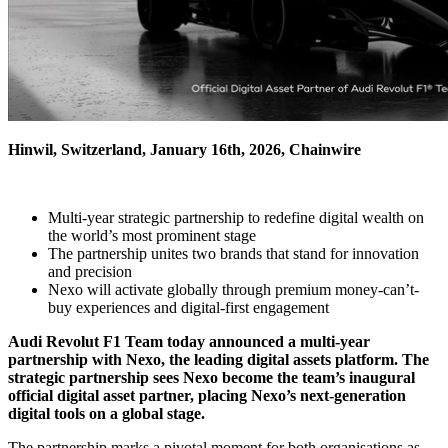
Hinwil, Switzerland, January 16th, 2026, Chainwire
Multi-year strategic partnership to redefine digital wealth on
the world’s most prominent stage
The partnership unites two brands that stand for innovation
and precision
Nexo will activate globally through premium money-can’t-
buy experiences and digital-first engagement
Audi Revolut F1 Team today announced a multi-year
partnership with Nexo, the leading digital assets platform. The
strategic partnership sees Nexo become the team’s inaugural
official digital asset partner, placing Nexo’s next-generation
digital tools on a global stage.
The partnership marks a pivotal moment for both organisations as