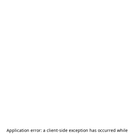
Application error: a
client
-side exception has occurred while