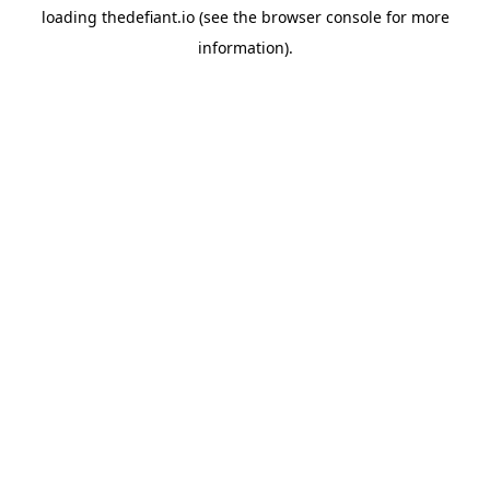
loading
thedefiant.io
(see the
browser console
for more
information).