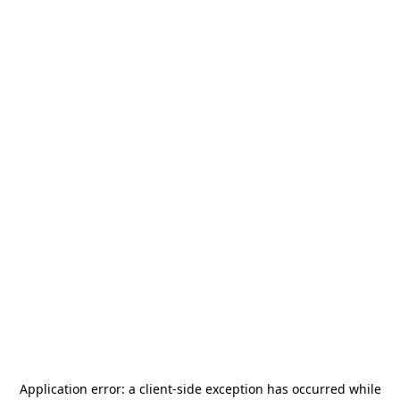
Application error: a
client
-side exception has occurred while