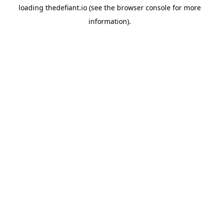
loading
thedefiant.io
(see the
browser console
for more
information).