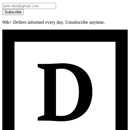
Subscribe
90k+ Defiers informed every day. Unsubscribe anytime.