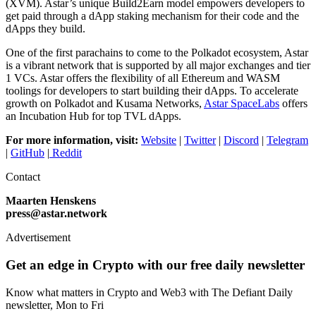
(XVM). Astar’s unique Build2Earn model empowers developers to
get paid through a dApp staking mechanism for their code and the
dApps they build.
One of the first parachains to come to the Polkadot ecosystem, Astar
is a vibrant network that is supported by all major exchanges and tier
1 VCs. Astar offers the flexibility of all Ethereum and WASM
toolings for developers to start building their dApps. To accelerate
growth on Polkadot and Kusama Networks,
Astar SpaceLabs
offers
an Incubation Hub for top TVL dApps.
For more information, visit:
Website
|
Twitter
|
Discord
|
Telegram
|
GitHub
|
Reddit
Contact
Maarten Henskens
press@astar.network
Advertisement
Get an edge in Crypto with our free daily newsletter
Know what matters in Crypto and Web3 with The Defiant Daily
newsletter, Mon to Fri