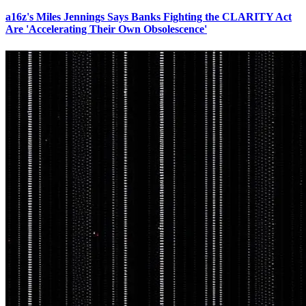
a16z's Miles Jennings Says Banks Fighting the CLARITY Act
Are 'Accelerating Their Own Obsolescence'