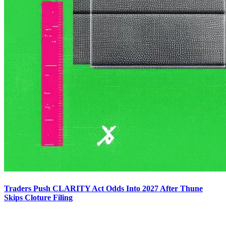
Traders Push CLARITY Act Odds Into 2027 After Thune
Skips Cloture Filing