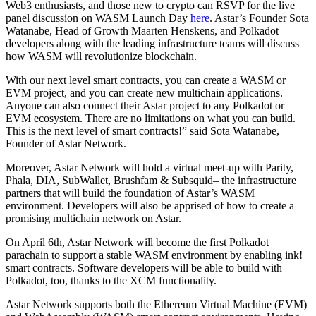
Web3 enthusiasts, and those new to crypto can RSVP for the live
panel discussion on WASM Launch Day
here
. Astar’s Founder Sota
Watanabe, Head of Growth Maarten Henskens, and Polkadot
developers along with the leading infrastructure teams will discuss
how WASM will revolutionize blockchain.
With our next level smart contracts, you can create a WASM or
EVM project, and you can create new multichain applications.
Anyone can also connect their Astar project to any Polkadot or
EVM ecosystem. There are no limitations on what you can build.
This is the next level of smart contracts!” said Sota Watanabe,
Founder of Astar Network.
Moreover, Astar Network will hold a virtual meet-up with Parity,
Phala, DIA, SubWallet, Brushfam & Subsquid– the infrastructure
partners that will build the foundation of Astar’s WASM
environment. Developers will also be apprised of how to create a
promising multichain network on Astar.
On April 6th, Astar Network will become the first Polkadot
parachain to support a stable WASM environment by enabling ink!
smart contracts. Software developers will be able to build with
Polkadot, too, thanks to the XCM functionality.
Astar Network supports both the Ethereum Virtual Machine (EVM)