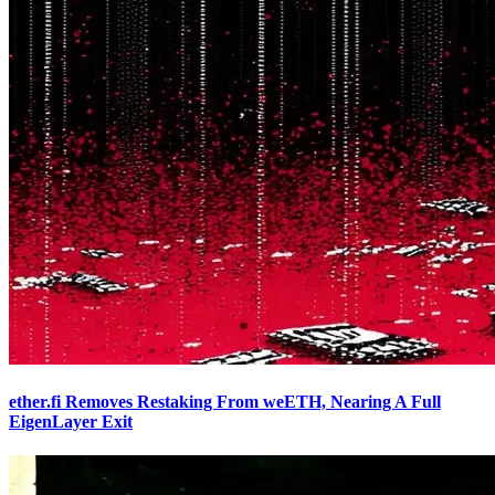
ether.fi Removes Restaking From weETH, Nearing A Full
EigenLayer Exit