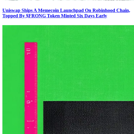
Uniswap Ships A Memecoin Launchpad On Robinhood Chain,
Topped By $FRONG Token Minted Six Days Early