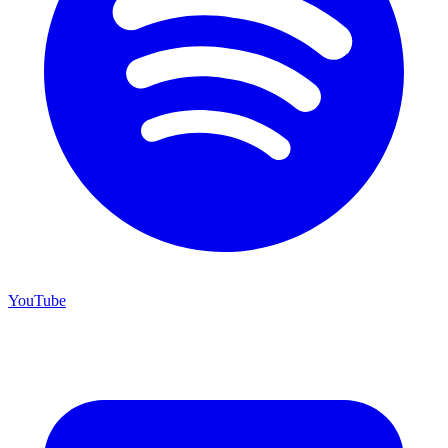
YouTube