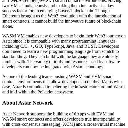
and WebAssembly (WASM) smart contract environments. Having
two VMs simultaneously and making them interactive is a key
success factor for an emerging Layer-1 blockchain. Though
Ethereum brought us the Web3 revolution with the introduction of
smart contracts, it cannot build the innovative future of blockchain
alone.
WASM VM enables new developers to begin their Web3 journey on
Astar since it is compatible with many programming languages
including C/C++, GO, TypeScript, Java, and RUST. Developers
don’t need to learn a new programming language from scratch to
start building. They can build with the language they are already
familiar with. The variety of tools and resources used by software
developers can now be integrated with Astar technology.
As one of the leading teams pushing WASM and EVM smart
contract environments that allow developers to deploy dApps with
ease, Astar is committed to bettering the infrastructure around Wasm
and ink! within the Polkadot ecosystem.
About Astar Network
Astar Network supports the building of dApps with EVM and
WASM smart contracts and offers developers true interoperability
with cross-consensus messaging (XCM) and a cross-virtual machine