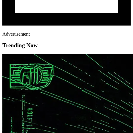
Advertisement
Trending Now