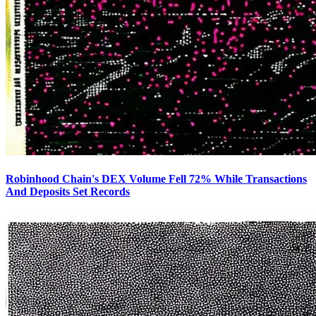
Robinhood Chain's DEX Volume Fell 72% While Transactions
And Deposits Set Records