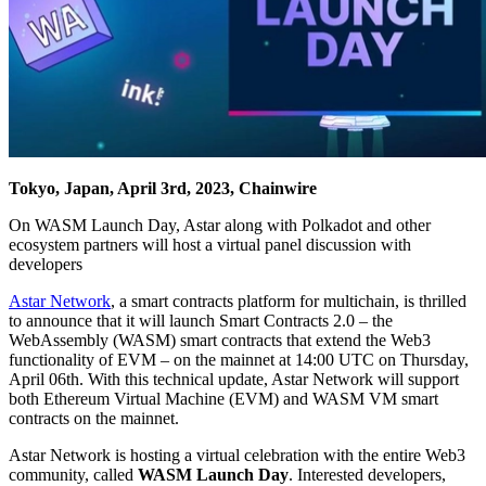
Tokyo, Japan, April 3rd, 2023, Chainwire
On WASM Launch Day, Astar along with Polkadot and other
ecosystem partners will host a virtual panel discussion with
developers
Astar Network
, a smart contracts platform for multichain, is thrilled
to announce that it will launch Smart Contracts 2.0 – the
WebAssembly (WASM) smart contracts that extend the Web3
functionality of EVM – on the mainnet at 14:00 UTC on Thursday,
April 06th. With this technical update, Astar Network will support
both Ethereum Virtual Machine (EVM) and WASM VM smart
contracts on the mainnet.
Astar Network is hosting a virtual celebration with the entire Web3
community, called
WASM Launch Day
. Interested developers,