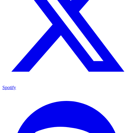
Spotify