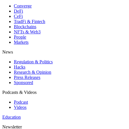
Converge
DeFi
CeFi
TradFi & Fintech
Blockchains
NFTs & Web3
People
Markets
News
Regulation & Politics
Hacks
Research & Opinion
Press Releases
Sponsored
Podcasts & Videos
Podcast
Videos
Education
Newsletter