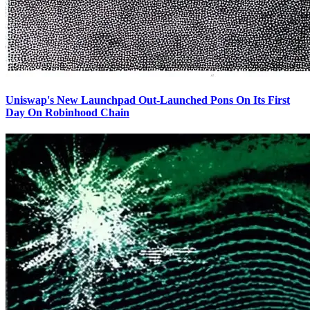
Uniswap's New Launchpad Out-Launched Pons On Its First
Day On Robinhood Chain