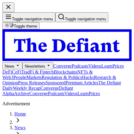
Toggle navigation menu
Toggle navigation menu
Toggle theme
Converge
Podcasts
Videos
Learn
Prices
News
Newsletters
DeFi
CeFi
TradFi & Fintech
Blockchains
NFTs &
Web3
People
Markets
Regulation & Politics
Hacks
Research &
Opinion
Press Releases
Sponsored
Premium Articles
The Defiant
Daily
Weekly Recap
Converge
Defiant
Alpha
Archive
Converge
Podcasts
Videos
Learn
Prices
Advertisement
Home
News