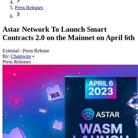
Press Releases
Astar Network To Launch Smart
Contracts 2.0 on the Mainnet on April 6th
External - Press Release
By:
Chainwire
•
Press Releases