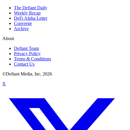
The Defiant Daily
Weekly Recap
DeFi Alpha Letter
Converge
Archive
About
Defiant Team
Privacy Policy
Terms & Conditions
Contact Us
©Defiant Media, Inc,
2026
X