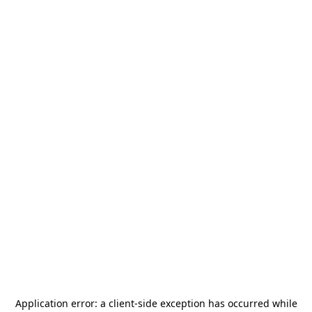
Application error: a
client
-side exception has occurred while