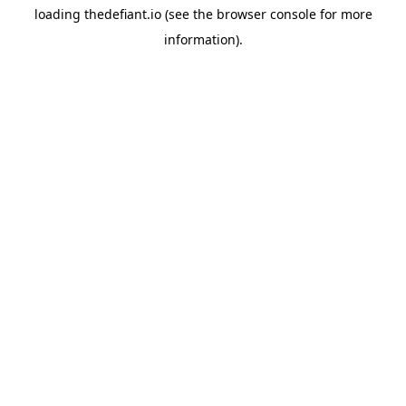
loading
thedefiant.io
(see the
browser console
for more
information).