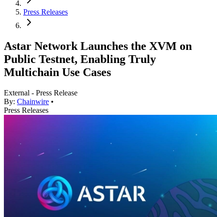
Press Releases
Astar Network Launches the XVM on
Public Testnet, Enabling Truly
Multichain Use Cases
External - Press Release
By:
Chainwire
•
Press Releases