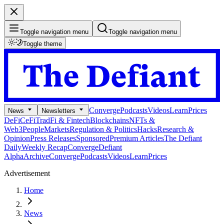
Toggle navigation menu
Toggle navigation menu
Toggle theme
Converge
Podcasts
Videos
Learn
Prices
News
Newsletters
DeFi
CeFi
TradFi & Fintech
Blockchains
NFTs &
Web3
People
Markets
Regulation & Politics
Hacks
Research &
Opinion
Press Releases
Sponsored
Premium Articles
The Defiant
Daily
Weekly Recap
Converge
Defiant
Alpha
Archive
Converge
Podcasts
Videos
Learn
Prices
Advertisement
Home
News