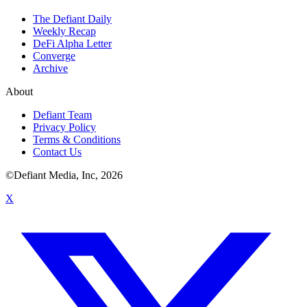
The Defiant Daily
Weekly Recap
DeFi Alpha Letter
Converge
Archive
About
Defiant Team
Privacy Policy
Terms & Conditions
Contact Us
©Defiant Media, Inc,
2026
X