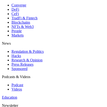
Converge
DeFi
CeFi
TradFi & Fintech
Blockchains
NFTs & Web3
People
Markets
News
Regulation & Politics
Hacks
Research & Opinion
Press Releases
Sponsored
Podcasts & Videos
Podcast
Videos
Education
Newsletter