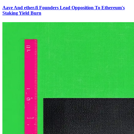
Aave And ether.fi Founders Lead Opposition To Ethereum's
Staking Yield Burn