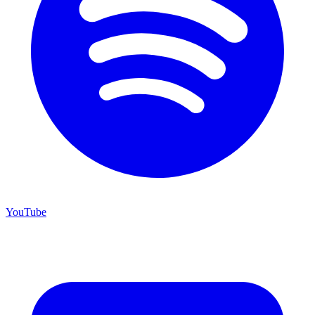
YouTube