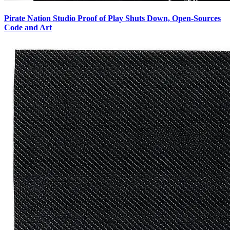
Pirate Nation Studio Proof of Play Shuts Down, Open-Sources
Code and Art