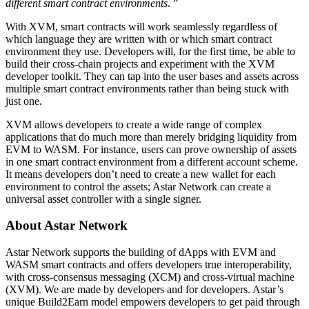
different smart contract environments
. ”
With XVM, smart contracts will work seamlessly regardless of
which language they are written with or which smart contract
environment they use. Developers will, for the first time, be able to
build their cross-chain projects and experiment with the XVM
developer toolkit. They can tap into the user bases and assets across
multiple smart contract environments rather than being stuck with
just one.
XVM allows developers to create a wide range of complex
applications that do much more than merely bridging liquidity from
EVM to WASM. For instance, users can prove ownership of assets
in one smart contract environment from a different account scheme.
It means developers don’t need to create a new wallet for each
environment to control the assets; Astar Network can create a
universal asset controller with a single signer.
About Astar Network
Astar Network supports the building of dApps with EVM and
WASM smart contracts and offers developers true interoperability,
with cross-consensus messaging (XCM) and cross-virtual machine
(XVM). We are made by developers and for developers. Astar’s
unique Build2Earn model empowers developers to get paid through