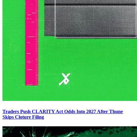
Traders Push CLARITY Act Odds Into 2027 After Thune
Skips Cloture Filing