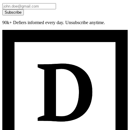
Subscribe
90k+ Defiers informed every day. Unsubscribe anytime.