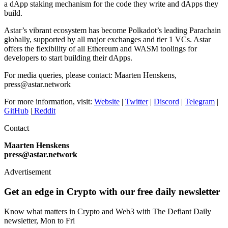
a dApp staking mechanism for the code they write and dApps they
build.
Astar’s vibrant ecosystem has become Polkadot’s leading Parachain
globally, supported by all major exchanges and tier 1 VCs. Astar
offers the flexibility of all Ethereum and WASM toolings for
developers to start building their dApps.
For media queries, please contact: Maarten Henskens,
press@astar.network
For more information, visit:
Website
|
Twitter
|
Discord
|
Telegram
|
GitHub
|
Reddit
Contact
Maarten Henskens
press@astar.network
Advertisement
Get an edge in Crypto with our free daily newsletter
Know what matters in Crypto and Web3 with The Defiant Daily
newsletter, Mon to Fri