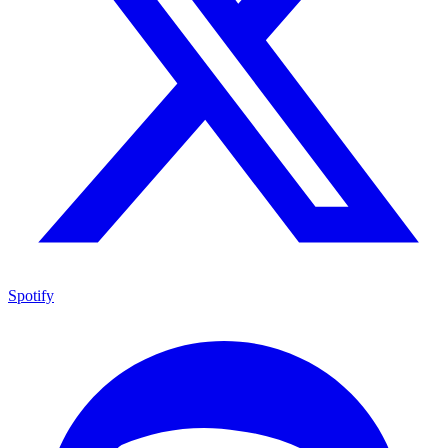
Spotify