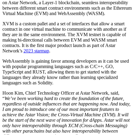
on Astar Network, a Layer-1 blockchain, seamless interoperability
between different smart contract environments such as the Ethereum
Virtual Machine (EVM) and WebAssembly (WASM).
XVM is a custom pallet and a set of interfaces that allow a smart
contract in one virtual machine to communicate with another as if
they are in the same environment. The XVM testnet is capable of
making bi-directional calls between EVM and WASM smart
contracts. It is the first major product launch as part of Astar
Network’s
2023 starmap
.
WebAssembly is gaining favor among developers as it can be used
with popular programming languages such as C/C++, GO,
TypeScript and RUST, allowing them to get started with the
languages they already know rather than learning specialized
languages such as Solidity.
Hoon Kim, Chief Technology Officer at Astar Network, said,
“
We’ve been working hard to create the foundation of the future,
regardless of outside influences that are happening now. And today,
I am proud to introduce one of our most important features to
achieve the Astar Vision; the Cross-Virtual Machine (XVM)
.
It will
be the start of the next wave of innovation for dApps. Astar will not
only have interoperability through XCM (Cross-chain Messaging)
with other parachains but also have interoperability between