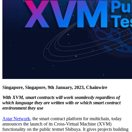
Singapore, Singapore, 9th January, 2023, Chainwire
With XVM, smart contracts will work seamlessly regardless of
which language they are written with or which smart contract
environment they use
Astar Network
, the smart contract platform for multichain, today
announces the launch of its Cross-Virtual Machine (XVM)
functionality on the public testnet Shibuya. It gives projects building