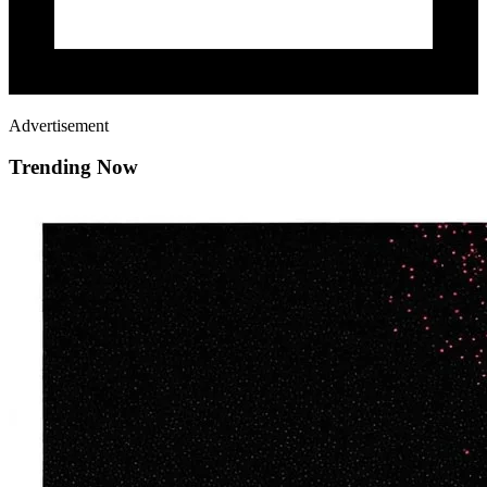
Advertisement
Trending Now