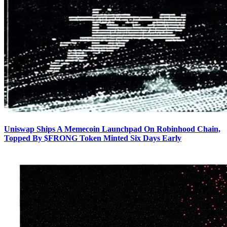
Uniswap Ships A Memecoin Launchpad On Robinhood Chain,
Topped By $FRONG Token Minted Six Days Early