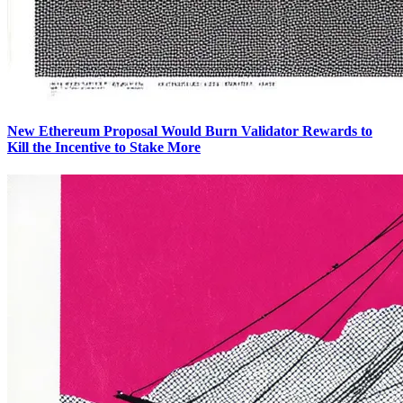
New Ethereum Proposal Would Burn Validator Rewards to
Kill the Incentive to Stake More