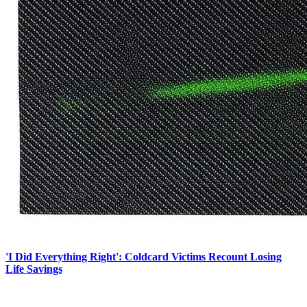
'I Did Everything Right': Coldcard Victims Recount Losing
Life Savings