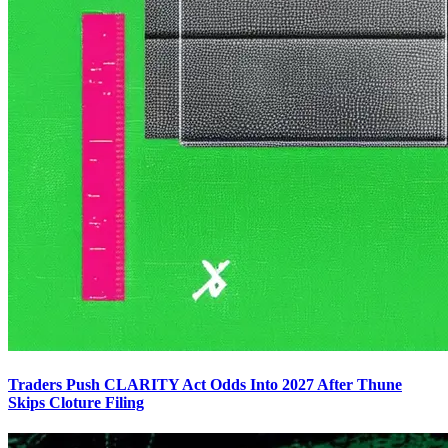
Traders Push CLARITY Act Odds Into 2027 After Thune
Skips Cloture Filing