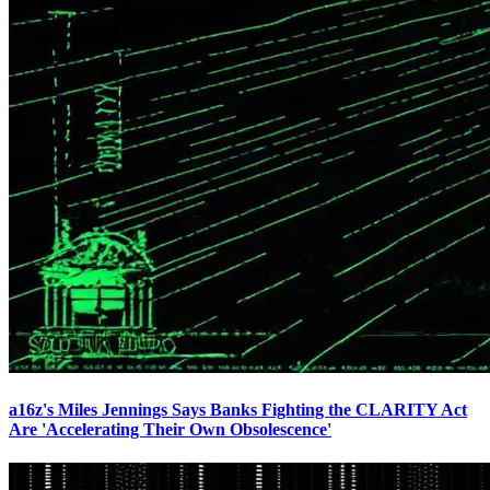
a16z's Miles Jennings Says Banks Fighting the CLARITY Act
Are 'Accelerating Their Own Obsolescence'