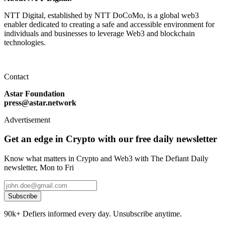
NTT Digital, established by NTT DoCoMo, is a global web3
enabler dedicated to creating a safe and accessible environment for
individuals and businesses to leverage Web3 and blockchain
technologies.
Contact
Astar Foundation
press@astar.network
Advertisement
Get an edge in Crypto with our free daily newsletter
Know what matters in Crypto and Web3 with The Defiant Daily
newsletter, Mon to Fri
Subscribe
90k+ Defiers informed every day. Unsubscribe anytime.