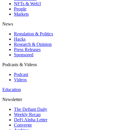
NFTs & Web3
People
Markets
News
Regulation & Politics
Hacks
Research & Opinion
Press Releases
Sponsored
Podcasts & Videos
Podcast
Videos
Education
Newsletter
The Defiant Daily
Weekly Recap
DeFi Alpha Letter
Converge