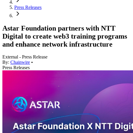
Press Releases
Astar Foundation partners with NTT
Digital to create web3 training programs
and enhance network infrastructure
External - Press Release
By:
Chainwire
•
Press Releases