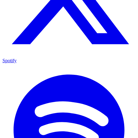
Spotify