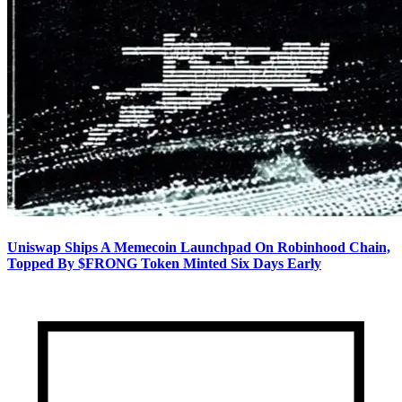
Uniswap Ships A Memecoin Launchpad On Robinhood Chain,
Topped By $FRONG Token Minted Six Days Early