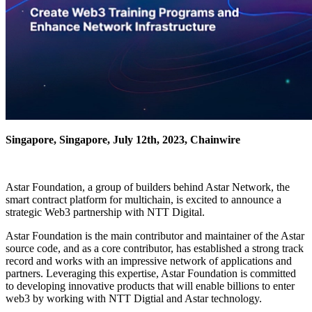
Singapore, Singapore, July 12th, 2023, Chainwire
Astar Foundation, a group of builders behind Astar Network, the
smart contract platform for multichain, is excited to announce a
strategic Web3 partnership with NTT Digital.
Astar Foundation is the main contributor and maintainer of the Astar
source code, and as a core contributor, has established a strong track
record and works with an impressive network of applications and
partners. Leveraging this expertise, Astar Foundation is committed
to developing innovative products that will enable billions to enter
web3 by working with NTT Digtial and Astar technology.