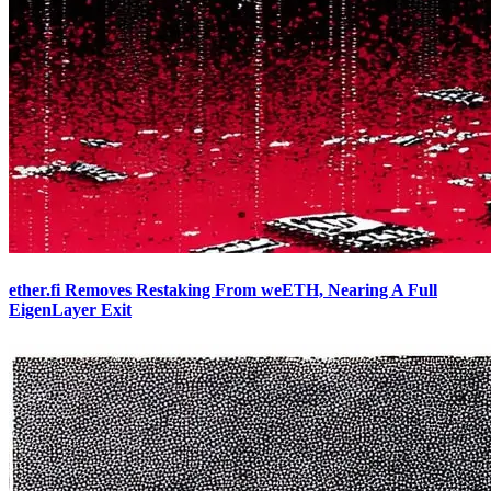
ether.fi Removes Restaking From weETH, Nearing A Full
EigenLayer Exit