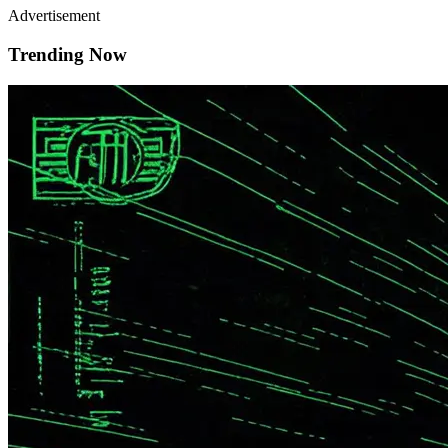
Advertisement
Trending Now