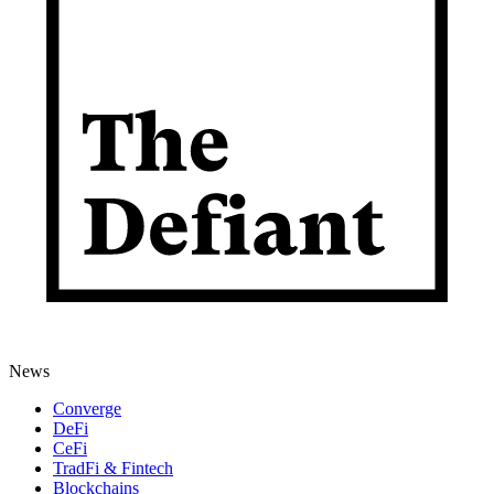
News
Converge
DeFi
CeFi
TradFi & Fintech
Blockchains