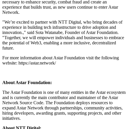
necessary to enhance security, combat fraud and create an
experience that builds trust, as new users continue to enter Astar
Network.
"We’re excited to partner with NTT Digital, who bring decades of
experience in building tech infrastructure to drive adoption and
innovation.," said Sota Watanabe, Founder of Astar Foundation.
"Together, we will empower individuals and businesses to embrace
the potential of Web3, enabling a more inclusive, decentralized
future.
For more information about Astar Foundation visit the following
website: https://astar.network/
About Astar Foundation:
The Astar Foundation is one of many entities in the Astar ecosystem
and is currently the main contributor and maintainer of the Astar
Network Source Code. The Foundation deploys resources to
expand Astar Network through partnerships, community activities,
hiring developers, awarding grants, supporting projects, and other
initiatives.
About NTT Digital: