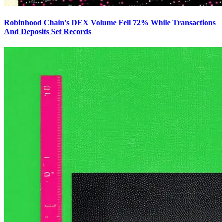
Robinhood Chain's DEX Volume Fell 72% While Transactions
And Deposits Set Records