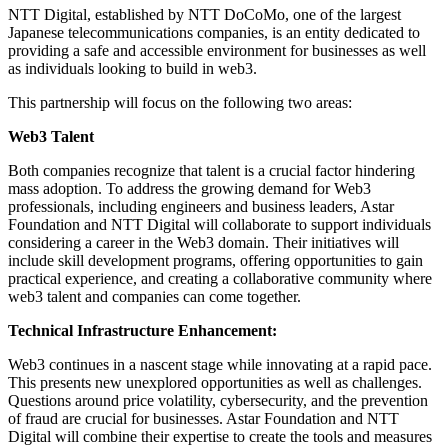
NTT Digital, established by NTT DoCoMo, one of the largest
Japanese telecommunications companies, is an entity dedicated to
providing a safe and accessible environment for businesses as well
as individuals looking to build in web3.
This partnership will focus on the following two areas:
Web3 Talent
Both companies recognize that talent is a crucial factor hindering
mass adoption. To address the growing demand for Web3
professionals, including engineers and business leaders, Astar
Foundation and NTT Digital will collaborate to support individuals
considering a career in the Web3 domain. Their initiatives will
include skill development programs, offering opportunities to gain
practical experience, and creating a collaborative community where
web3 talent and companies can come together.
Technical Infrastructure Enhancement:
Web3 continues in a nascent stage while innovating at a rapid pace.
This presents new unexplored opportunities as well as challenges.
Questions around price volatility, cybersecurity, and the prevention
of fraud are crucial for businesses. Astar Foundation and NTT
Digital will combine their expertise to create the tools and measures