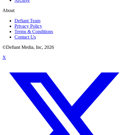
Archive
About
Defiant Team
Privacy Policy
Terms & Conditions
Contact Us
©Defiant Media, Inc,
2026
X