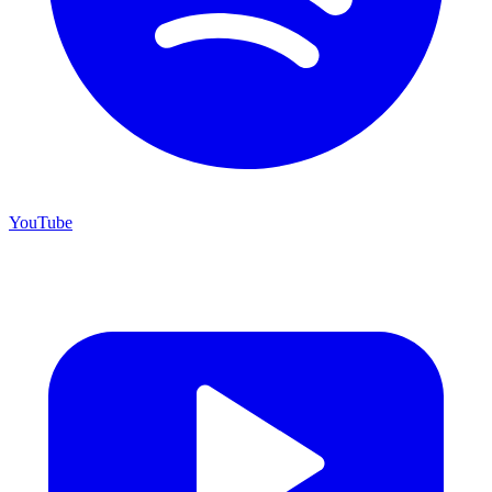
YouTube