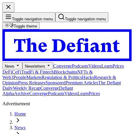
Toggle navigation menu
Toggle navigation menu
Toggle theme
Converge
Podcasts
Videos
Learn
Prices
News
Newsletters
DeFi
CeFi
TradFi & Fintech
Blockchains
NFTs &
Web3
People
Markets
Regulation & Politics
Hacks
Research &
Opinion
Press Releases
Sponsored
Premium Articles
The Defiant
Daily
Weekly Recap
Converge
Defiant
Alpha
Archive
Converge
Podcasts
Videos
Learn
Prices
Advertisement
Home
News