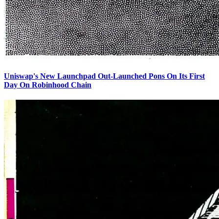
Uniswap's New Launchpad Out-Launched Pons On Its First
Day On Robinhood Chain