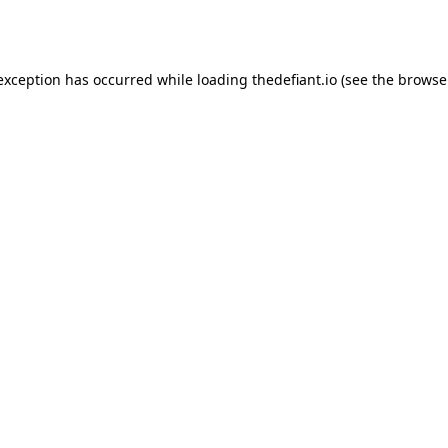
 exception has occurred while loading
thedefiant.io
(see the
browse