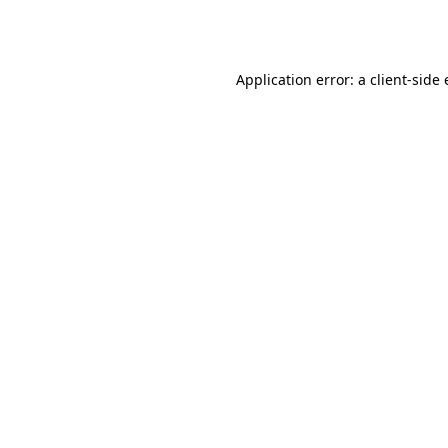
Application error: a
client
-side