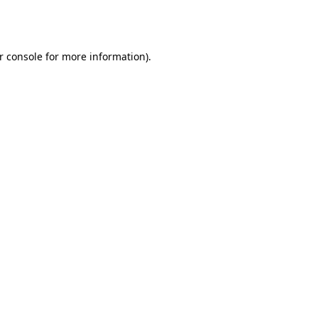
r console
for more information).