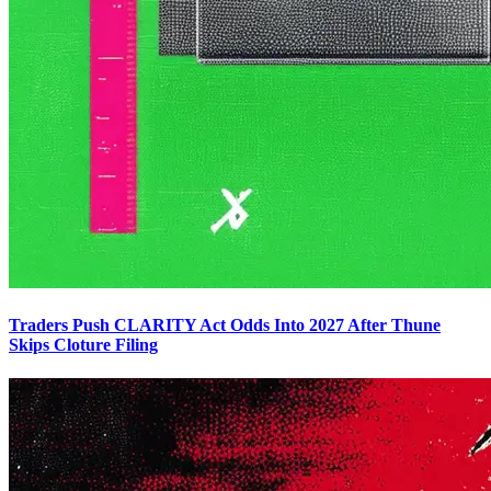
Traders Push CLARITY Act Odds Into 2027 After Thune
Skips Cloture Filing