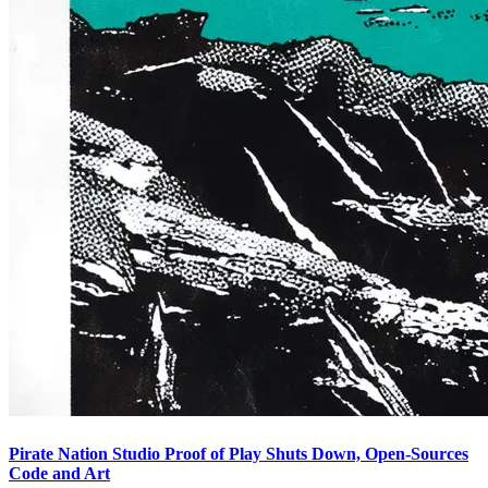
Pirate Nation Studio Proof of Play Shuts Down, Open-Sources
Code and Art