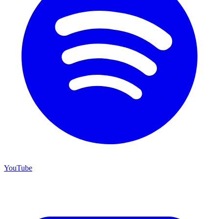
YouTube