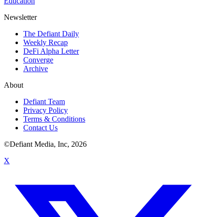
Education
Newsletter
The Defiant Daily
Weekly Recap
DeFi Alpha Letter
Converge
Archive
About
Defiant Team
Privacy Policy
Terms & Conditions
Contact Us
©Defiant Media, Inc,
2026
X