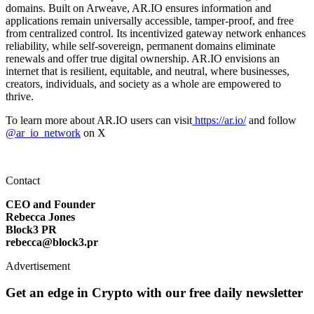
domains. Built on Arweave, AR.IO ensures information and
applications remain universally accessible, tamper-proof, and free
from centralized control. Its incentivized gateway network enhances
reliability, while self-sovereign, permanent domains eliminate
renewals and offer true digital ownership. AR.IO envisions an
internet that is resilient, equitable, and neutral, where businesses,
creators, individuals, and society as a whole are empowered to
thrive.
To learn more about AR.IO users can visit
https://ar.io/
and follow
@ar_io_network
on X
Contact
CEO and Founder
Rebecca Jones
Block3 PR
rebecca@block3.pr
Advertisement
Get an edge in Crypto with our free daily newsletter