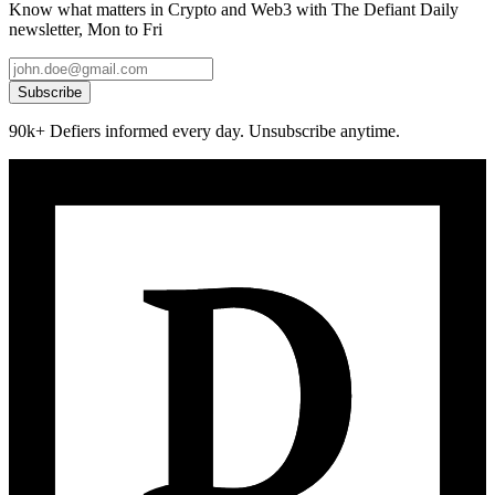
Know what matters in Crypto and Web3 with The Defiant Daily
newsletter, Mon to Fri
Subscribe
90k+ Defiers informed every day. Unsubscribe anytime.