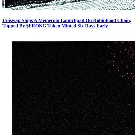
Uniswap Ships A Memecoin Launchpad On Robinhood Chain,
Topped By $FRONG Token Minted Six Days Early