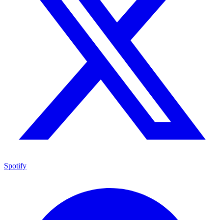
Spotify