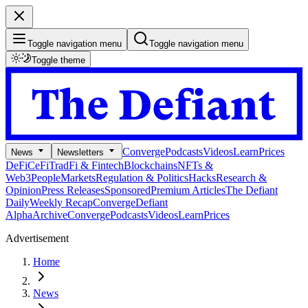
Toggle navigation menu
Toggle navigation menu
Toggle theme
Converge
Podcasts
Videos
Learn
Prices
News
Newsletters
DeFi
CeFi
TradFi & Fintech
Blockchains
NFTs &
Web3
People
Markets
Regulation & Politics
Hacks
Research &
Opinion
Press Releases
Sponsored
Premium Articles
The Defiant
Daily
Weekly Recap
Converge
Defiant
Alpha
Archive
Converge
Podcasts
Videos
Learn
Prices
Advertisement
Home
News