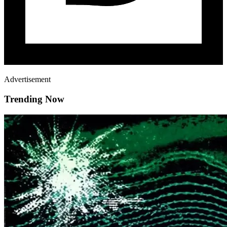
Advertisement
Trending Now