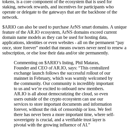
tokens, is a core component of the ecosystem that is used for
staking, network rewards, and incentives for participants who
operate or delegate to the gateways that are the backbone of the
network.
$ARIO can also be used to purchase ArNS smart domains. A unique
feature of the AR.IO ecosystem, ArNS domains exceed current
domain name models as they can be used for hosting data,
applications, identities or even websites - all on the permanent “pay
once, store forever” model that means owners never need to renew a
subscription, or else lose their data and/or site permanently.
Commenting on $ARIO’s listing, Phil Mataras,
Founder and CEO of AR.IO, says: “This centralized
exchange launch follows the successful rollout of our
mainnet in February, which was warmly welcomed by
the community. Our community is incredibly important
to us and we’re excited to onboard new members.
AR.IO is all about democratizing the cloud, so even
users outside of the crypto ecosystem can use our
services to store important documents and information
forever, without the risk of censorship or loss. We feel
there has never been a more important time, where self-
sovereignty is crucial, and a verifiable trust layer is
pivotal with the growing influence of AI.”