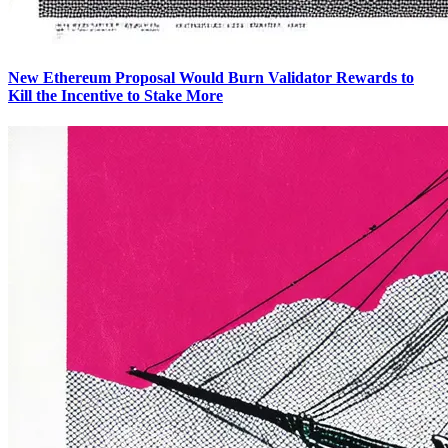
New Ethereum Proposal Would Burn Validator Rewards to
Kill the Incentive to Stake More