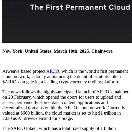
New York, United States, March 19th, 2025, Chainwire
Arweave-based project
AR.IO
, which is the world’s first permanent
cloud network, is today announcing the debut of its utility token -
$ARIO - on gate.io, a leading cryptocurrency trading platform.
The news follows the highly-anticipated launch of AR.IO’s mainnet
on 20 February, which opened the doors for users to upload and
access permanently stored data, content, applications and
decentralized domains within the AR.IO cloud network. Currently
valued at $600 billion, the cloud market is set to hit $1 trillion in
2030 as AI drives demand for storage.
The $ARIO token, which has a total fixed supply of 1 billion