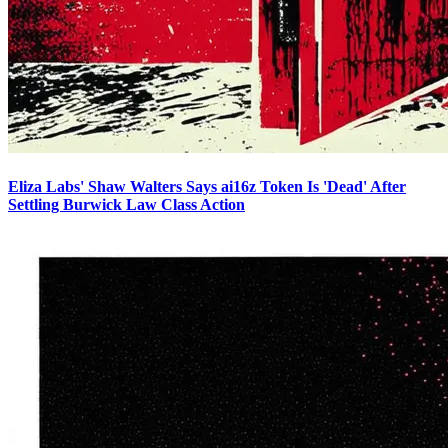
Eliza Labs' Shaw Walters Says ai16z Token Is 'Dead' After
Settling Burwick Law Class Action