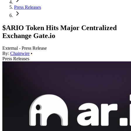
Press Releases
$ARIO Token Hits Major Centralized
Exchange Gate.io
External - Press Release
By:
Chainwire
•
Press Releases