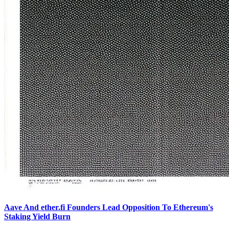
Aave And ether.fi Founders Lead Opposition To Ethereum's
Staking Yield Burn