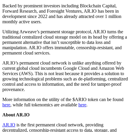
Backed by prominent investors including Blockchain Capital,
Forward Research, and Foresight Ventures, AR.IO has been in
development since 2022 and has already attracted over 1 million
monthly active users.
Utilizing Arweave’s permanent storage protocol, AR.IO turns the
traditional centralized cloud storage model on its head by offering a
permanent alternative that isn’t susceptible to data loss and
manipulation. AR.IO offers immutable, censorship-resistant, and
permanent cloud services.
AR.IO’s permanent cloud network is unlike anything offered by
current global cloud incumbents Google Cloud and Amazon Web
Services (AWS). This is not least because it provides a solution to
growing technological problems such as de-platforming, centralized
control and access to information, and the need for tamper-proof
provenance.
More information on the utility of the $ARIO token can be found
here
, while full tokenomics are available
here
.
About AR.IO
AR.IO
is the first permanent cloud network, providing
decentralized, censorship-resistant access to data, storage, and