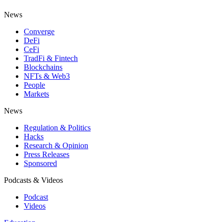
News
Converge
DeFi
CeFi
TradFi & Fintech
Blockchains
NFTs & Web3
People
Markets
News
Regulation & Politics
Hacks
Research & Opinion
Press Releases
Sponsored
Podcasts & Videos
Podcast
Videos